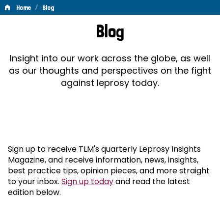
/
Home
Blog
Blog
Blog
Insight into our work across the globe, as well
as our thoughts and perspectives on the fight
against leprosy today.
Sign up to receive TLM's quarterly Leprosy Insights
Magazine, and receive information, news, insights,
best practice tips, opinion pieces, and more straight
to your inbox.
Sign up today
and read the latest
edition below.