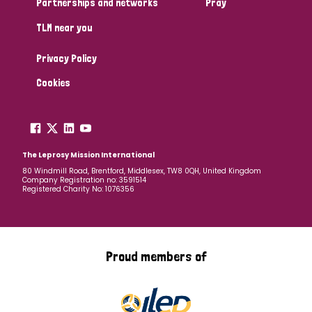
Partnerships and networks
Pray
TLM near you
Country
Privacy Policy
All
Australia
Bangladesh
Belgium
Chad
Cookies
Denmark
Democratic Republic of Congo
England and Wales
Ethiopia
Finland
France
The Leprosy Mission International
80 Windmill Road, Brentford, Middlesex, TW8 0QH, United Kingdom
Company Registration no: 3591514
Germany
Hungary
Italy
India
Mozambique
Registered Charity No: 1076356
Myanmar
Nepal
Netherlands
New Zealand
Niger
Nigeria
Northern Ireland
Norway
Proud members of
Papua New Guinea
Scotland
South Africa