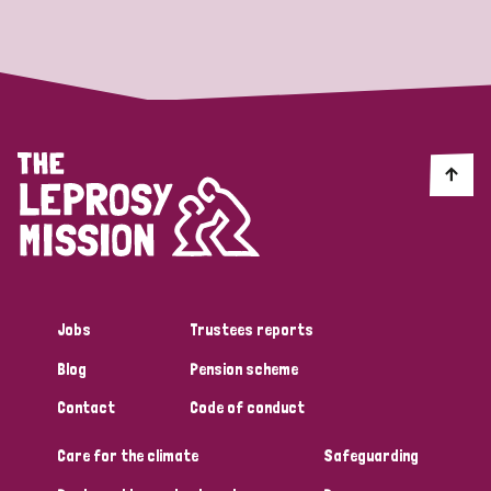
Strategic Priority
All
Discrimination (19)
Transmission (14)
Disability (6)
Jobs
Trustees reports
Blog
Pension scheme
Tags
Contact
Code of conduct
Care for the climate
Safeguarding
Blog