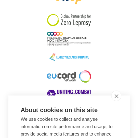
South Korea
Sudan
Sweden
Switzerland
Timor Leste
About cookies on this site
We use cookies to collect and analyse
Awards
information on site performance and usage, to
provide social media features and to enhance