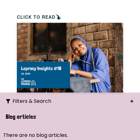
CLICK TO READ
Filters & Search
Search
Blog articles
Ordering
There are no blog articles.