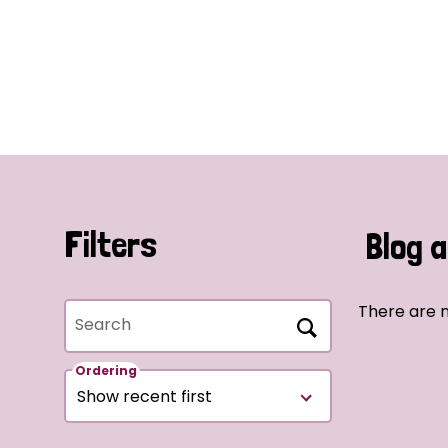
Filters
Blog a
There are n
Search
Ordering