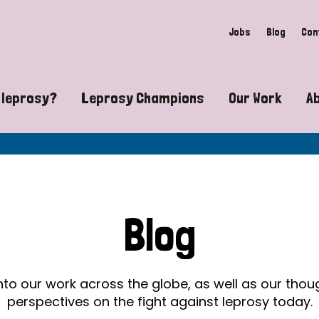
Jobs
Blog
Con
 leprosy?
Leprosy Champions
Our Work
A
guide to leprosy-related disabilities
Exposing the myths around lepro
Advocacy
at does leprosy look like?
Find community near you
Communit
 leprosy contagious?
The Wellesley Bailey Awards
Healthca
Blog
at causes leprosy?
Celebrating Leprosy Champions
Research
es leprosy still exist?
World Leprosy Day 2026
Educatio
into our work across the globe, as well as our tho
perspectives on the fight against leprosy today.