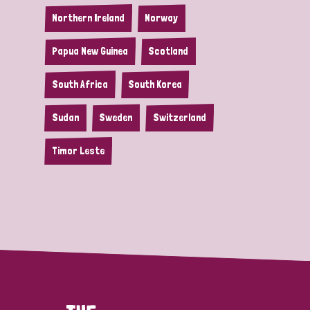
Northern Ireland
Norway
Papua New Guinea
Scotland
South Africa
South Korea
Sudan
Sweden
Switzerland
Timor Leste