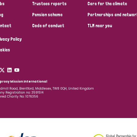
bs
Trustees reports
Care for the climate
og
Pension scheme
Partnerships and networ
ntact
Code of conduct
TLM near you
ivacy Policy
okies
prosy Mission International
dmill Road, Brentford, Middlesex, TW8 0QH, United Kingdom
y Registration no: 3591514
ered Charity No: 1076356