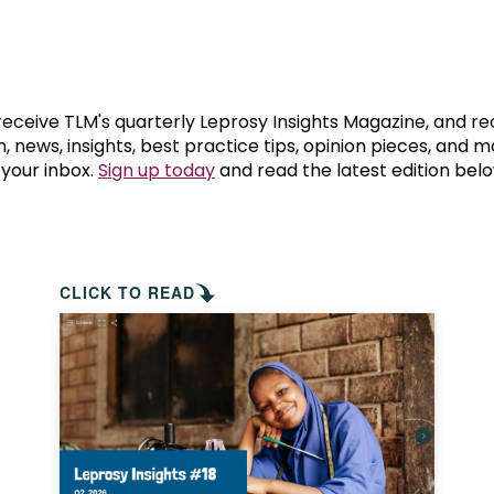
prosy in the Bible
World NTD Day
Livelihoo
prosy and animals
OPL Takeover: Their Own Words an
Disability
at are the symptoms of leprosy?
Neglected
 receive TLM's quarterly Leprosy Insights Magazine, and re
, news, insights, best practice tips, opinion pieces, and 
 your inbox.
Sign up today
and read the latest edition belo
w is leprosy treated?
Mental He
at is the cure for leprosy?
 leprosy hereditary?
CLICK TO READ
w can you prevent leprosy?
e history of leprosy
at is Hansen's Disease?