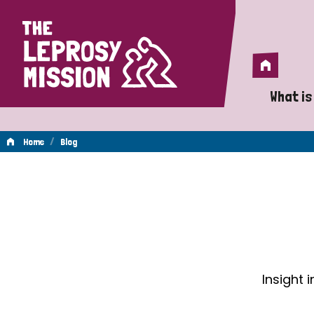
Home
Home
What is
A 
/
Home
Blog
Wh
Blog
Is
Wh
Do
Insight 