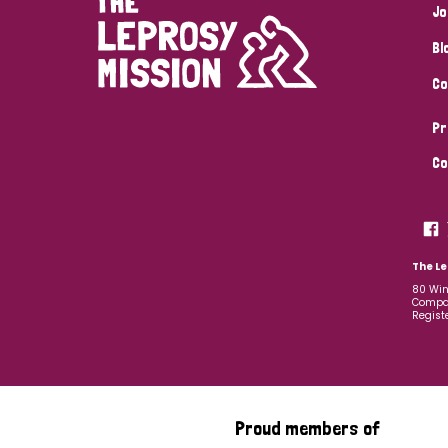
Jo
Bl
Co
Pr
Co
The Le
80 Win
Compan
Regist
Proud members of