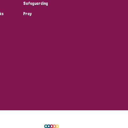
Safeguarding
ks
Pray