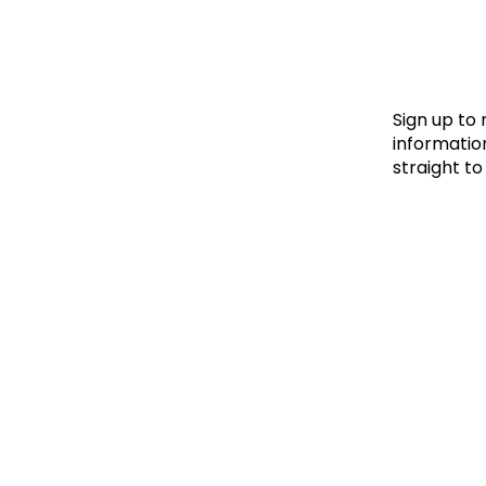
Le
Le
Wh
Sign up to
information
straight to
Ho
Wh
Is
Ho
Th
Wh