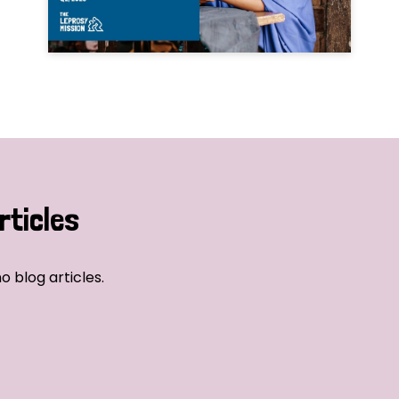
rticles
o blog articles.