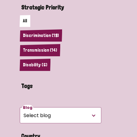
Strategic Priority
All
Discrimination (19)
Transmission (14)
Disability (6)
Tags
Blog
Country