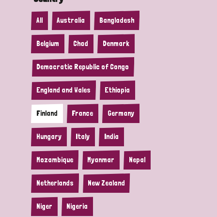
All
Australia
Bangladesh
Belgium
Chad
Denmark
Democratic Republic of Congo
England and Wales
Ethiopia
Finland
France
Germany
Hungary
Italy
India
Mozambique
Myanmar
Nepal
Netherlands
New Zealand
Niger
Nigeria