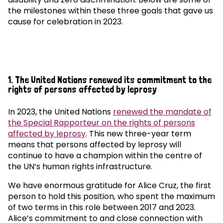
the milestones within these three goals that gave us
cause for celebration in 2023.
1. The United Nations renewed its commitment to the
rights of persons affected by leprosy
In 2023, the United Nations
renewed the mandate of
the Special Rapporteur on the rights of persons
affected by leprosy
. This new three-year term
means that persons affected by leprosy will
continue to have a champion within the centre of
the UN’s human rights infrastructure.
We have enormous gratitude for Alice Cruz, the first
person to hold this position, who spent the maximum
of two terms in this role between 2017 and 2023.
Alice’s commitment to and close connection with