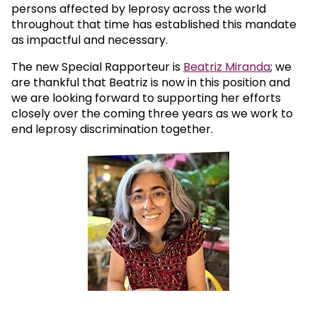
persons affected by leprosy across the world
throughout that time has established this mandate
as impactful and necessary.
The new Special Rapporteur is
Beatriz Miranda
; we
are thankful that Beatriz is now in this position and
we are looking forward to supporting her efforts
closely over the coming three years as we work to
end leprosy discrimination together.