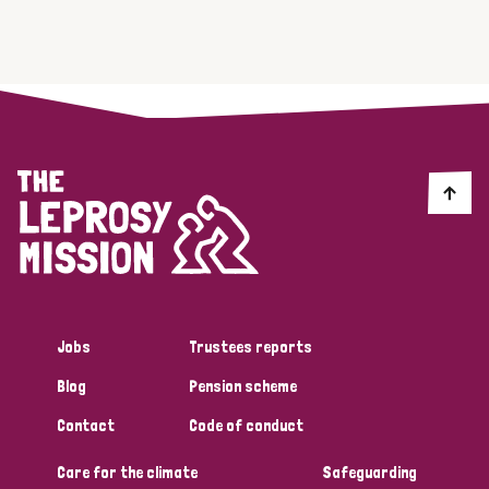
Jobs
Trustees reports
Blog
Pension scheme
Contact
Code of conduct
Care for the climate
Safeguarding