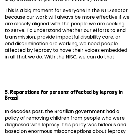
This is a big moment for everyone in the NTD sector
because our work will always be more effective if we
are closely aligned with the people we are seeking
to serve. To understand whether our efforts to end
transmission, provide impactful disability care, or
end discrimination are working, we need people
affected by leprosy to have their voices embedded
in all that we do. With the NISC, we can do that.
5. Reparations for persons affected by leprosy in
Brazil
In decades past, the Brazilian government had a
policy of removing children from people who were
diagnosed with leprosy. This policy was hideous and
based on enormous misconceptions about leprosy.