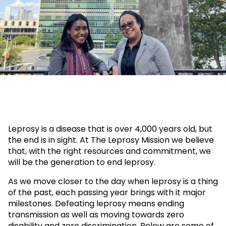
leprosy
Leprosy is a disease that is over 4,000 years old, but
the end is in sight. At The Leprosy Mission we believe
that, with the right resources and commitment, we
will be the generation to end leprosy.
As we move closer to the day when leprosy is a thing
of the past, each passing year brings with it major
milestones. Defeating leprosy means ending
transmission as well as moving towards zero
disability and zero discrimination. Below are some of