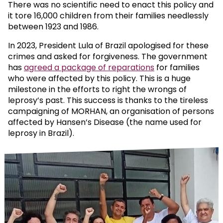
There was no scientific need to enact this policy and
it tore 16,000 children from their families needlessly
between 1923 and 1986.
In 2023, President Lula of Brazil apologised for these
crimes and asked for forgiveness. The government
has
agreed a package of reparations
for families
who were affected by this policy. This is a huge
milestone in the efforts to right the wrongs of
leprosy’s past. This success is thanks to the tireless
campaigning of MORHAN, an organisation of persons
affected by Hansen’s Disease (the name used for
leprosy in Brazil).