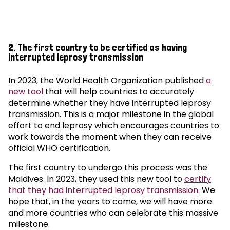
2. The first country to be certified as having
interrupted leprosy transmission
In 2023, the World Health Organization published
a
new tool
that will help countries to accurately
determine whether they have interrupted leprosy
transmission. This is a major milestone in the global
effort to end leprosy which encourages countries to
work towards the moment when they can receive
official WHO certification.
The first country to undergo this process was the
Maldives. In 2023, they used this new tool to
certify
that they had interrupted leprosy transmission
. We
hope that, in the years to come, we will have more
and more countries who can celebrate this massive
milestone.