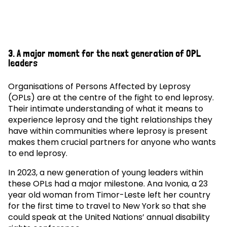
3. A major moment for the next generation of OPL
leaders
Organisations of Persons Affected by Leprosy
(OPLs) are at the centre of the fight to end leprosy.
Their intimate understanding of what it means to
experience leprosy and the tight relationships they
have within communities where leprosy is present
makes them crucial partners for anyone who wants
to end leprosy.
In 2023, a new generation of young leaders within
these OPLs had a major milestone. Ana Ivonia, a 23
year old woman from Timor-Leste left her country
for the first time to travel to New York so that she
could speak at the United Nations’ annual disability