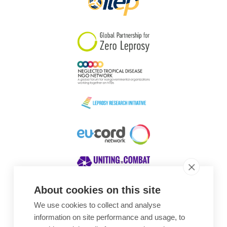
About cookies on this site
We use cookies to collect and analyse
Awards
information on site performance and usage, to