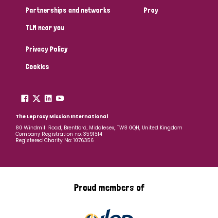
Partnerships and networks
Pray
TLM near you
Privacy Policy
Cookies
The Leprosy Mission International
80 Windmill Road, Brentford, Middlesex, TW8 0QH, United Kingdom
Company Registration no: 3591514
Registered Charity No: 1076356
Proud members of