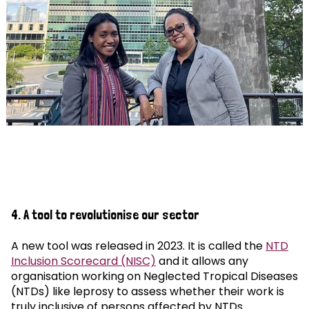
4. A tool to revolutionise our sector
A new tool was released in 2023. It is called the
NTD
Inclusion Scorecard (NISC)
and it allows any
organisation working on Neglected Tropical Diseases
(NTDs) like leprosy to assess whether their work is
truly inclusive of persons affected by NTDs.