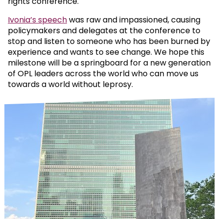
rights conference.
Ivonia’s speech
was raw and impassioned, causing
policymakers and delegates at the conference to
stop and listen to someone who has been burned by
experience and wants to see change. We hope this
milestone will be a springboard for a new generation
of OPL leaders across the world who can move us
towards a world without leprosy.