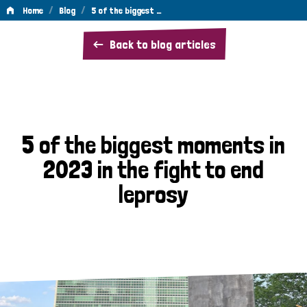
/
/
Home
Blog
5 of the biggest …
5
Back to blog articles
of
the
biggest
moments
5 of the biggest moments in
in
2023 in the fight to end
2023
leprosy
in
the
fight
to
end