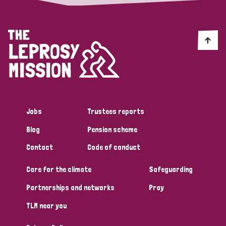
Jobs
Trustees reports
Blog
Pension scheme
Contact
Code of conduct
Care for the climate
Safeguarding
Partnerships and networks
Pray
TLM near you