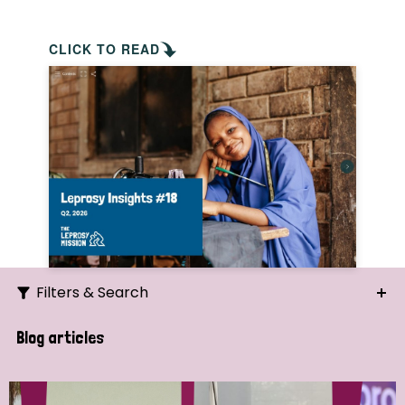
CLICK TO READ
Filters & Search
Search
Blog articles
Ordering