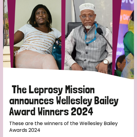
Strategic Priority
All
Discrimination (19)
Transmission (14)
Disability (6)
The Leprosy Mission
announces Wellesley Bailey
Award Winners 2024
Tags
These are the winners of the Wellesley Bailey
Awards 2024
Blog