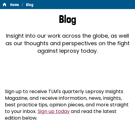
/
Home
Blog
Blog
Blog
Insight into our work across the globe, as well
as our thoughts and perspectives on the fight
against leprosy today.
Sign up to receive TLM's quarterly Leprosy Insights
Magazine, and receive information, news, insights,
best practice tips, opinion pieces, and more straight
to your inbox.
Sign up today
and read the latest
edition below.