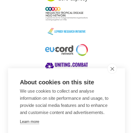
About cookies on this site
We use cookies to collect and analyse
Awards
information on site performance and usage, to
provide social media features and to enhance
and customise content and advertisements.
Learn more