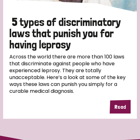
5 types of discriminatory
laws that punish you for
having leprosy
Across the world there are more than 100 laws
that discriminate against people who have
experienced leprosy. They are totally
unacceptable. Here’s a look at some of the key
ways these laws can punish you simply for a
curable medical diagnosis.
Read