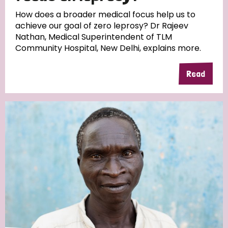
South Korea
Sudan
Sweden
Switzerland
How does a broader medical focus help us to
achieve our goal of zero leprosy? Dr Rajeev
Timor Leste
Nathan, Medical Superintendent of TLM
Community Hospital, New Delhi, explains more.
Read