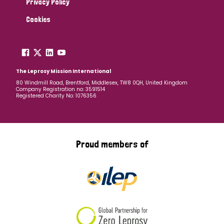
Privacy Policy
Cookies
The Leprosy Mission International
80 Windmill Road, Brentford, Middlesex, TW8 0QH, United Kingdom
Company Registration no: 3591514
Registered Charity No: 1076356
Proud members of