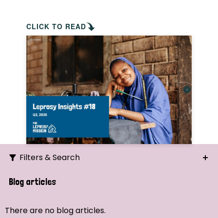
CLICK TO READ
Filters & Search
Search
Blog articles
Ordering
There are no blog articles.