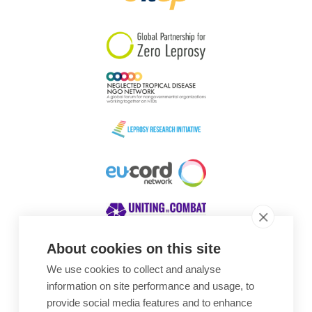
South Korea
Sudan
Sweden
Switzerland
Timor Leste
About cookies on this site
We use cookies to collect and analyse
Awards
information on site performance and usage, to
provide social media features and to enhance