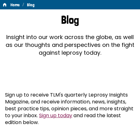
/
Home
Blog
Blog
Blog
Insight into our work across the globe, as well
as our thoughts and perspectives on the fight
against leprosy today.
Sign up to receive TLM's quarterly Leprosy Insights
Magazine, and receive information, news, insights,
best practice tips, opinion pieces, and more straight
to your inbox.
Sign up today
and read the latest
edition below.