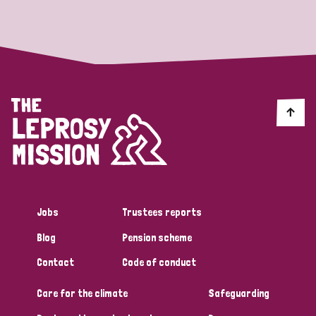
Strategic Priority
All
Discrimination (19)
Transmission (14)
Disability (6)
Jobs
Trustees reports
Blog
Pension scheme
Tags
Contact
Code of conduct
Care for the climate
Safeguarding
Blog