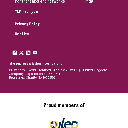
Partnerships and networks
Pray
TLM near you
Country
Privacy Policy
All
Australia
Bangladesh
Belgium
Chad
Cookies
Denmark
Democratic Republic of Congo
England and Wales
Ethiopia
Finland
France
The Leprosy Mission International
80 Windmill Road, Brentford, Middlesex, TW8 0QH, United Kingdom
Company Registration no: 3591514
Germany
Hungary
Italy
India
Mozambique
Registered Charity No: 1076356
Myanmar
Nepal
Netherlands
New Zealand
Niger
Nigeria
Northern Ireland
Norway
Proud members of
Papua New Guinea
Scotland
South Africa