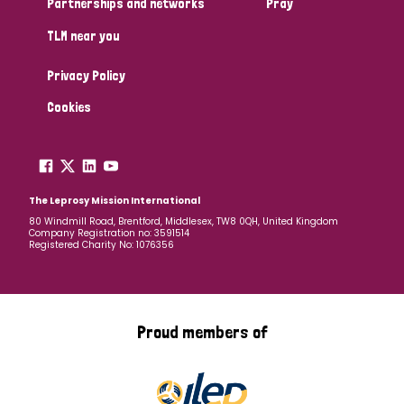
Partnerships and networks
Pray
TLM near you
Country
Privacy Policy
All
Australia
Bangladesh
Belgium
Chad
Cookies
Denmark
Democratic Republic of Congo
England and Wales
Ethiopia
Finland
France
The Leprosy Mission International
80 Windmill Road, Brentford, Middlesex, TW8 0QH, United Kingdom
Company Registration no: 3591514
Germany
Hungary
Italy
India
Mozambique
Registered Charity No: 1076356
Myanmar
Nepal
Netherlands
New Zealand
Niger
Nigeria
Northern Ireland
Norway
Proud members of
Papua New Guinea
Scotland
South Africa