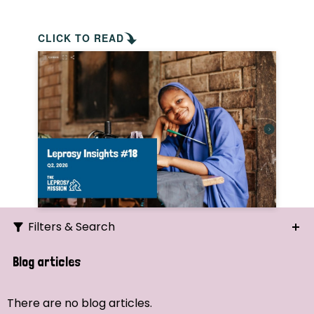
CLICK TO READ
Filters & Search
Search
Blog articles
Ordering
There are no blog articles.