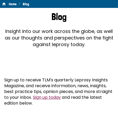
/
Home
Blog
Blog
Blog
Insight into our work across the globe, as well
as our thoughts and perspectives on the fight
against leprosy today.
Sign up to receive TLM's quarterly Leprosy Insights
Magazine, and receive information, news, insights,
best practice tips, opinion pieces, and more straight
to your inbox.
Sign up today
and read the latest
edition below.