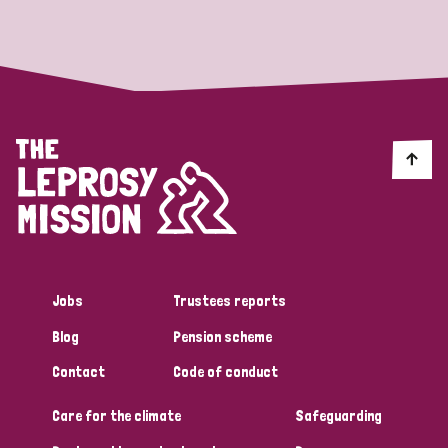
Strategic Priority
All
Discrimination (19)
Transmission (14)
Disability (6)
Jobs
Trustees reports
Blog
Pension scheme
Tags
Contact
Code of conduct
Care for the climate
Safeguarding
Blog