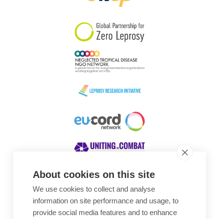
South Korea
Sudan
Sweden
Switzerland
Timor Leste
About cookies on this site
We use cookies to collect and analyse
Awards
information on site performance and usage, to
provide social media features and to enhance