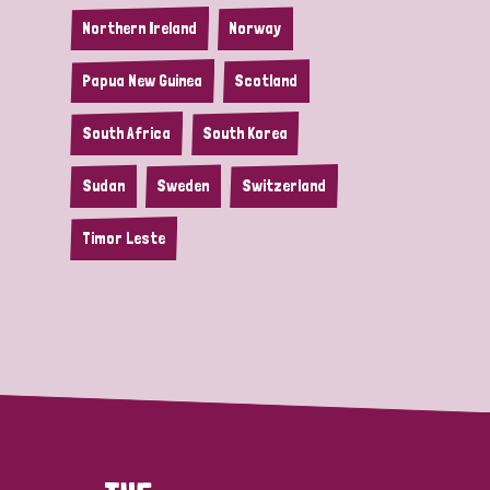
Northern Ireland
Norway
Papua New Guinea
Scotland
South Africa
South Korea
Sudan
Sweden
Switzerland
Timor Leste