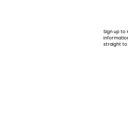
Le
Le
Wh
Sign up to
information
straight to
Ho
Wh
Is
Ho
Th
Wh