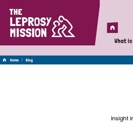
Home
Home
What is
A 
/
Home
Blog
Wh
Blog
Is
Wh
Do
Insight 