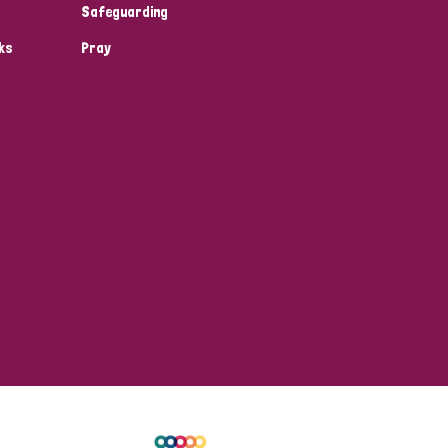
Safeguarding
ks
Pray