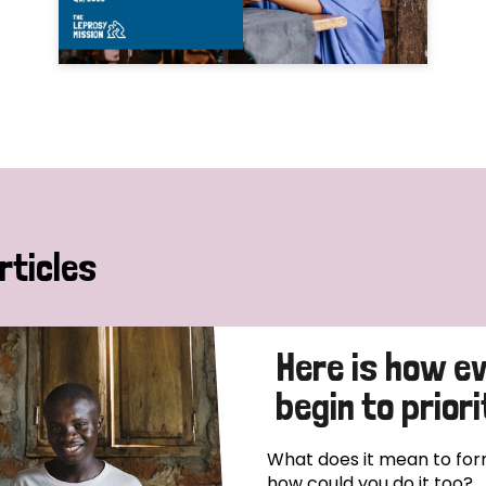
rticles
Here is how e
begin to priori
What does it mean to form
how could you do it too?