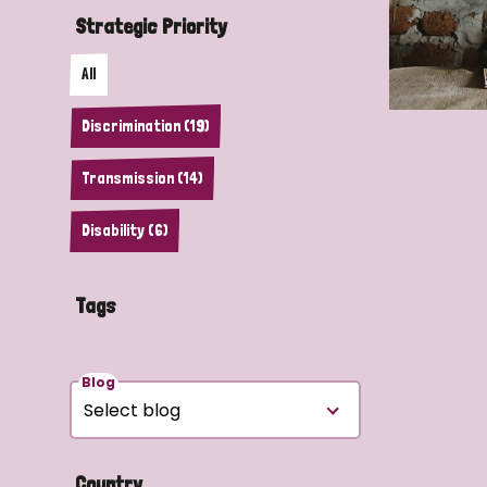
Strategic Priority
All
Discrimination (19)
Transmission (14)
Disability (6)
Tags
Blog
Country