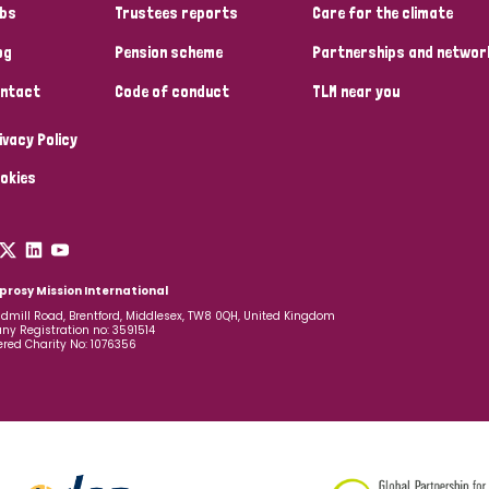
bs
Trustees reports
Care for the climate
og
Pension scheme
Partnerships and networ
ntact
Code of conduct
TLM near you
ivacy Policy
okies
prosy Mission International
dmill Road, Brentford, Middlesex, TW8 0QH, United Kingdom
y Registration no: 3591514
ered Charity No: 1076356