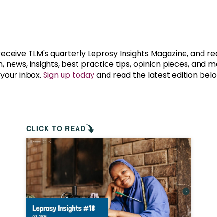
prosy in the Bible
World NTD Day
Livelihoo
prosy and animals
OPL Takeover: Their Own Words an
Disability
at are the symptoms of leprosy?
Neglected
 receive TLM's quarterly Leprosy Insights Magazine, and re
, news, insights, best practice tips, opinion pieces, and 
 your inbox.
Sign up today
and read the latest edition belo
w is leprosy treated?
Mental He
at is the cure for leprosy?
 leprosy hereditary?
CLICK TO READ
w can you prevent leprosy?
e history of leprosy
at is Hansen's Disease?