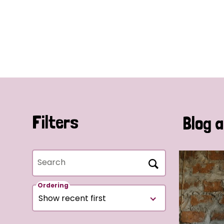
Filters
Blog a
Search
Ordering