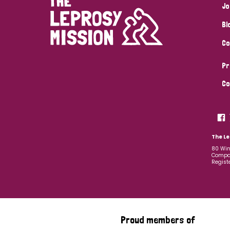
Jo
Bl
Co
Pr
Co
The Le
80 Win
Compan
Regist
Proud members of