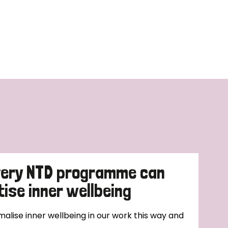
very NTD programme can
tise inner wellbeing
alise inner wellbeing in our work this way and