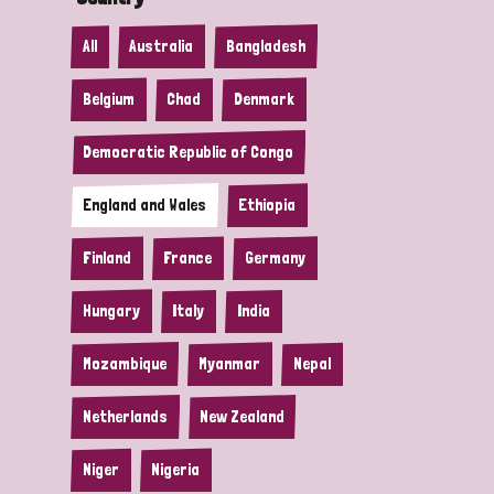
All
Australia
Bangladesh
Belgium
Chad
Denmark
Democratic Republic of Congo
England and Wales
Ethiopia
Finland
France
Germany
Hungary
Italy
India
Mozambique
Myanmar
Nepal
Netherlands
New Zealand
Niger
Nigeria