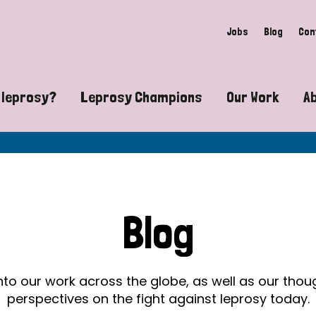
Jobs
Blog
Con
 leprosy?
Leprosy Champions
Our Work
A
guide to leprosy-related disabilities
Exposing the myths around lepro
Advocacy
at does leprosy look like?
Find community near you
Communit
 leprosy contagious?
The Wellesley Bailey Awards
Healthca
Blog
at causes leprosy?
Celebrating Leprosy Champions
Research
es leprosy still exist?
World Leprosy Day 2026
Educatio
into our work across the globe, as well as our tho
perspectives on the fight against leprosy today.