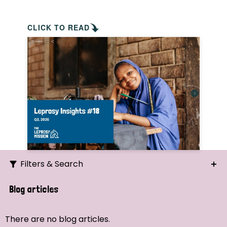
CLICK TO READ
Filters & Search
Search
Blog articles
Ordering
There are no blog articles.