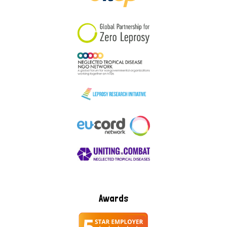
South Korea
Sudan
Sweden
Switzerland
Timor Leste
Awards