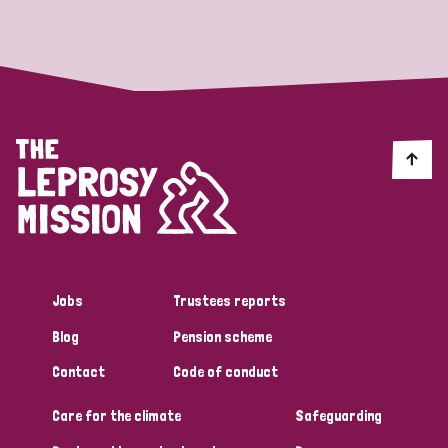
Strategic Priority
All
Discrimination (19)
Transmission (14)
Disability (6)
Jobs
Trustees reports
Blog
Pension scheme
Tags
Contact
Code of conduct
Care for the climate
Safeguarding
Blog