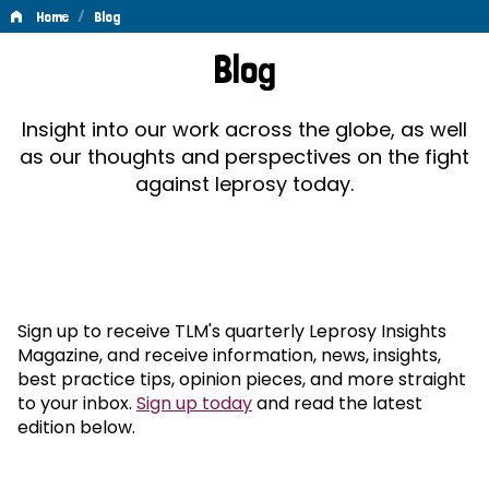
/
Home
Blog
Blog
Blog
Insight into our work across the globe, as well
as our thoughts and perspectives on the fight
against leprosy today.
Sign up to receive TLM's quarterly Leprosy Insights
Magazine, and receive information, news, insights,
best practice tips, opinion pieces, and more straight
to your inbox.
Sign up today
and read the latest
edition below.