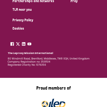
Partnerships and networks
Pray
TLM near you
Country
Privacy Policy
All
Australia
Bangladesh
Belgium
Chad
Cookies
Denmark
Democratic Republic of Congo
England and Wales
Ethiopia
Finland
France
The Leprosy Mission International
80 Windmill Road, Brentford, Middlesex, TW8 0QH, United Kingdom
Company Registration no: 3591514
Germany
Hungary
Italy
India
Mozambique
Registered Charity No: 1076356
Myanmar
Nepal
Netherlands
New Zealand
Niger
Nigeria
Northern Ireland
Norway
Proud members of
Papua New Guinea
Scotland
South Africa