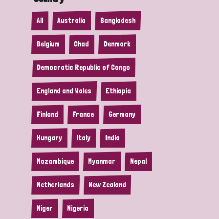
All
Australia
Bangladesh
Belgium
Chad
Denmark
Democratic Republic of Congo
England and Wales
Ethiopia
Finland
France
Germany
Hungary
Italy
India
Mozambique
Myanmar
Nepal
Netherlands
New Zealand
Niger
Nigeria