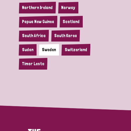
Northern Ireland
Norway
Papua New Guinea
Scotland
South Africa
South Korea
Sudan
Sweden
Switzerland
Timor Leste