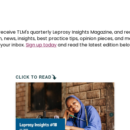
prosy in the Bible
World NTD Day
Livelihoo
prosy and animals
OPL Takeover: Their Own Words an
Disability
at are the symptoms of leprosy?
Neglected
 receive TLM's quarterly Leprosy Insights Magazine, and re
, news, insights, best practice tips, opinion pieces, and 
 your inbox.
Sign up today
and read the latest edition belo
w is leprosy treated?
Mental He
at is the cure for leprosy?
 leprosy hereditary?
CLICK TO READ
w can you prevent leprosy?
e history of leprosy
at is Hansen's Disease?