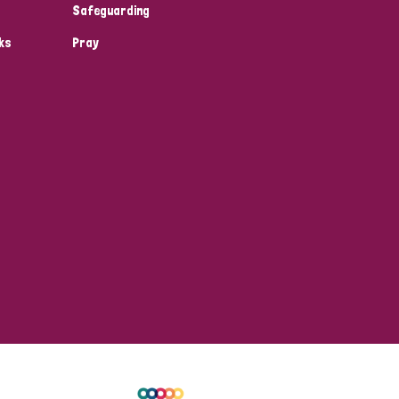
Safeguarding
ks
Pray