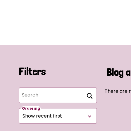
Filters
Blog a
There are n
Search
Ordering