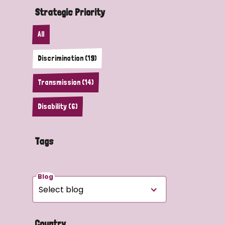
Strategic Priority
All
Discrimination (19)
Transmission (14)
Disability (6)
Tags
Blog
Country