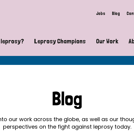
Jobs
Blog
Con
 leprosy?
Leprosy Champions
Our Work
A
guide to leprosy-related disabilities
Exposing the myths around lepro
Advocacy
at does leprosy look like?
Find community near you
Communit
 leprosy contagious?
The Wellesley Bailey Awards
Healthca
Blog
at causes leprosy?
Celebrating Leprosy Champions
Research
es leprosy still exist?
World Leprosy Day 2026
Educatio
into our work across the globe, as well as our tho
perspectives on the fight against leprosy today.