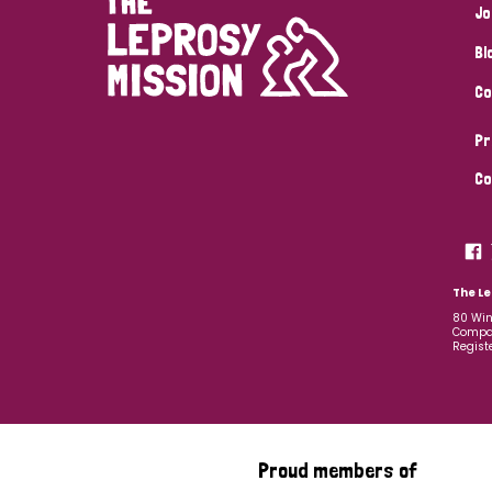
Jo
Bl
Co
Pr
Co
The Le
80 Win
Compan
Regist
Proud members of