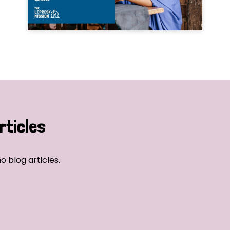
rticles
o blog articles.