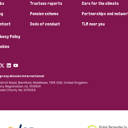
bs
Trustees reports
Care for the climate
og
Pension scheme
Partnerships and networ
ntact
Code of conduct
TLM near you
ivacy Policy
okies
prosy Mission International
dmill Road, Brentford, Middlesex, TW8 0QH, United Kingdom
y Registration no: 3591514
ered Charity No: 1076356