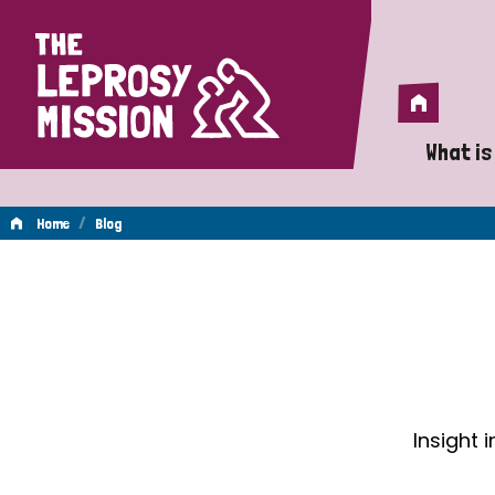
Home
Home
What is
A 
/
Home
Blog
Wh
Blog
Is
Wh
Do
Insight 