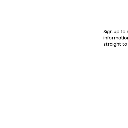
Le
Le
Wh
Sign up to
information
straight to
Ho
Wh
Is
Ho
Th
Wh