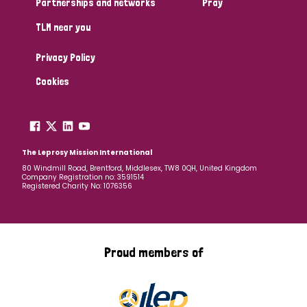
Partnerships and networks
Pray
TLM near you
Country
Privacy Policy
All
Australia
Bangladesh
Belgium
Chad
Cookies
Denmark
Democratic Republic of Congo
England and Wales
Ethiopia
Finland
France
The Leprosy Mission International
80 Windmill Road, Brentford, Middlesex, TW8 0QH, United Kingdom
Company Registration no: 3591514
Germany
Hungary
Italy
India
Mozambique
Registered Charity No: 1076356
Myanmar
Nepal
Netherlands
New Zealand
Niger
Nigeria
Northern Ireland
Norway
Proud members of
Papua New Guinea
Scotland
South Africa