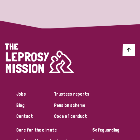
Strategic Priority
All
Discrimination (19)
Transmission (14)
Disability (6)
Jobs
Trustees reports
Blog
Pension scheme
Tags
Contact
Code of conduct
Care for the climate
Safeguarding
Blog