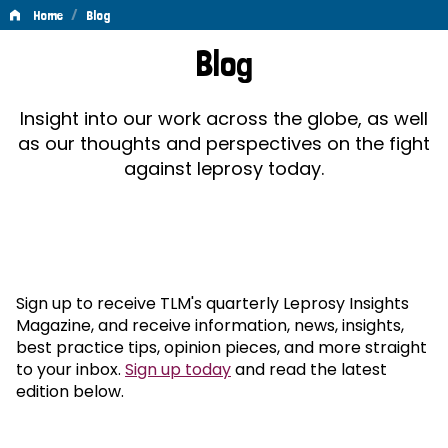
/
Home
Blog
Blog
Blog
Insight into our work across the globe, as well
as our thoughts and perspectives on the fight
against leprosy today.
Sign up to receive TLM's quarterly Leprosy Insights
Magazine, and receive information, news, insights,
best practice tips, opinion pieces, and more straight
to your inbox.
Sign up today
and read the latest
edition below.