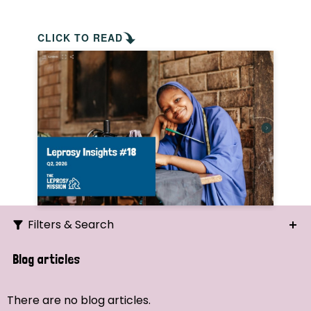
CLICK TO READ
Filters & Search
Search
Blog articles
Ordering
There are no blog articles.