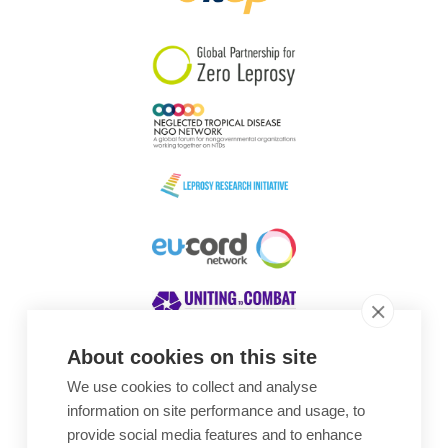
South Korea
Sudan
Sweden
Switzerland
Timor Leste
About cookies on this site
We use cookies to collect and analyse
Awards
information on site performance and usage, to
provide social media features and to enhance