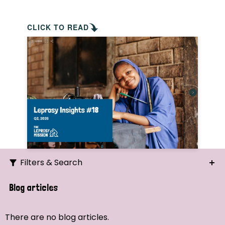
CLICK TO READ
Filters & Search
Search
Blog articles
Ordering
There are no blog articles.