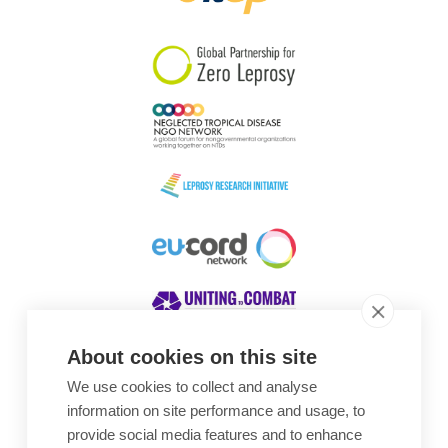
South Korea
Sudan
Sweden
Switzerland
Timor Leste
About cookies on this site
We use cookies to collect and analyse
Awards
information on site performance and usage, to
provide social media features and to enhance