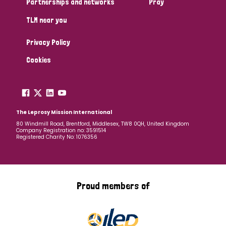
Partnerships and networks
Pray
TLM near you
Country
Privacy Policy
All
Australia
Bangladesh
Belgium
Chad
Cookies
Denmark
Democratic Republic of Congo
England and Wales
Ethiopia
Finland
France
The Leprosy Mission International
80 Windmill Road, Brentford, Middlesex, TW8 0QH, United Kingdom
Company Registration no: 3591514
Germany
Hungary
Italy
India
Mozambique
Registered Charity No: 1076356
Myanmar
Nepal
Netherlands
New Zealand
Niger
Nigeria
Northern Ireland
Norway
Proud members of
Papua New Guinea
Scotland
South Africa