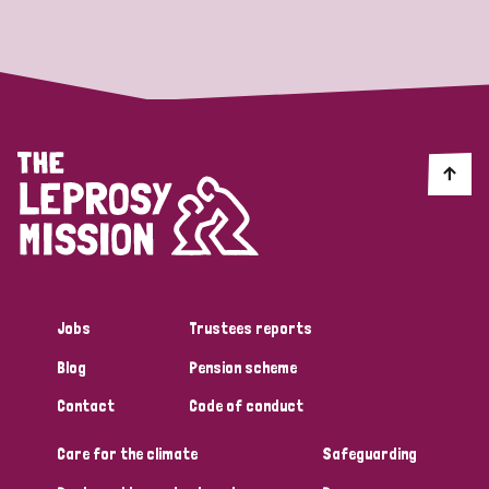
Strategic Priority
All
Discrimination (19)
Transmission (14)
Disability (6)
Jobs
Trustees reports
Blog
Pension scheme
Tags
Contact
Code of conduct
Care for the climate
Safeguarding
Blog