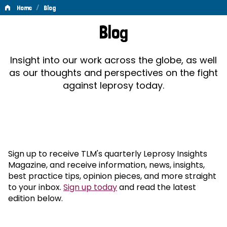
/
Home
Blog
Blog
Blog
Insight into our work across the globe, as well
as our thoughts and perspectives on the fight
against leprosy today.
Sign up to receive TLM's quarterly Leprosy Insights
Magazine, and receive information, news, insights,
best practice tips, opinion pieces, and more straight
to your inbox.
Sign up today
and read the latest
edition below.