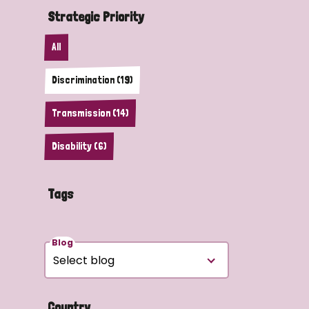
Strategic Priority
All
Discrimination (19)
Transmission (14)
Disability (6)
Tags
Blog
Country