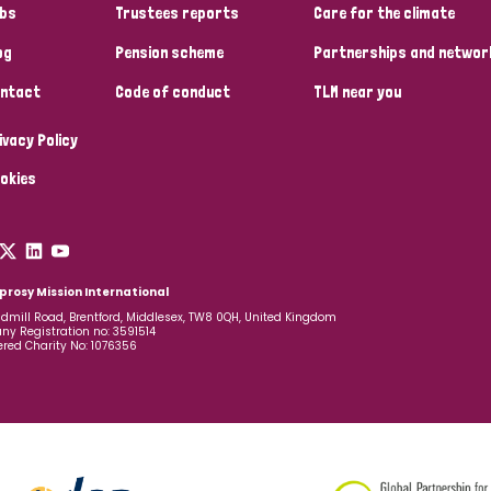
bs
Trustees reports
Care for the climate
og
Pension scheme
Partnerships and networ
ntact
Code of conduct
TLM near you
ivacy Policy
okies
prosy Mission International
dmill Road, Brentford, Middlesex, TW8 0QH, United Kingdom
y Registration no: 3591514
ered Charity No: 1076356