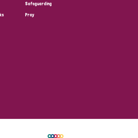
Safeguarding
ks
Pray