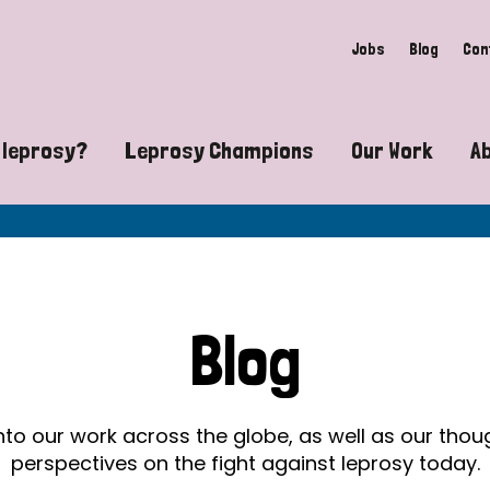
Jobs
Blog
Con
 leprosy?
Leprosy Champions
Our Work
A
guide to leprosy-related disabilities
Exposing the myths around lepro
Advocacy
at does leprosy look like?
Find community near you
Communit
 leprosy contagious?
The Wellesley Bailey Awards
Healthca
Blog
at causes leprosy?
Celebrating Leprosy Champions
Research
es leprosy still exist?
World Leprosy Day 2026
Educatio
into our work across the globe, as well as our tho
perspectives on the fight against leprosy today.