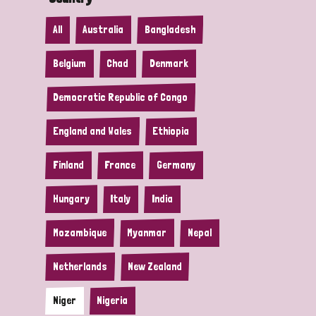
All
Australia
Bangladesh
Belgium
Chad
Denmark
Democratic Republic of Congo
England and Wales
Ethiopia
Finland
France
Germany
Hungary
Italy
India
Mozambique
Myanmar
Nepal
Netherlands
New Zealand
Niger
Nigeria