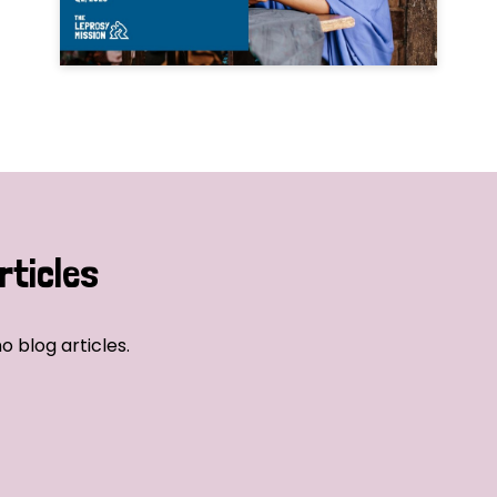
rticles
o blog articles.