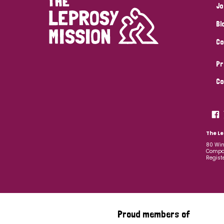
Jo
Bl
Co
Pr
Co
The Le
80 Win
Compan
Regist
Proud members of