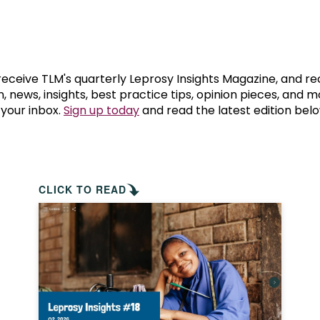
prosy in the Bible
World NTD Day
Livelihoo
prosy and animals
OPL Takeover: Their Own Words an
Disability
at are the symptoms of leprosy?
Neglected
 receive TLM's quarterly Leprosy Insights Magazine, and re
, news, insights, best practice tips, opinion pieces, and 
 your inbox.
Sign up today
and read the latest edition belo
w is leprosy treated?
Mental He
at is the cure for leprosy?
 leprosy hereditary?
CLICK TO READ
w can you prevent leprosy?
e history of leprosy
at is Hansen's Disease?