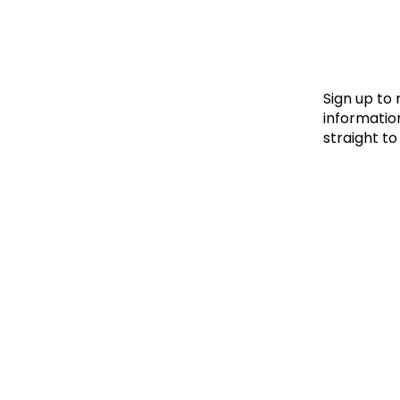
Le
Le
Wh
Sign up to
information
straight to
Ho
Wh
Is
Ho
Th
Wh