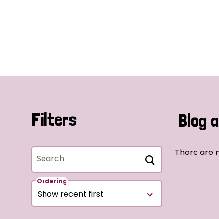
Filters
Blog a
There are n
Search
Ordering