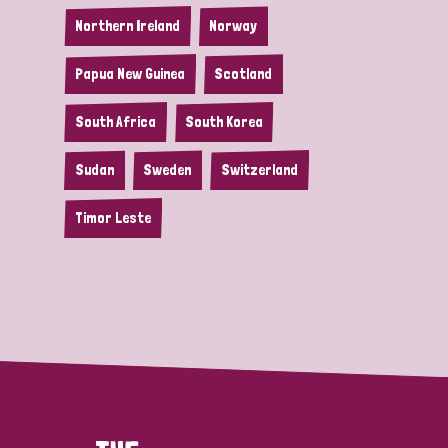
Northern Ireland
Norway
Papua New Guinea
Scotland
South Africa
South Korea
Sudan
Sweden
Switzerland
Timor Leste