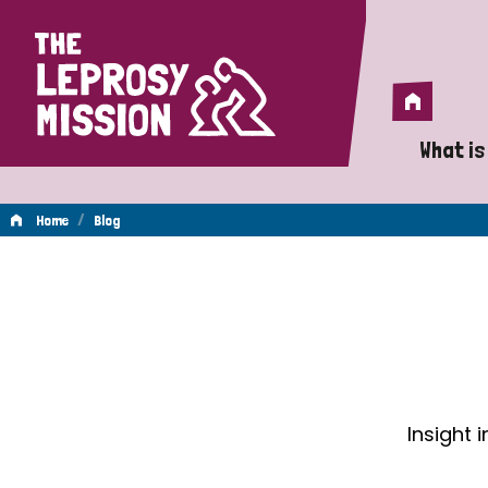
Home
Home
What is
A 
/
Home
Blog
Wh
Blog
Is
Wh
Do
Insight 