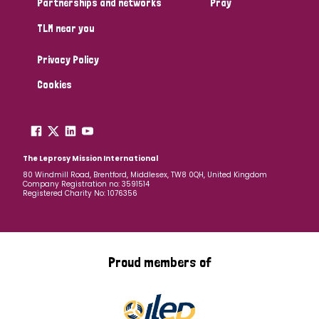
Partnerships and networks
Pray
TLM near you
Country
Privacy Policy
All
Australia
Bangladesh
Belgium
Chad
Cookies
Denmark
Democratic Republic of Congo
England and Wales
Ethiopia
Finland
France
The Leprosy Mission International
80 Windmill Road, Brentford, Middlesex, TW8 0QH, United Kingdom
Company Registration no: 3591514
Germany
Hungary
Italy
India
Mozambique
Registered Charity No: 1076356
Myanmar
Nepal
Netherlands
New Zealand
Niger
Nigeria
Northern Ireland
Norway
Proud members of
Papua New Guinea
Scotland
South Africa