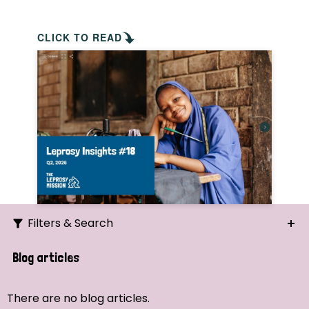
CLICK TO READ
Filters & Search
Search
Blog articles
Ordering
There are no blog articles.