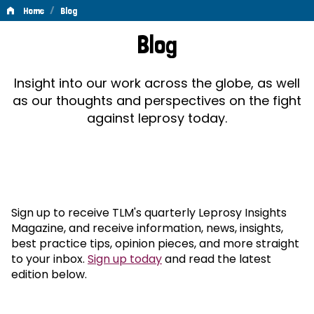
/
Home
Blog
Blog
Blog
Insight into our work across the globe, as well
as our thoughts and perspectives on the fight
against leprosy today.
Sign up to receive TLM's quarterly Leprosy Insights
Magazine, and receive information, news, insights,
best practice tips, opinion pieces, and more straight
to your inbox.
Sign up today
and read the latest
edition below.