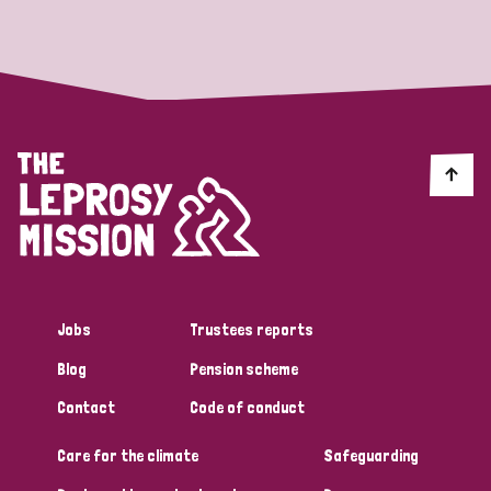
Strategic Priority
All
Discrimination (19)
Transmission (14)
Disability (6)
Jobs
Trustees reports
Blog
Pension scheme
Tags
Contact
Code of conduct
Care for the climate
Safeguarding
Blog