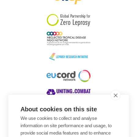
South Korea
Sudan
Sweden
Switzerland
Timor Leste
About cookies on this site
We use cookies to collect and analyse
Awards
information on site performance and usage, to
provide social media features and to enhance