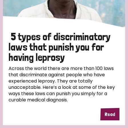
5 types of discriminatory
laws that punish you for
having leprosy
Across the world there are more than 100 laws
that discriminate against people who have
experienced leprosy. They are totally
unacceptable. Here’s a look at some of the key
ways these laws can punish you simply for a
curable medical diagnosis.
Read