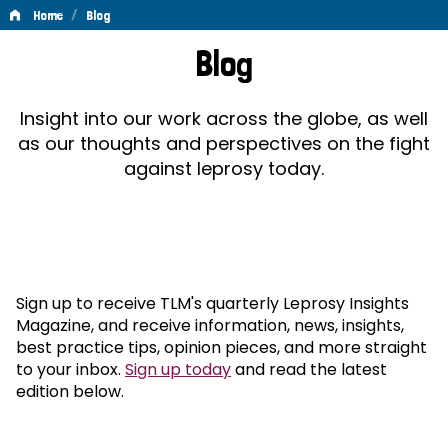
/
Home
Blog
Blog
Blog
Insight into our work across the globe, as well
as our thoughts and perspectives on the fight
against leprosy today.
Sign up to receive TLM's quarterly Leprosy Insights
Magazine, and receive information, news, insights,
best practice tips, opinion pieces, and more straight
to your inbox.
Sign up today
and read the latest
edition below.