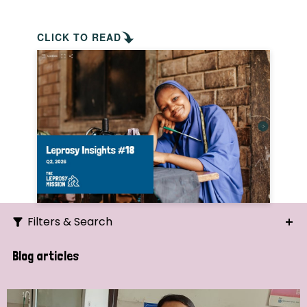
CLICK TO READ
Filters & Search
Search
Blog articles
Ordering