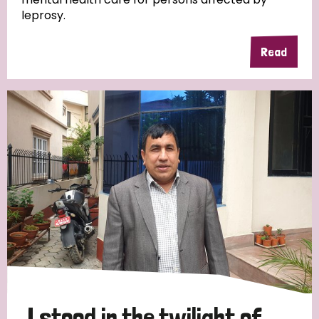
leprosy.
Read
Country
All
Australia
Bangladesh
Belgium
Chad
Denmark
Democratic Republic of Congo
England and Wales
Ethiopia
Finland
France
Germany
Hungary
Italy
India
Mozambique
Myanmar
Nepal
Netherlands
New Zealand
Niger
Nigeria
Northern Ireland
Norway
Papua New Guinea
Scotland
South Africa
I stood in the twilight of