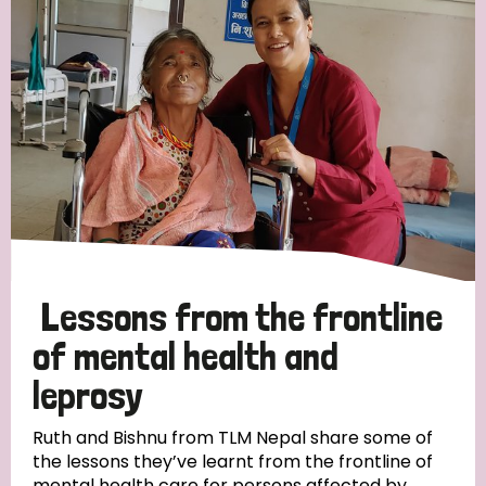
Strategic Priority
All
Discrimination (19)
Transmission (14)
Disability (6)
Lessons from the frontline
of mental health and
leprosy
Tags
Ruth and Bishnu from TLM Nepal share some of
the lessons they’ve learnt from the frontline of
Blog
mental health care for persons affected by