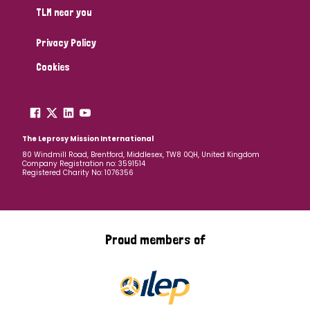
TLM near you
Privacy Policy
Cookies
The Leprosy Mission International
80 Windmill Road, Brentford, Middlesex, TW8 0QH, United Kingdom
Company Registration no: 3591514
Registered Charity No: 1076356
Proud members of