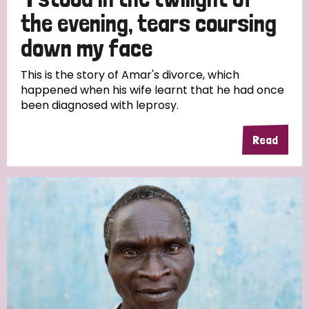
South Korea
Sudan
Sweden
Switzerland
the evening, tears coursing
Timor Leste
down my face
This is the story of Amar's divorce, which
happened when his wife learnt that he had once
been diagnosed with leprosy.
Read