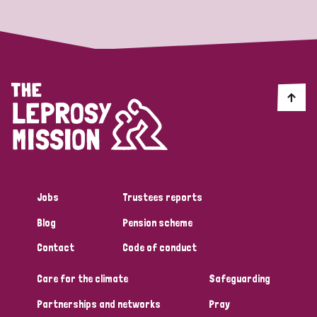
Jobs
Trustees reports
Blog
Pension scheme
Contact
Code of conduct
Care for the climate
Safeguarding
Partnerships and networks
Pray