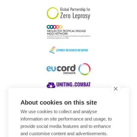
About cookies on this site
We use cookies to collect and analyse
Awards
information on site performance and usage, to
provide social media features and to enhance
and customise content and advertisements.