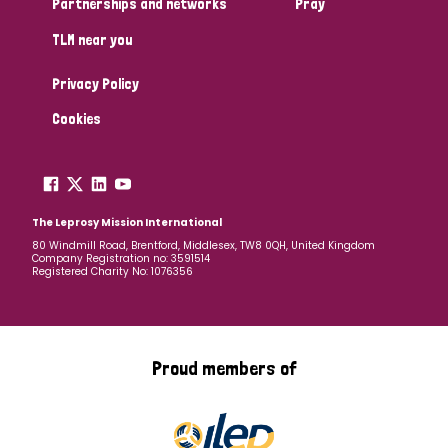
Partnerships and networks
Pray
TLM near you
Country
Privacy Policy
All
Australia
Bangladesh
Belgium
Chad
Cookies
Denmark
Democratic Republic of Congo
England and Wales
Ethiopia
Finland
France
The Leprosy Mission International
80 Windmill Road, Brentford, Middlesex, TW8 0QH, United Kingdom
Company Registration no: 3591514
Germany
Hungary
Italy
India
Mozambique
Registered Charity No: 1076356
Myanmar
Nepal
Netherlands
New Zealand
Niger
Nigeria
Northern Ireland
Norway
Proud members of
Papua New Guinea
Scotland
South Africa