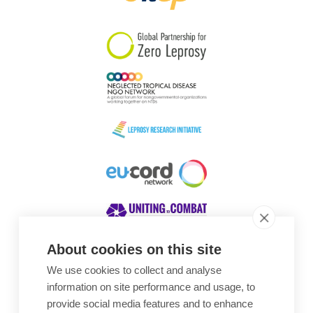
South Korea
Sudan
Sweden
Switzerland
Timor Leste
About cookies on this site
We use cookies to collect and analyse
Awards
information on site performance and usage, to
provide social media features and to enhance