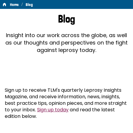
/
Home
Blog
Blog
Blog
Insight into our work across the globe, as well
as our thoughts and perspectives on the fight
against leprosy today.
Sign up to receive TLM's quarterly Leprosy Insights
Magazine, and receive information, news, insights,
best practice tips, opinion pieces, and more straight
to your inbox.
Sign up today
and read the latest
edition below.