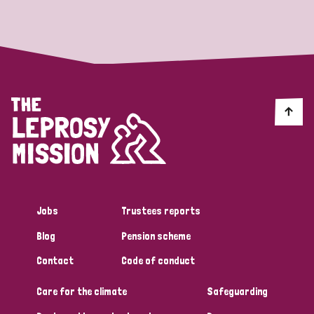
Strategic Priority
All
Discrimination (19)
Transmission (14)
Disability (6)
Jobs
Trustees reports
Blog
Pension scheme
Tags
Contact
Code of conduct
Care for the climate
Safeguarding
Blog