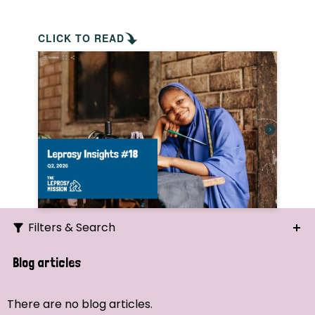
CLICK TO READ
Filters & Search
Search
Blog articles
Ordering
There are no blog articles.