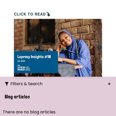
CLICK TO READ
Filters & Search
Search
Blog articles
Ordering
There are no blog articles.