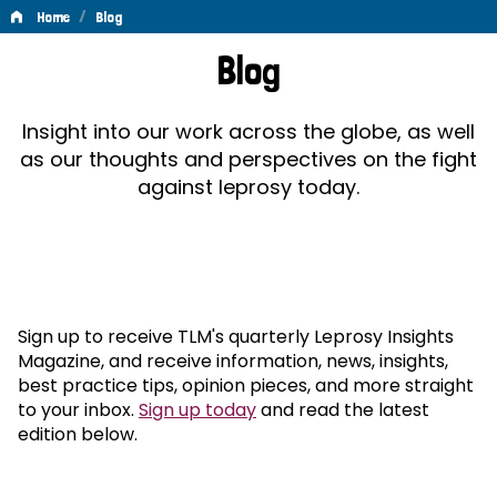
/
Home
Blog
Blog
Blog
Insight into our work across the globe, as well
as our thoughts and perspectives on the fight
against leprosy today.
Sign up to receive TLM's quarterly Leprosy Insights
Magazine, and receive information, news, insights,
best practice tips, opinion pieces, and more straight
to your inbox.
Sign up today
and read the latest
edition below.