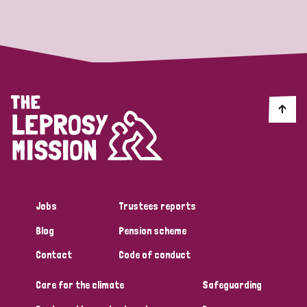
Strategic Priority
All
Discrimination (19)
Transmission (14)
Disability (6)
Jobs
Trustees reports
Blog
Pension scheme
Tags
Contact
Code of conduct
Care for the climate
Safeguarding
Blog