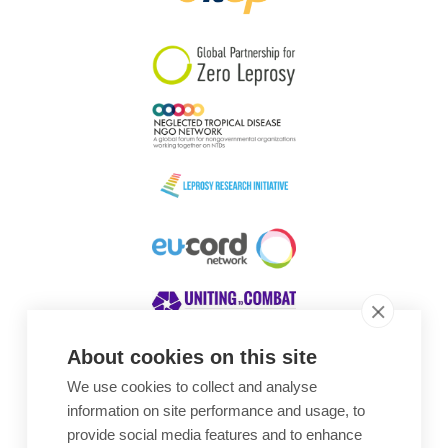
South Korea
Sudan
Sweden
Switzerland
Timor Leste
About cookies on this site
We use cookies to collect and analyse
Awards
information on site performance and usage, to
provide social media features and to enhance