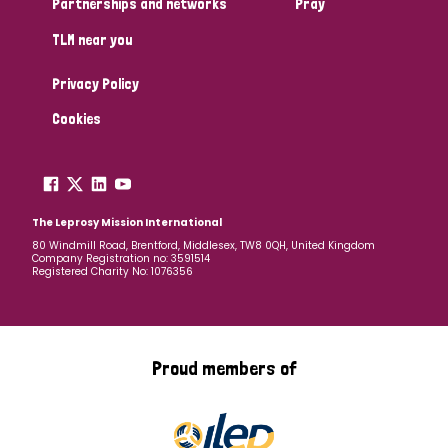
Partnerships and networks
Pray
TLM near you
Country
Privacy Policy
All
Australia
Bangladesh
Belgium
Chad
Cookies
Denmark
Democratic Republic of Congo
England and Wales
Ethiopia
Finland
France
The Leprosy Mission International
80 Windmill Road, Brentford, Middlesex, TW8 0QH, United Kingdom
Company Registration no: 3591514
Germany
Hungary
Italy
India
Mozambique
Registered Charity No: 1076356
Myanmar
Nepal
Netherlands
New Zealand
Niger
Nigeria
Northern Ireland
Norway
Proud members of
Papua New Guinea
Scotland
South Africa