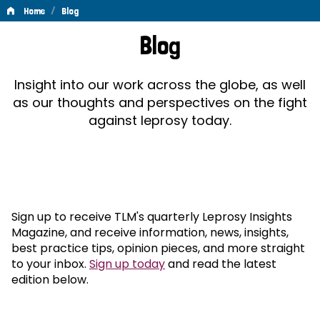
/
Home
Blog
Blog
Blog
Insight into our work across the globe, as well
as our thoughts and perspectives on the fight
against leprosy today.
Sign up to receive TLM's quarterly Leprosy Insights
Magazine, and receive information, news, insights,
best practice tips, opinion pieces, and more straight
to your inbox.
Sign up today
and read the latest
edition below.