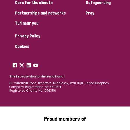
South Korea
Sudan
Sweden
Switzerland
Care for the climate
Safeguarding
Partnerships and networks
Pray
Timor Leste
TLM near you
Privacy Policy
Cookies
The Leprosy Mission International
80 Windmill Road, Brentford, Middlesex, TW8 0QH, United Kingdom
Company Registration no: 3591514
Registered Charity No: 1076356
Proud members of