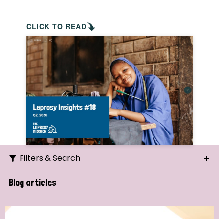
CLICK TO READ
Filters & Search
Search
Blog articles
Ordering