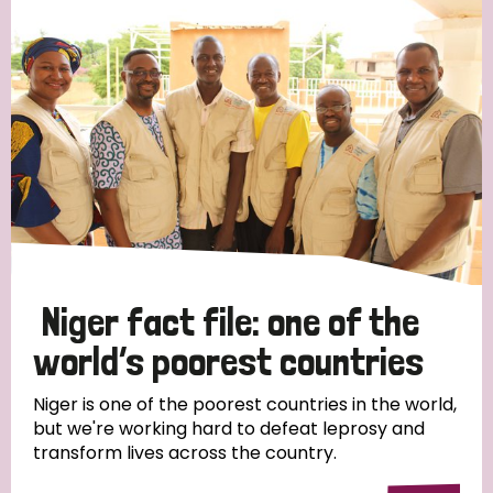
Strategic Priority
All
Discrimination (19)
Transmission (14)
Disability (6)
Niger fact file: one of the
world’s poorest countries
Tags
Niger is one of the poorest countries in the world,
but we're working hard to defeat leprosy and
transform lives across the country.
Blog