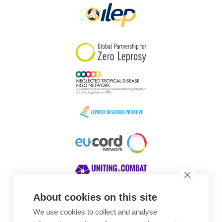
About cookies on this site
We use cookies to collect and analyse
Awards