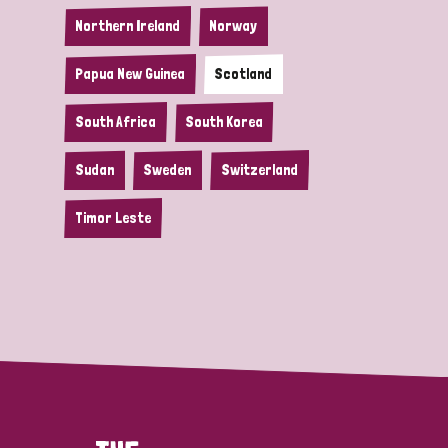
Northern Ireland
Norway
Papua New Guinea
Scotland
South Africa
South Korea
Sudan
Sweden
Switzerland
Timor Leste