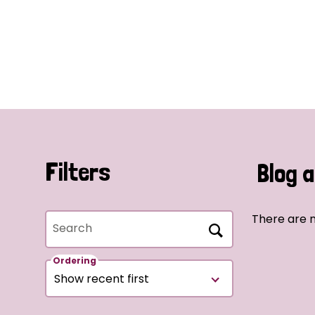
Filters
Blog a
There are n
Search
Ordering