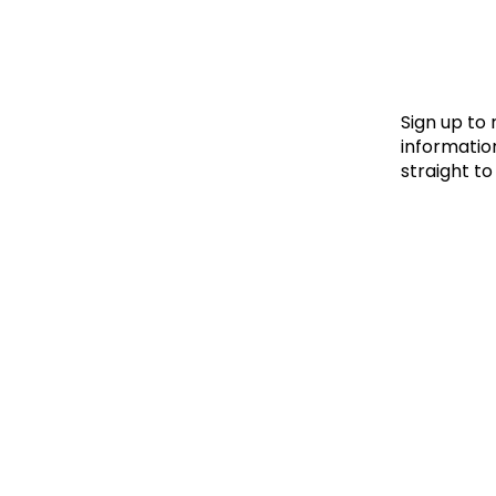
Le
Le
Wh
Sign up to
information
straight to
Ho
Wh
Is
Ho
Th
Wh