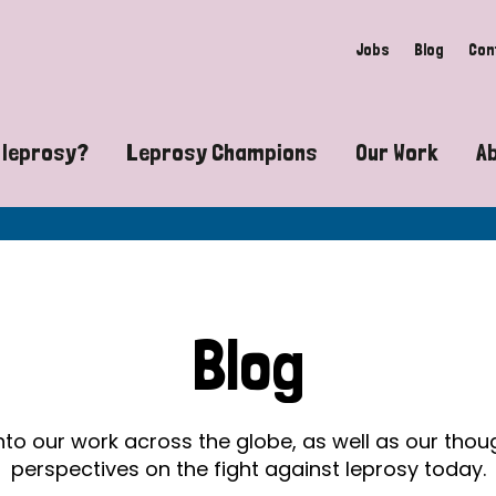
Jobs
Blog
Con
 leprosy?
Leprosy Champions
Our Work
A
guide to leprosy-related disabilities
Exposing the myths around lepro
Advocacy
at does leprosy look like?
Find community near you
Communit
 leprosy contagious?
The Wellesley Bailey Awards
Healthca
Blog
at causes leprosy?
Celebrating Leprosy Champions
Research
es leprosy still exist?
World Leprosy Day 2026
Educatio
into our work across the globe, as well as our tho
perspectives on the fight against leprosy today.