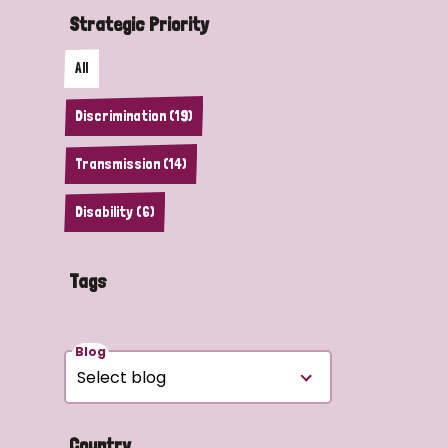
Strategic Priority
All
Discrimination (19)
Transmission (14)
Disability (6)
Tags
Blog
Country