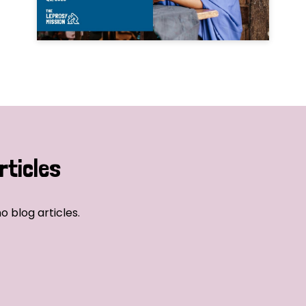
rticles
o blog articles.