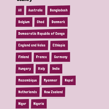
All
Australia
Bangladesh
Belgium
Chad
Denmark
Democratic Republic of Congo
England and Wales
Ethiopia
Finland
France
Germany
Hungary
Italy
India
Mozambique
Myanmar
Nepal
Netherlands
New Zealand
Niger
Nigeria