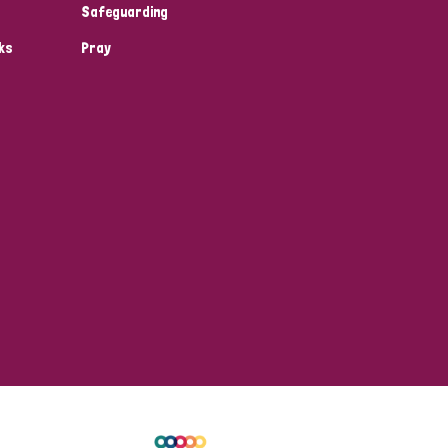
Safeguarding
ks
Pray