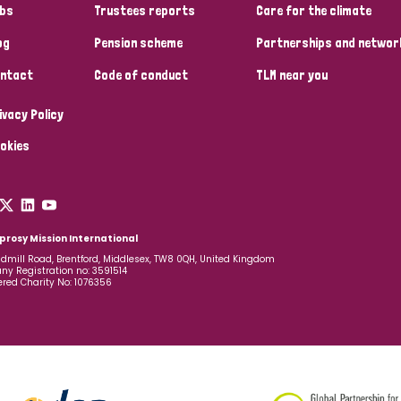
bs
Trustees reports
Care for the climate
og
Pension scheme
Partnerships and networ
ntact
Code of conduct
TLM near you
ivacy Policy
okies
prosy Mission International
dmill Road, Brentford, Middlesex, TW8 0QH, United Kingdom
y Registration no: 3591514
ered Charity No: 1076356