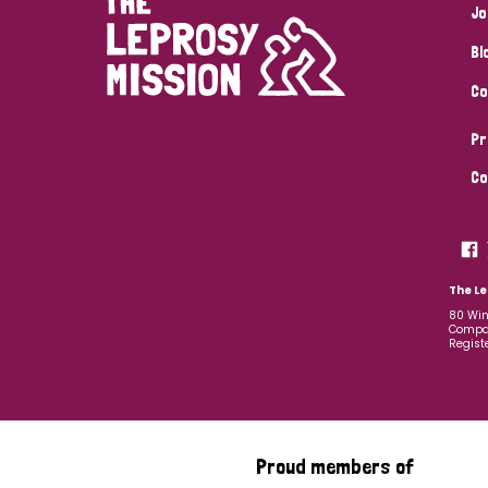
Jo
Bl
Co
Pr
Co
The Le
80 Win
Compan
Regist
Proud members of