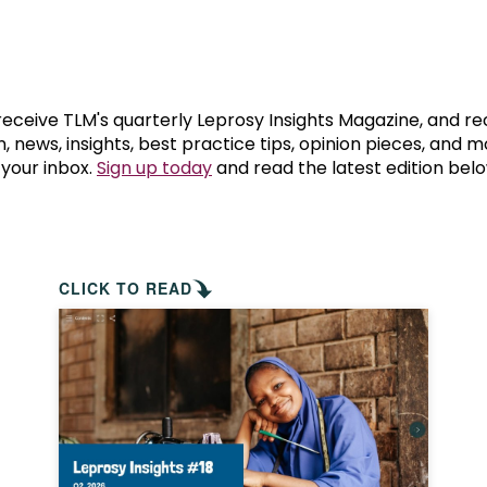
prosy in the Bible
World NTD Day
Livelihoo
prosy and animals
OPL Takeover: Their Own Words an
Disability
at are the symptoms of leprosy?
Neglected
 receive TLM's quarterly Leprosy Insights Magazine, and re
, news, insights, best practice tips, opinion pieces, and 
 your inbox.
Sign up today
and read the latest edition belo
w is leprosy treated?
Mental He
at is the cure for leprosy?
 leprosy hereditary?
CLICK TO READ
w can you prevent leprosy?
e history of leprosy
at is Hansen's Disease?