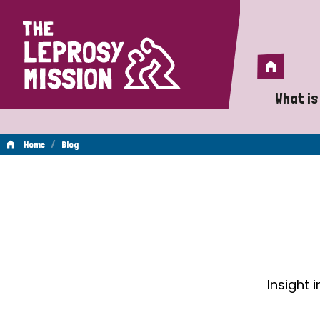
Home
Home
What is
A 
/
Home
Blog
Wh
Blog
Is
Wh
Do
Insight 