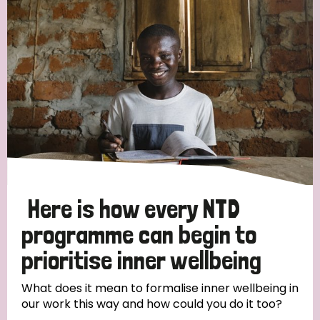
Strategic Priority
All
Discrimination (19)
Transmission (14)
Disability (6)
Here is how every NTD
programme can begin to
prioritise inner wellbeing
Tags
What does it mean to formalise inner wellbeing in
our work this way and how could you do it too?
Blog