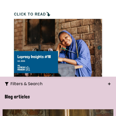
CLICK TO READ
Filters & Search
Search
Blog articles
Ordering