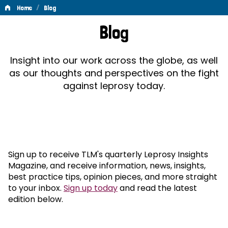
/
Home
Blog
Blog
Blog
Insight into our work across the globe, as well
as our thoughts and perspectives on the fight
against leprosy today.
Sign up to receive TLM's quarterly Leprosy Insights
Magazine, and receive information, news, insights,
best practice tips, opinion pieces, and more straight
to your inbox.
Sign up today
and read the latest
edition below.