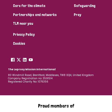
South Korea
Sudan
Sweden
Switzerland
Care for the climate
Safeguarding
Timor Leste
Partnerships and networks
Pray
TLM near you
Privacy Policy
Cookies
The Leprosy Mission International
80 Windmill Road, Brentford, Middlesex, TW8 0QH, United Kingdom
Company Registration no: 3591514
Registered Charity No: 1076356
Proud members of