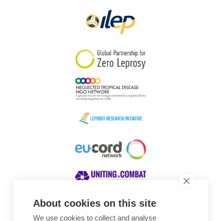
About cookies on this site
We use cookies to collect and analyse
Awards