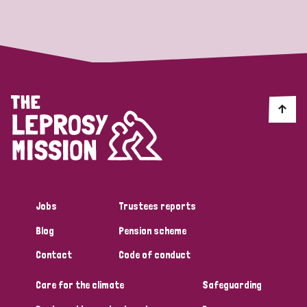
Strategic Priority
All
Discrimination (19)
Transmission (14)
Disability (6)
Jobs
Trustees reports
Blog
Pension scheme
Tags
Contact
Code of conduct
Care for the climate
Safeguarding
Blog