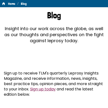
/
Home
Blog
Blog
Blog
Insight into our work across the globe, as well
as our thoughts and perspectives on the fight
against leprosy today.
Sign up to receive TLM's quarterly Leprosy Insights
Magazine, and receive information, news, insights,
best practice tips, opinion pieces, and more straight
to your inbox.
Sign up today
and read the latest
edition below.