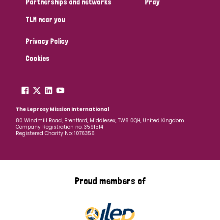
Partnerships and networks
Pray
TLM near you
Country
Privacy Policy
All
Australia
Bangladesh
Belgium
Chad
Cookies
Denmark
Democratic Republic of Congo
England and Wales
Ethiopia
Finland
France
The Leprosy Mission International
80 Windmill Road, Brentford, Middlesex, TW8 0QH, United Kingdom
Company Registration no: 3591514
Germany
Hungary
Italy
India
Mozambique
Registered Charity No: 1076356
Myanmar
Nepal
Netherlands
New Zealand
Niger
Nigeria
Northern Ireland
Norway
Proud members of
Papua New Guinea
Scotland
South Africa