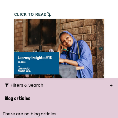
CLICK TO READ
Filters & Search
Search
Blog articles
Ordering
There are no blog articles.