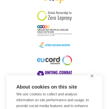
South Korea
Sudan
Sweden
Switzerland
Timor Leste
About cookies on this site
We use cookies to collect and analyse
Awards
information on site performance and usage, to
provide social media features and to enhance