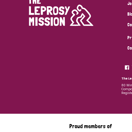
Jo
Bl
Co
Pr
Co
The Le
80 Win
Compan
Regist
Proud members of