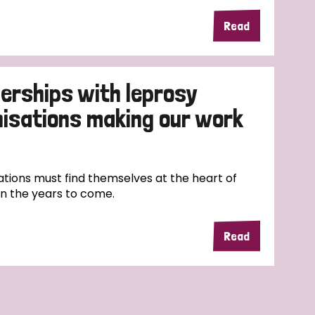
Read
erships with leprosy
nisations making our work
tions must find themselves at the heart of
in the years to come.
Read