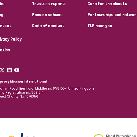
bs
Trustees reports
Care for the climate
og
Pension scheme
Partnerships and networ
ntact
Code of conduct
TLM near you
ivacy Policy
okies
prosy Mission International
dmill Road, Brentford, Middlesex, TW8 0QH, United Kingdom
y Registration no: 3591514
ered Charity No: 1076356