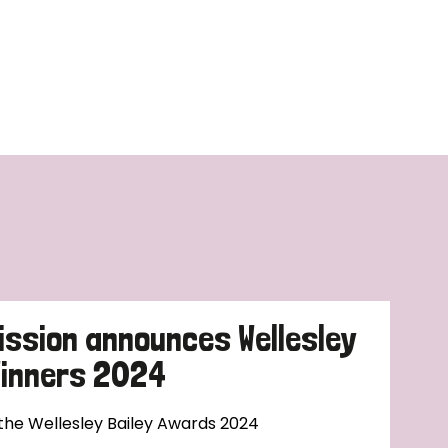
ission announces Wellesley
Winners 2024
 the Wellesley Bailey Awards 2024