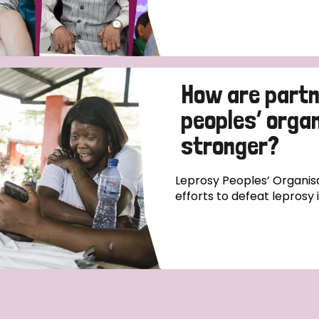
How are partn
peoples’ orga
stronger?
Leprosy Peoples’ Organisa
efforts to defeat leprosy 