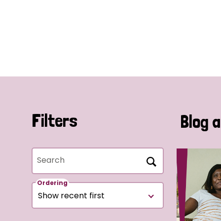
Filters
Blog a
Search
Ordering