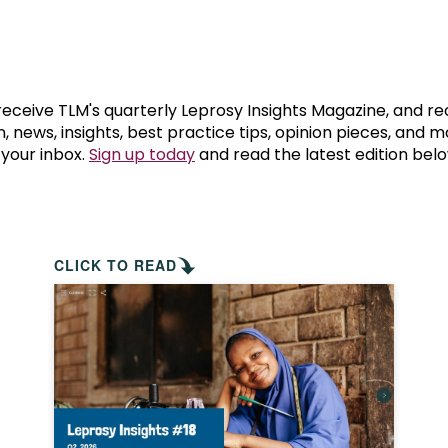
prosy in the Bible
World NTD Day
Livelihoo
prosy and animals
OPL Takeover: Their Own Words an
Disability
at are the symptoms of leprosy?
Neglected
 receive TLM's quarterly Leprosy Insights Magazine, and re
, news, insights, best practice tips, opinion pieces, and 
 your inbox.
Sign up today
and read the latest edition belo
w is leprosy treated?
Mental He
at is the cure for leprosy?
 leprosy hereditary?
CLICK TO READ
w can you prevent leprosy?
e history of leprosy
at is Hansen's Disease?