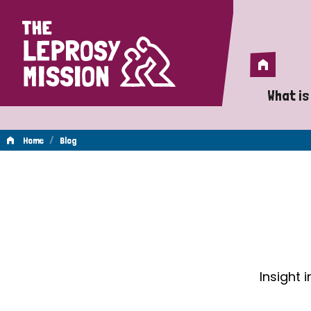
Home
Home
What is
A 
/
Home
Blog
Wh
Blog
Is
Wh
Do
Insight 