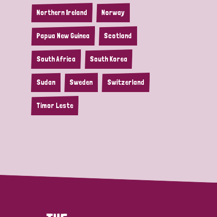
Northern Ireland
Norway
Papua New Guinea
Scotland
South Africa
South Korea
Sudan
Sweden
Switzerland
Timor Leste