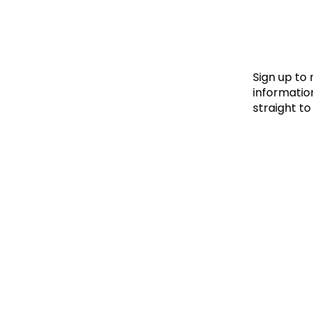
Le
Le
Wh
Sign up to
information
straight to
Ho
Wh
Is
Ho
Th
Wh