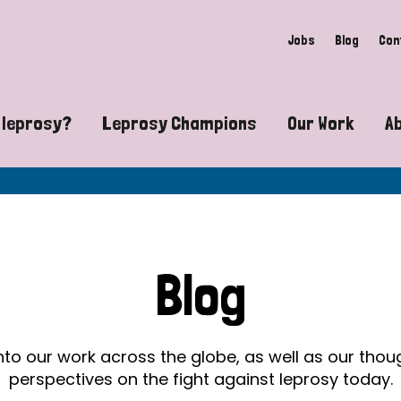
Jobs
Blog
Con
 leprosy?
Leprosy Champions
Our Work
A
guide to leprosy-related disabilities
Exposing the myths around lepro
Advocacy
at does leprosy look like?
Find community near you
Communit
 leprosy contagious?
The Wellesley Bailey Awards
Healthca
Blog
at causes leprosy?
Celebrating Leprosy Champions
Research
es leprosy still exist?
World Leprosy Day 2026
Educatio
into our work across the globe, as well as our tho
perspectives on the fight against leprosy today.