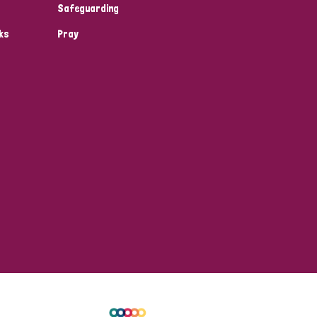
Safeguarding
ks
Pray