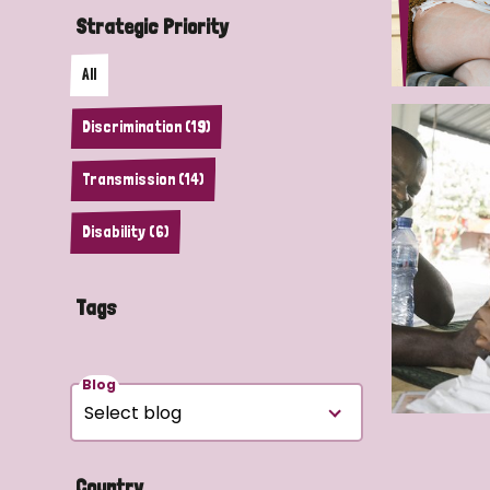
Strategic Priority
All
Discrimination (19)
Transmission (14)
Disability (6)
Tags
Blog
Country