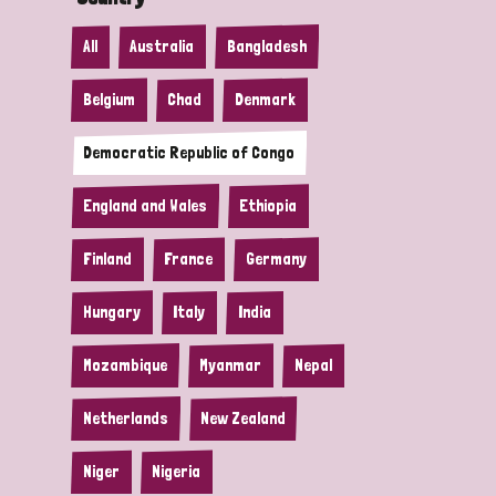
All
Australia
Bangladesh
Belgium
Chad
Denmark
Democratic Republic of Congo
England and Wales
Ethiopia
Finland
France
Germany
Hungary
Italy
India
Mozambique
Myanmar
Nepal
Netherlands
New Zealand
Niger
Nigeria