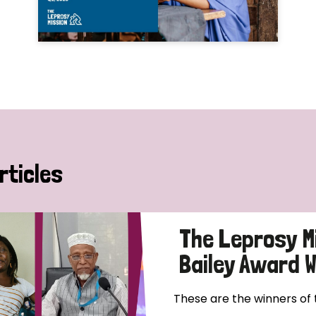
rticles
The Leprosy M
Bailey Award 
These are the winners of