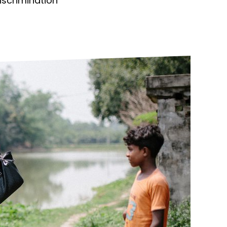
discrimination
ds
Partner with TLM
d Their Own Voice
TLM Near You
 Tropical Diseases
Safeguarding
alth
Our History