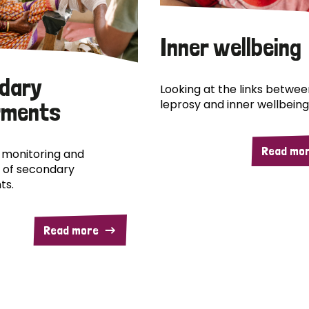
Inner wellbeing
dary
Looking at the links betwee
leprosy and inner wellbeing
rments
Read mo
 monitoring and
 of secondary
ts.
Read more