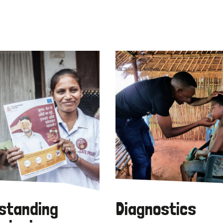
standing
Diagnostics