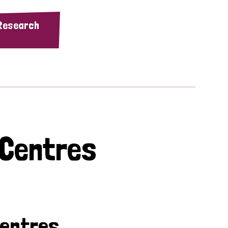
 Research
 Centres
Centres