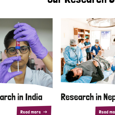
arch in India
Research in Ne
Read more
Read mo