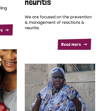
neuritis
ling
We are focused on the prevention
& management of reactions &
neuritis.
re
Read more