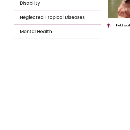
Disability
Neglected Tropical Diseases
Field wor
Mental Health