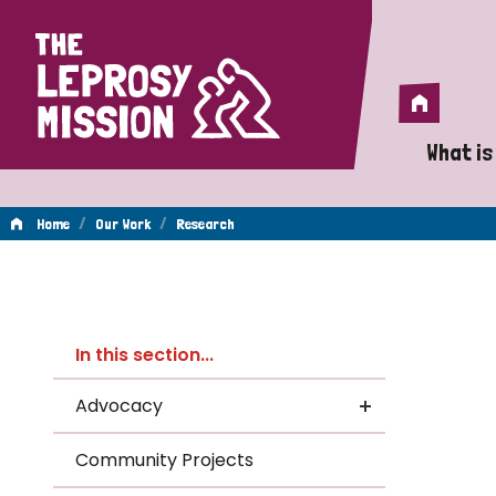
Home
Home
What is
A 
/
/
Home
Our Work
Research
Wh
Re
Is
In this section...
Wh
Advocacy
Do
Community Projects