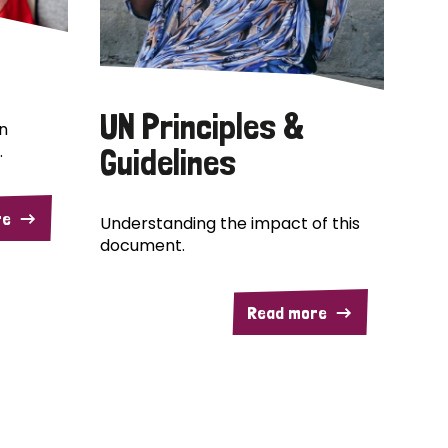
UN Principles &
n
.
Guidelines
re
Understanding the impact of this
document.
Read more