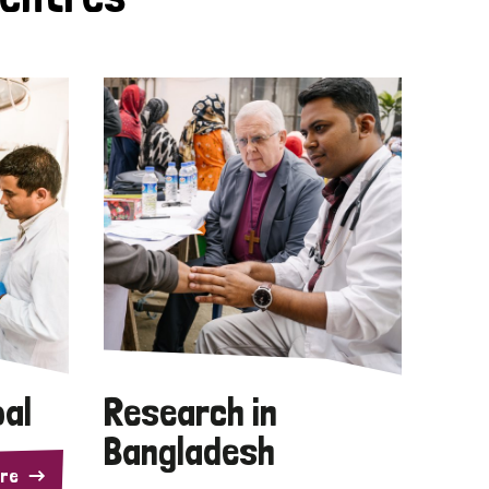
pal
Research in
Bangladesh
re