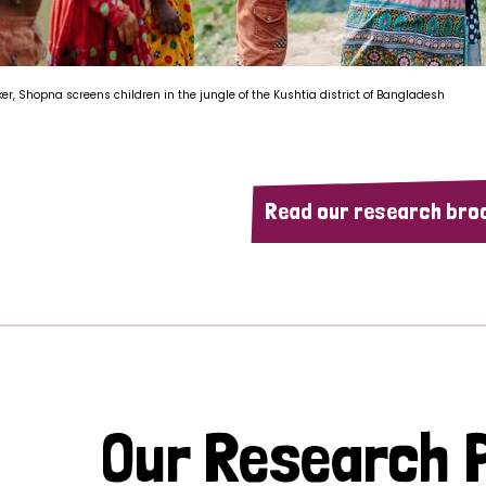
ker, Shopna screens children in the jungle of the Kushtia district of Bangladesh
Read our research bro
Our Research P