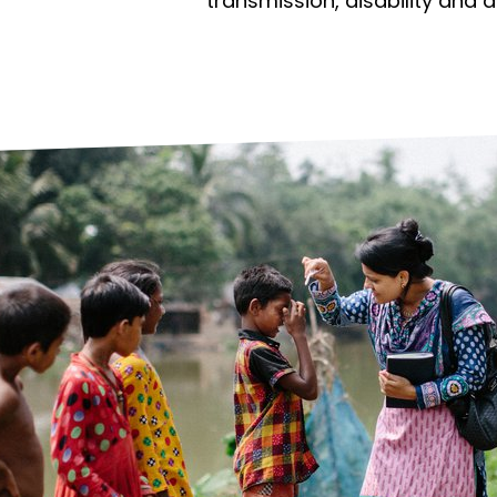
prosy in the Bible
World NTD Day
transmission, disability and 
Livelihoo
prosy and animals
OPL Takeover: Their Own Words an
Disability
at are the symptoms of leprosy?
Neglected
w is leprosy treated?
Mental He
at is the cure for leprosy?
 leprosy hereditary?
w can you prevent leprosy?
e history of leprosy
at is Hansen's Disease?