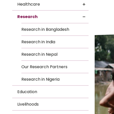
Le
Healthcare
Le
Research
Wh
Research in Bangladesh
Ho
Research in India
Wh
Research in Nepal
Is
Our Research Partners
Research in Nigeria
Ho
Education
Th
Livelihoods
Wh