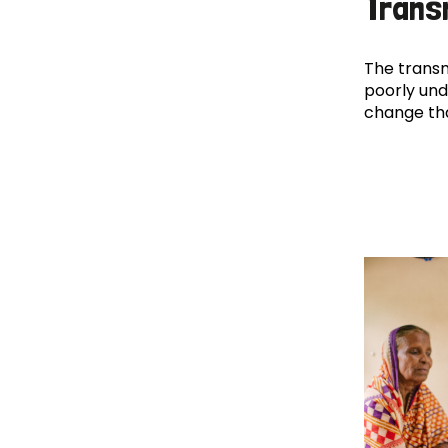
Trans
The transm
poorly und
change th