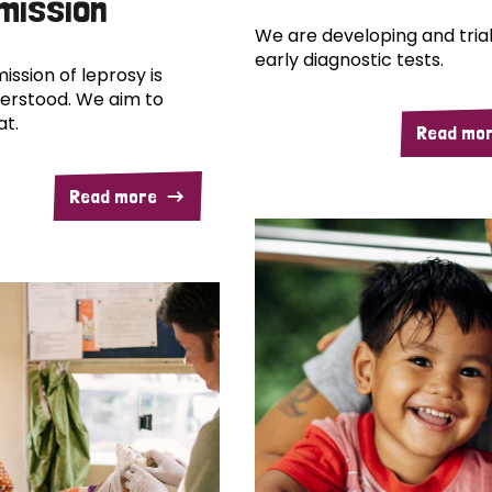
mission
We are developing and trial
early diagnostic tests.
ission of leprosy is
erstood. We aim to
at.
Read mo
Read more