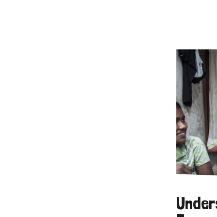
Under