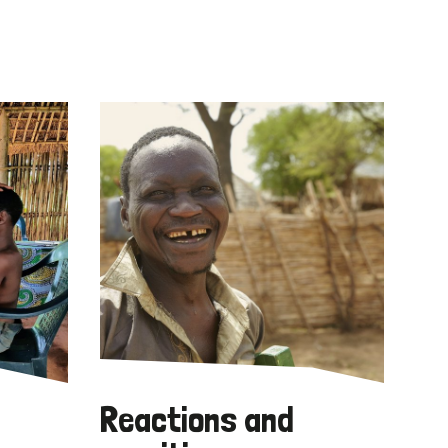
Reactions and