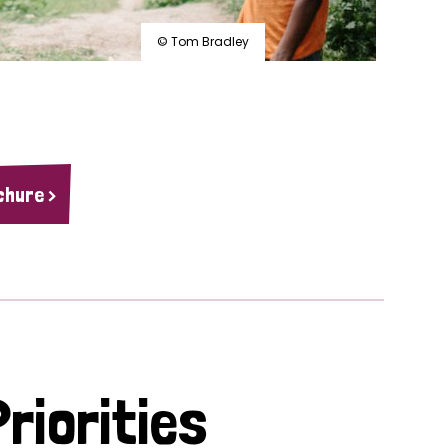
© Tom Bradley
chure >
riorities