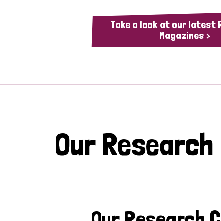
Take a look at our latest
Magazines >
Our Research
Our Research 