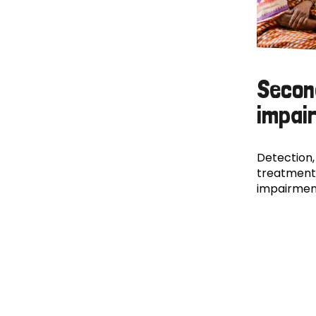
Secon
impai
Detection,
treatment
impairmen