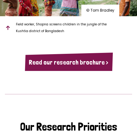
© Tom Bradley
Field worker, Shopna screens children in the jungle of the
Kushtia district of Bangladesh
Read our research brochure >
Our Research Priorities