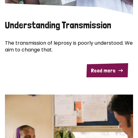
Understanding Transmission
The transmission of leprosy is poorly understood. We
aim to change that.
Read more