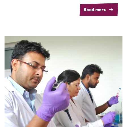
Read more