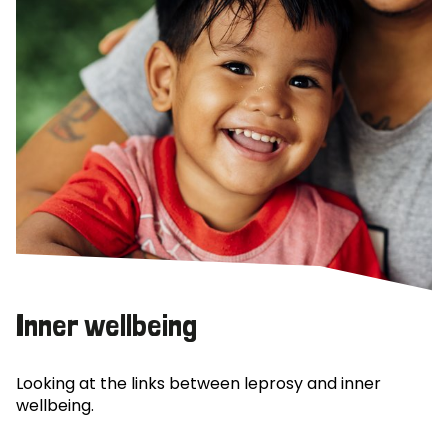
Inner wellbeing
Looking at the links between leprosy and inner
wellbeing.