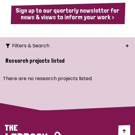
Sign up to our quarterly newsletter for
news & views to inform your work >
Filters & Search
Search
Research projects listed
Ordering
There are no research projects listed.
Strategic Priority
All