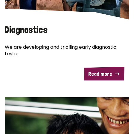
Diagnostics
We are developing and trialling early diagnostic
tests.
Read more