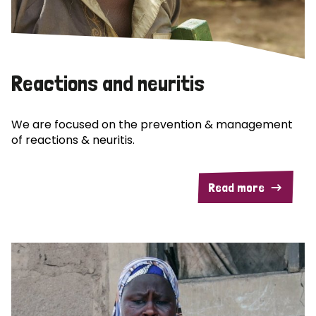
Reactions and neuritis
We are focused on the prevention & management
of reactions & neuritis.
Read more