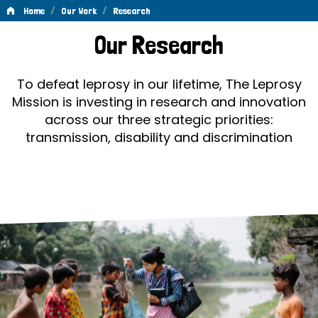
/
/
Home
Our Work
Research
Research
Our Research
To defeat leprosy in our lifetime, The Leprosy
Mission is investing in research and innovation
across our three strategic priorities:
transmission, disability and discrimination