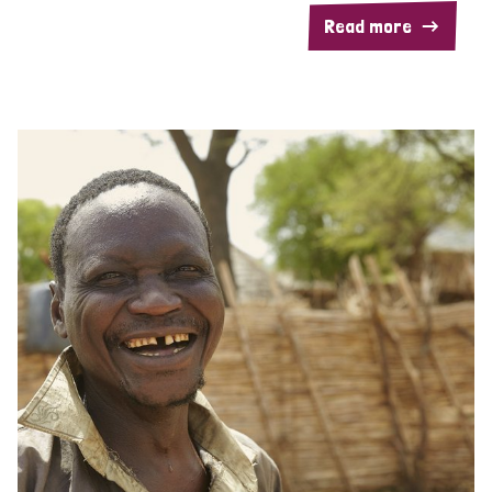
Read more