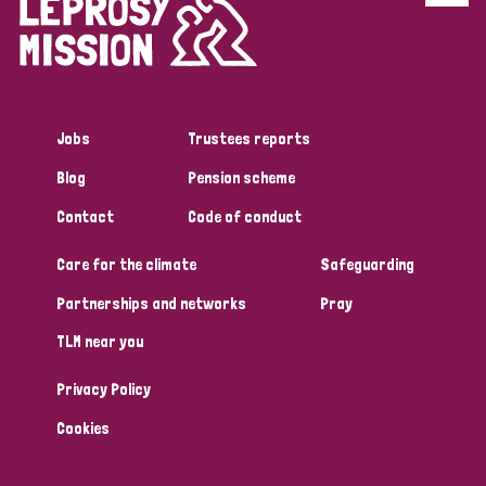
Disability (6)
Transmission (5)
Jobs
Trustees reports
Tags
Blog
Pension scheme
Contact
Code of conduct
Research
Care for the climate
Safeguarding
Partnerships and networks
Pray
Country
TLM near you
All
Australia
Bangladesh
Belgium
Chad
Privacy Policy
Denmark
Democratic Republic of Congo
Cookies
England and Wales
Ethiopia
Finland
France