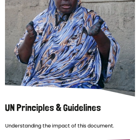
UN Principles & Guidelines
Understanding the impact of this document.