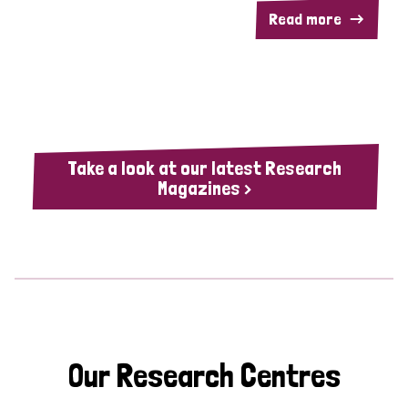
Read more
Take a look at our latest Research
Magazines >
Our Research Centres