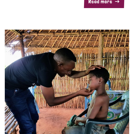
Read more