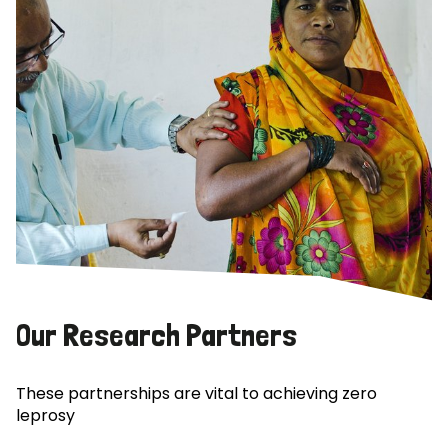
Our Research Partners
These partnerships are vital to achieving zero
leprosy