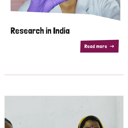
Research in India
Read more