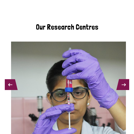
Our Research Centres
PREVIOUS
NEXT