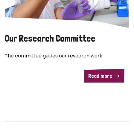
Our Research Committee
The committee guides our research work
Read more