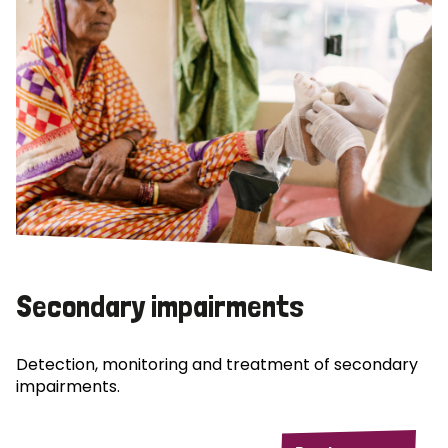
Secondary impairments
Detection, monitoring and treatment of secondary
impairments.