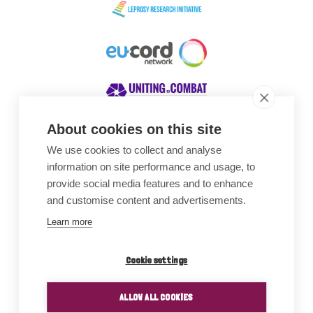
About cookies on this site
We use cookies to collect and analyse
Awards
information on site performance and usage, to
provide social media features and to enhance
and customise content and advertisements.
Learn more
Cookie settings
ALLOW ALL COOKIES