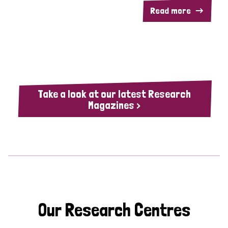
Read more
Take a look at our latest Research
Magazines >
Our Research Centres