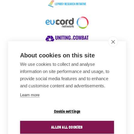
About cookies on this site
We use cookies to collect and analyse
Awards
information on site performance and usage, to
provide social media features and to enhance
and customise content and advertisements.
Learn more
Cookie settings
ALLOW ALL COOKIES