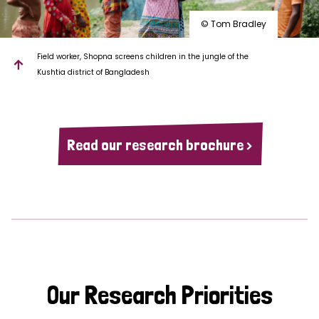
© Tom Bradley
Field worker, Shopna screens children in the jungle of the
Kushtia district of Bangladesh
Read our research brochure >
Our Research Priorities