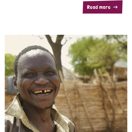
Read more