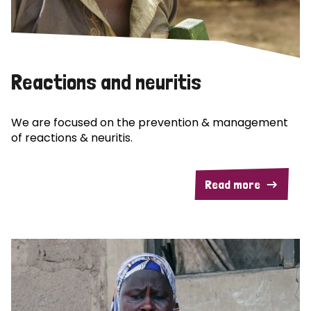
Reactions and neuritis
We are focused on the prevention & management
of reactions & neuritis.
Read more