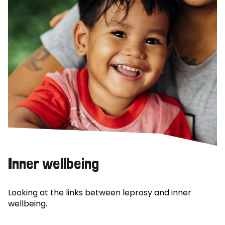
Inner wellbeing
Looking at the links between leprosy and inner
wellbeing.