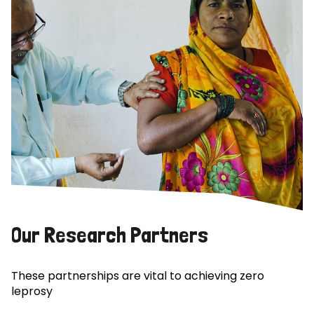
Our Research Partners
These partnerships are vital to achieving zero
leprosy