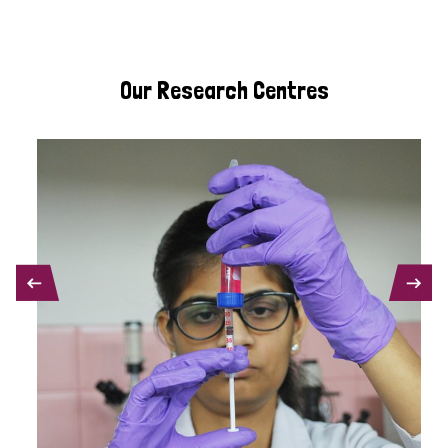
Our Research Centres
PREVIOUS
NEXT