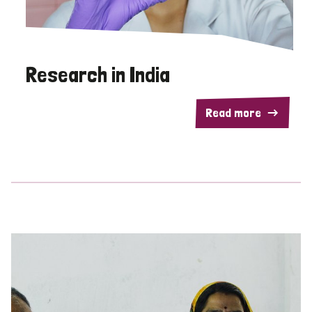
Research in India
Read more