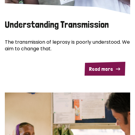
Understanding Transmission
The transmission of leprosy is poorly understood. We
aim to change that.
Read more