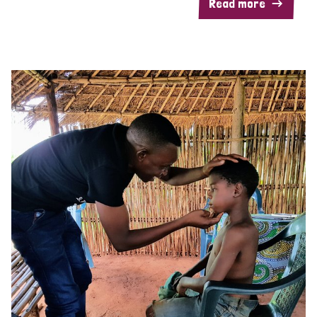
Read more