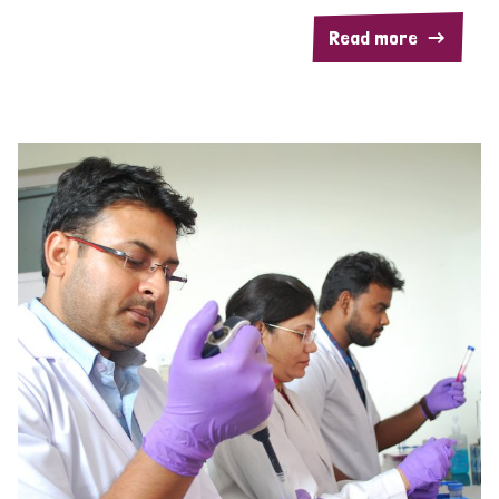
Read more