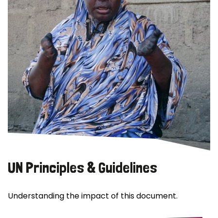
UN Principles & Guidelines
Understanding the impact of this document.