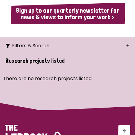
Sign up to our quarterly newsletter for
news & views to inform your work >
Filters & Search
Search
Research projects listed
Ordering
There are no research projects listed.
Strategic Priority
All