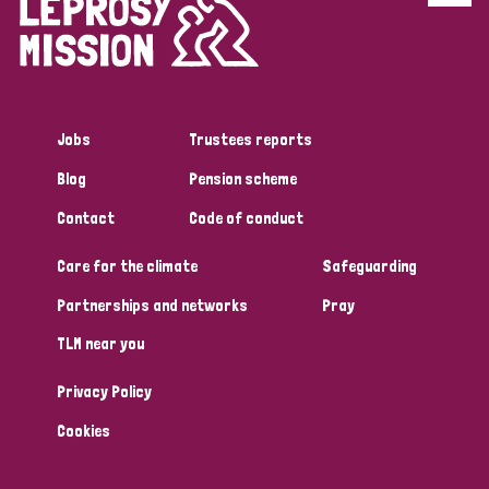
Disability (6)
Transmission (5)
Jobs
Trustees reports
Tags
Blog
Pension scheme
Contact
Code of conduct
Research
Care for the climate
Safeguarding
Partnerships and networks
Pray
Country
TLM near you
All
Australia
Bangladesh
Belgium
Chad
Privacy Policy
Denmark
Democratic Republic of Congo
Cookies
England and Wales
Ethiopia
Finland
France