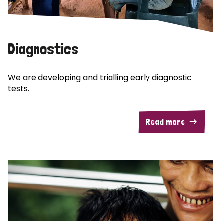
Diagnostics
We are developing and trialling early diagnostic
tests.
Read more