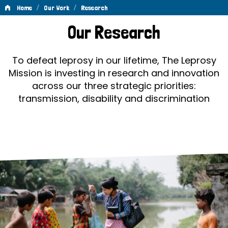
/
/
Home
Our Work
Research
Research
Our Research
To defeat leprosy in our lifetime, The Leprosy
Mission is investing in research and innovation
across our three strategic priorities:
transmission, disability and discrimination