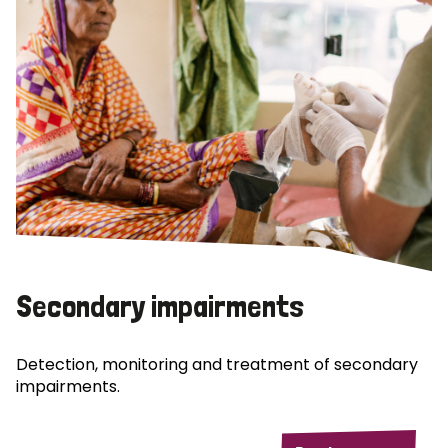
Secondary impairments
Detection, monitoring and treatment of secondary
impairments.