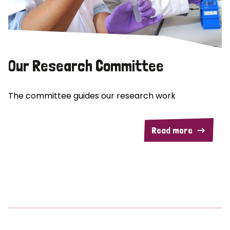
Our Research Committee
The committee guides our research work
Read more