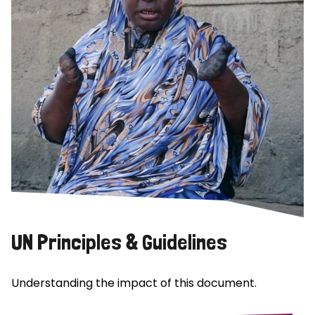
UN Principles & Guidelines
Understanding the impact of this document.