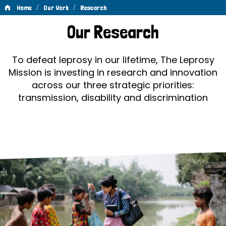
/
/
Home
Our Work
Research
Research
Our Research
To defeat leprosy in our lifetime, The Leprosy
Mission is investing in research and innovation
across our three strategic priorities:
transmission, disability and discrimination