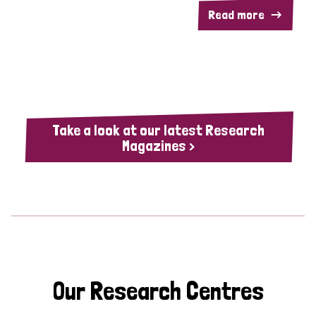
Read more
Take a look at our latest Research
Magazines >
Our Research Centres