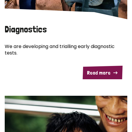
Diagnostics
We are developing and trialling early diagnostic
tests.
Read more