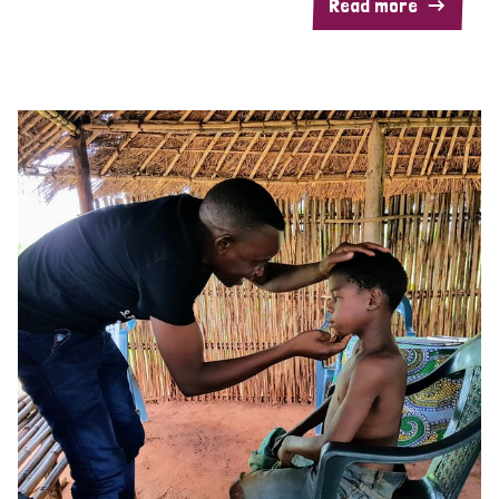
Read more