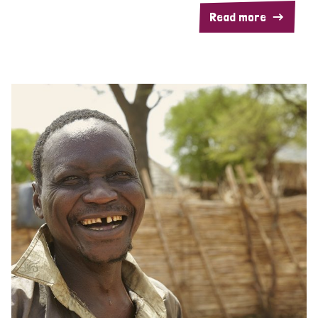
Read more