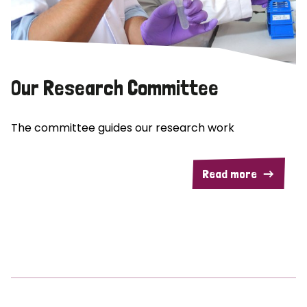
Our Research Committee
The committee guides our research work
Read more