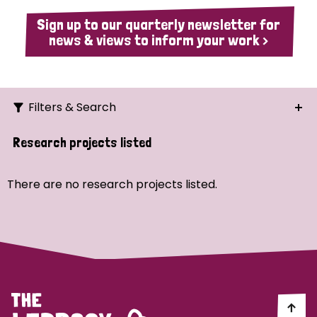
Sign up to our quarterly newsletter for
news & views to inform your work >
Filters & Search
Search
Research projects listed
Ordering
There are no research projects listed.
Strategic Priority
All