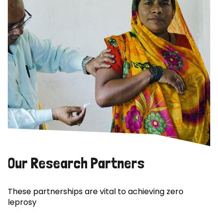
Our Research Partners
These partnerships are vital to achieving zero
leprosy