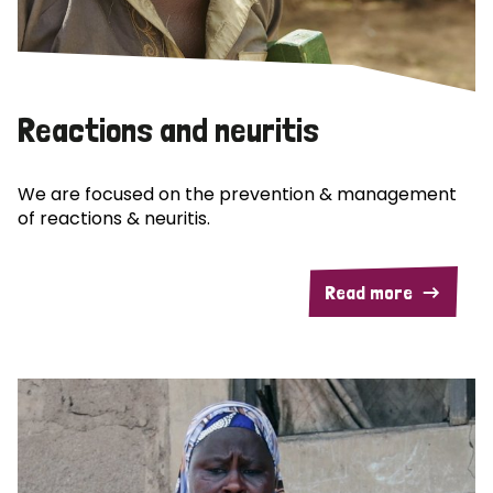
Reactions and neuritis
We are focused on the prevention & management
of reactions & neuritis.
Read more