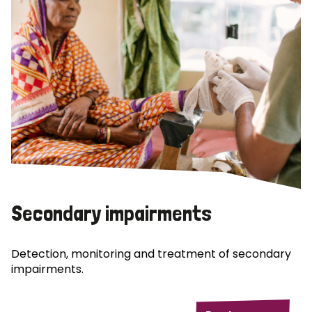
Secondary impairments
Detection, monitoring and treatment of secondary
impairments.