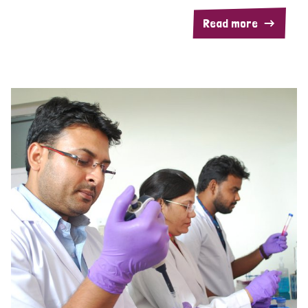
Read more