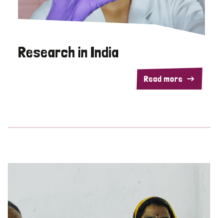
Research in India
Read more