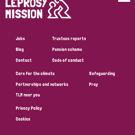
Disability (6)
Transmission (5)
Jobs
Trustees reports
Tags
Blog
Pension scheme
Contact
Code of conduct
Research
Care for the climate
Safeguarding
Partnerships and networks
Pray
Country
TLM near you
All
Australia
Bangladesh
Belgium
Chad
Privacy Policy
Denmark
Democratic Republic of Congo
Cookies
England and Wales
Ethiopia
Finland
France