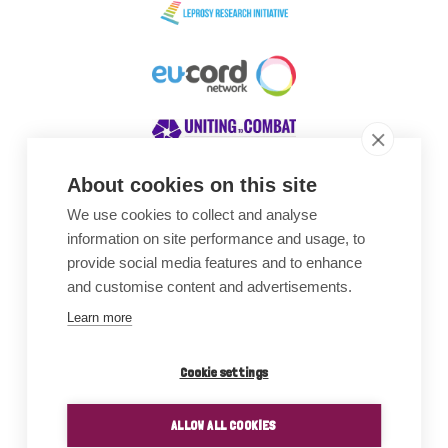
About cookies on this site
We use cookies to collect and analyse
Awards
information on site performance and usage, to
provide social media features and to enhance
and customise content and advertisements.
Learn more
Cookie settings
ALLOW ALL COOKIES