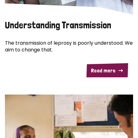
Understanding Transmission
The transmission of leprosy is poorly understood. We
aim to change that.
Read more