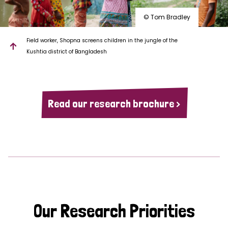
© Tom Bradley
Field worker, Shopna screens children in the jungle of the
Kushtia district of Bangladesh
Read our research brochure >
Our Research Priorities