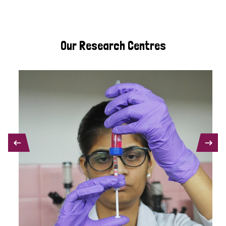
Our Research Centres
PREVIOUS
NEXT