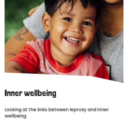
Inner wellbeing
Looking at the links between leprosy and inner
wellbeing.