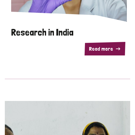
Research in India
Read more