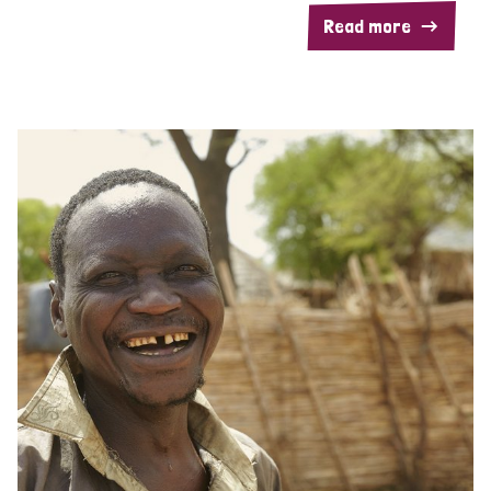
Read more