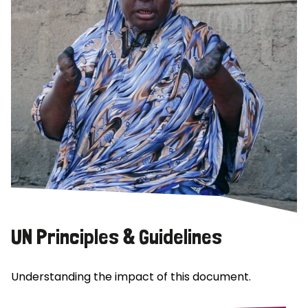
UN Principles & Guidelines
Understanding the impact of this document.