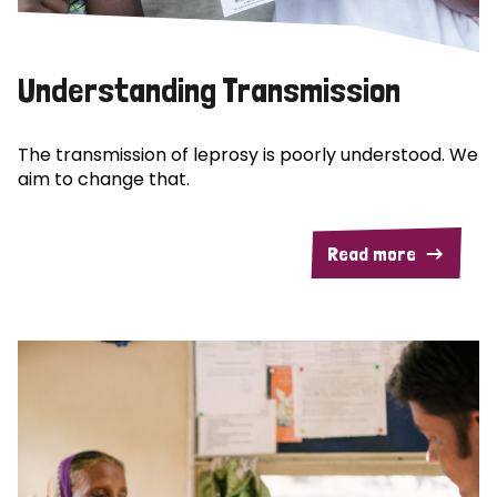
Understanding Transmission
The transmission of leprosy is poorly understood. We
aim to change that.
Read more