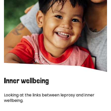
Inner wellbeing
Looking at the links between leprosy and inner
wellbeing.