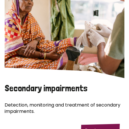
Secondary impairments
Detection, monitoring and treatment of secondary
impairments.