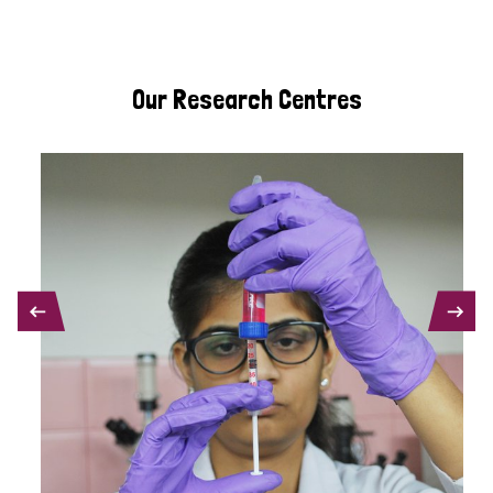
Our Research Centres
PREVIOUS
NEXT