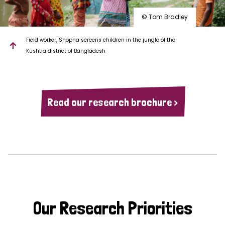
© Tom Bradley
Field worker, Shopna screens children in the jungle of the
Kushtia district of Bangladesh
Read our research brochure >
Our Research Priorities