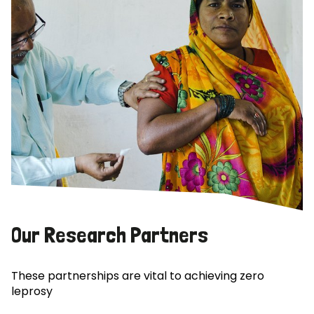
Our Research Partners
These partnerships are vital to achieving zero
leprosy