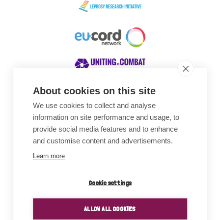
About cookies on this site
We use cookies to collect and analyse
Awards
information on site performance and usage, to
provide social media features and to enhance
and customise content and advertisements.
Learn more
Cookie settings
ALLOW ALL COOKIES