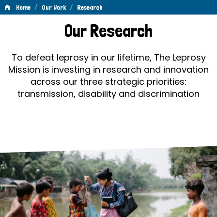
/
/
Home
Our Work
Research
Research
Our Research
To defeat leprosy in our lifetime, The Leprosy
Mission is investing in research and innovation
across our three strategic priorities:
transmission, disability and discrimination