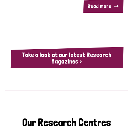
Read more
Take a look at our latest Research
Magazines >
Our Research Centres