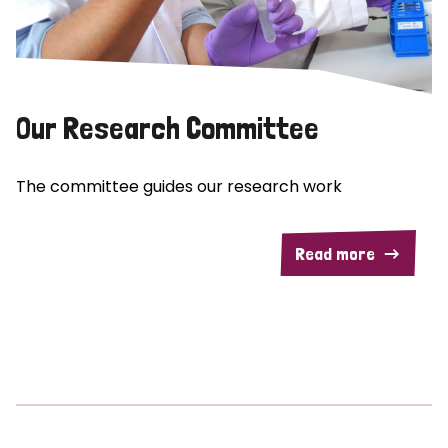
Our Research Committee
The committee guides our research work
Read more