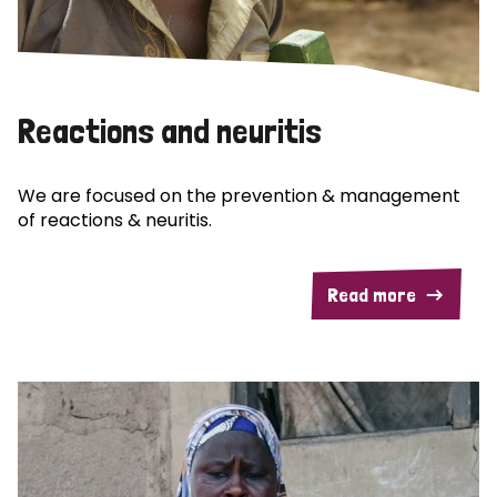
Reactions and neuritis
We are focused on the prevention & management
of reactions & neuritis.
Read more