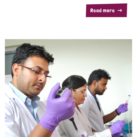
Read more