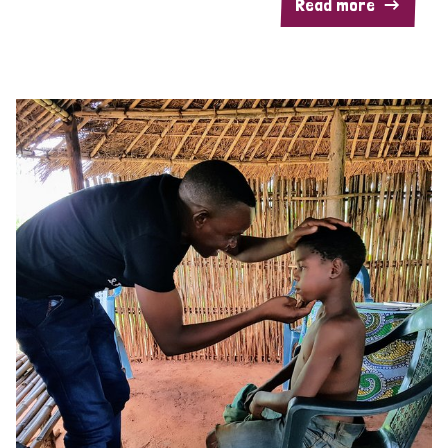
Read more