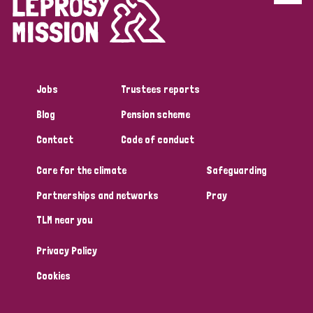
Disability (6)
Transmission (5)
Jobs
Trustees reports
Tags
Blog
Pension scheme
Contact
Code of conduct
Research
Care for the climate
Safeguarding
Partnerships and networks
Pray
Country
TLM near you
All
Australia
Bangladesh
Belgium
Chad
Privacy Policy
Denmark
Democratic Republic of Congo
Cookies
England and Wales
Ethiopia
Finland
France