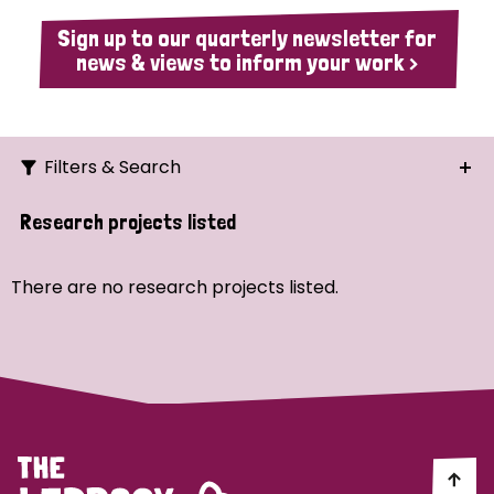
Sign up to our quarterly newsletter for
news & views to inform your work >
Filters & Search
Search
Research projects listed
Ordering
There are no research projects listed.
Strategic Priority
All