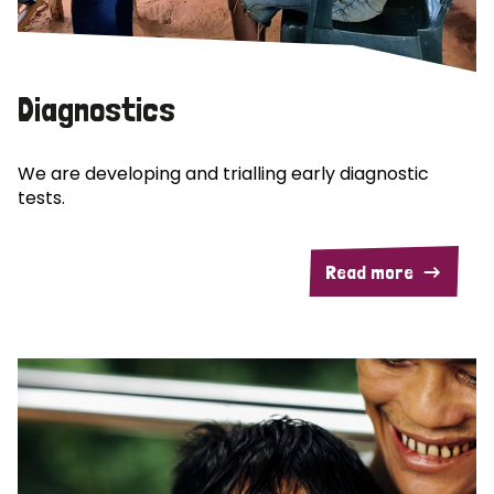
Diagnostics
We are developing and trialling early diagnostic
tests.
Read more