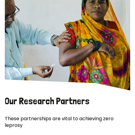
Our Research Partners
These partnerships are vital to achieving zero
leprosy