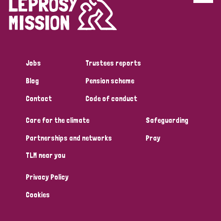
Disability (6)
Transmission (5)
Jobs
Trustees reports
Tags
Blog
Pension scheme
Contact
Code of conduct
Research
Care for the climate
Safeguarding
Partnerships and networks
Pray
Country
TLM near you
All
Australia
Bangladesh
Belgium
Chad
Privacy Policy
Denmark
Democratic Republic of Congo
Cookies
England and Wales
Ethiopia
Finland
France