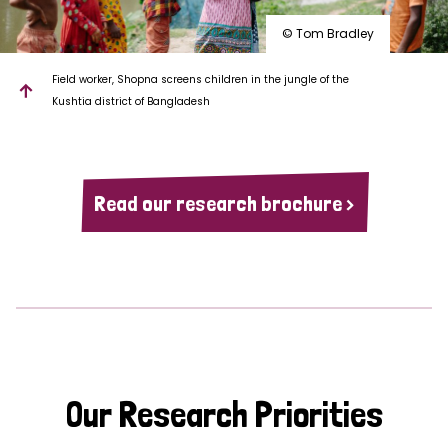
© Tom Bradley
Field worker, Shopna screens children in the jungle of the
Kushtia district of Bangladesh
Read our research brochure >
Our Research Priorities