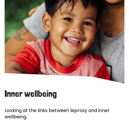
Inner wellbeing
Looking at the links between leprosy and inner
wellbeing.