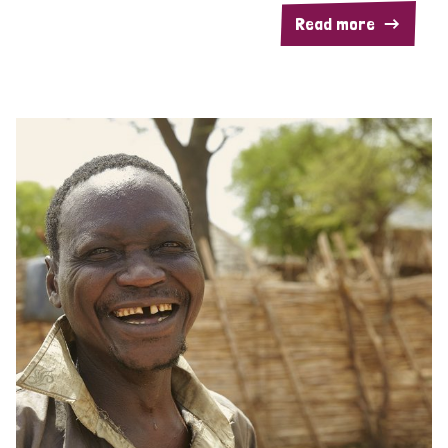
Read more