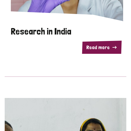
Research in India
Read more