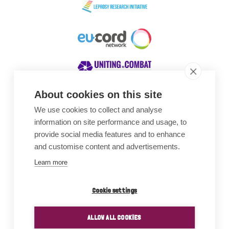
About cookies on this site
We use cookies to collect and analyse
Awards
information on site performance and usage, to
provide social media features and to enhance
and customise content and advertisements.
Learn more
Cookie settings
ALLOW ALL COOKIES