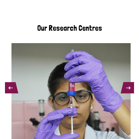
Our Research Centres
PREVIOUS
NEXT