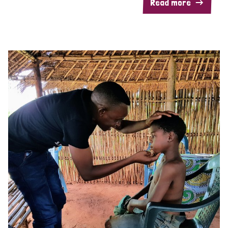
Read more