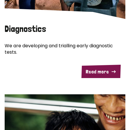
Diagnostics
We are developing and trialling early diagnostic
tests.
Read more