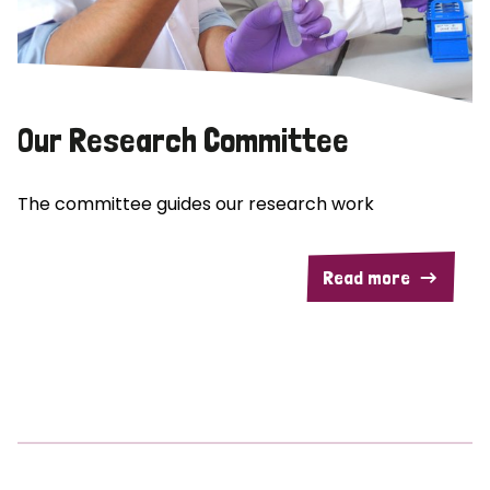
Our Research Committee
The committee guides our research work
Read more