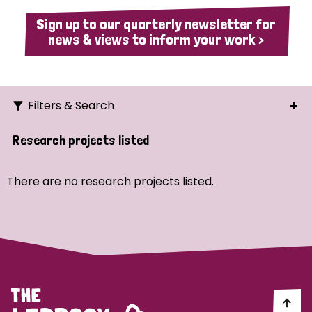
Sign up to our quarterly newsletter for
news & views to inform your work >
Filters & Search
Search
Research projects listed
Ordering
There are no research projects listed.
Strategic Priority
All