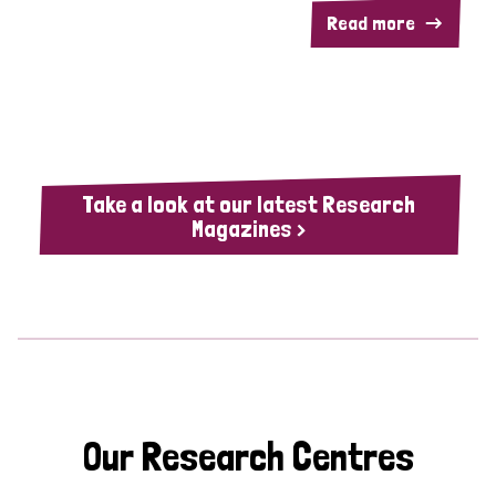
Read more
Take a look at our latest Research
Magazines >
Our Research Centres