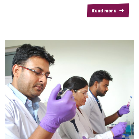
Read more