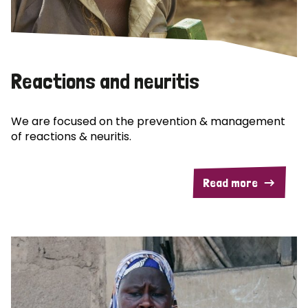
Reactions and neuritis
We are focused on the prevention & management
of reactions & neuritis.
Read more