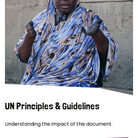
UN Principles & Guidelines
Understanding the impact of this document.