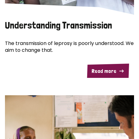
Understanding Transmission
The transmission of leprosy is poorly understood. We
aim to change that.
Read more