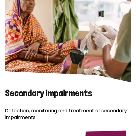
Secondary impairments
Detection, monitoring and treatment of secondary
impairments.