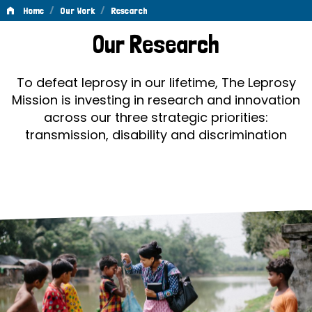
/
/
Home
Our Work
Research
Research
Our Research
To defeat leprosy in our lifetime, The Leprosy
Mission is investing in research and innovation
across our three strategic priorities:
transmission, disability and discrimination