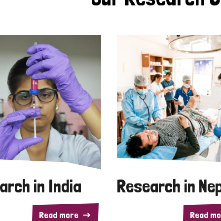
arch in India
Research in Ne
Read more
Read mo