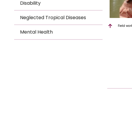
Disability
Neglected Tropical Diseases
Field wor
Mental Health