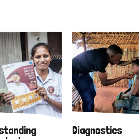
standing
Diagnostics