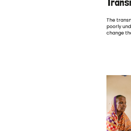
Trans
The transm
poorly und
change th