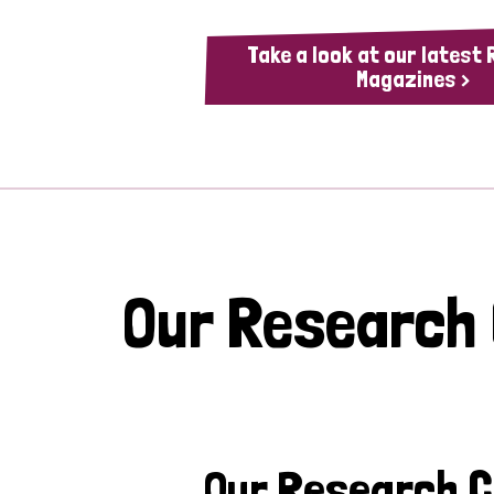
Take a look at our latest
Magazines >
Our Research
Our Research 