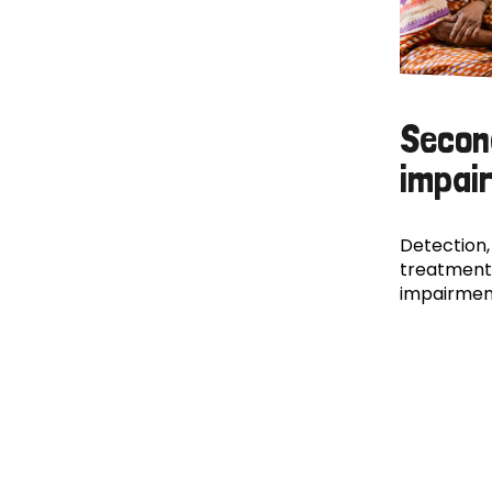
Secon
impai
Detection,
treatment
impairmen