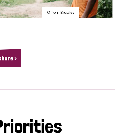
© Tom Bradley
chure >
riorities