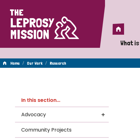
Home
Home
What is
A 
/
/
Home
Our Work
Research
Wh
Re
Is
In this section...
Wh
Advocacy
Do
Community Projects