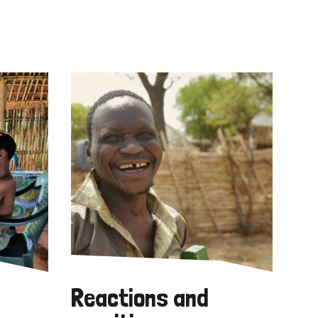
Reactions and