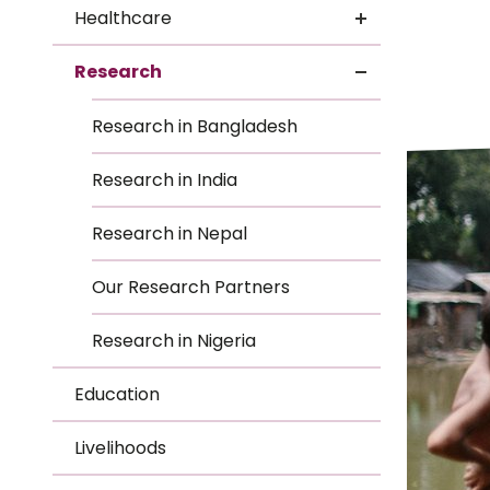
Le
Healthcare
Le
Research
Wh
Research in Bangladesh
Ho
Research in India
Wh
Research in Nepal
Is
Our Research Partners
Research in Nigeria
Ho
Education
Th
Livelihoods
Wh