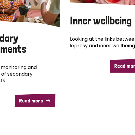
Inner wellbeing
dary
Looking at the links betwee
leprosy and inner wellbeing
rments
Read mo
 monitoring and
 of secondary
ts.
Read more