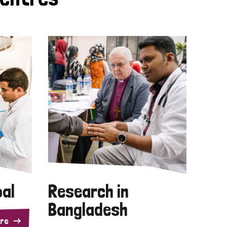
pal
Research in
Bangladesh
re