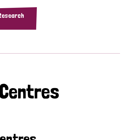
 Research
 Centres
Centres