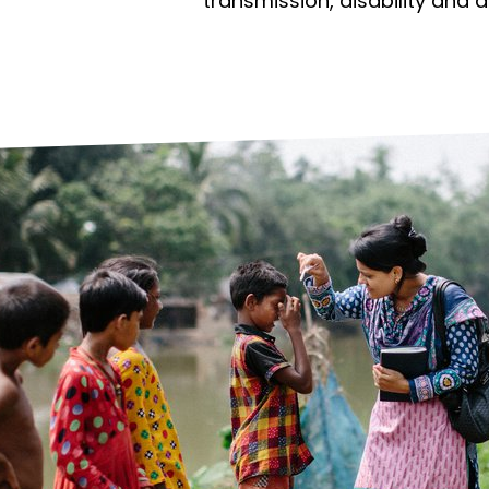
prosy in the Bible
World NTD Day
transmission, disability and 
Livelihoo
prosy and animals
OPL Takeover: Their Own Words an
Disability
at are the symptoms of leprosy?
Neglected
w is leprosy treated?
Mental He
at is the cure for leprosy?
 leprosy hereditary?
w can you prevent leprosy?
e history of leprosy
at is Hansen's Disease?