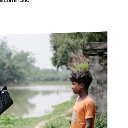
discrimination
ds
Partner with TLM
d Their Own Voice
TLM Near You
 Tropical Diseases
Safeguarding
alth
Our History