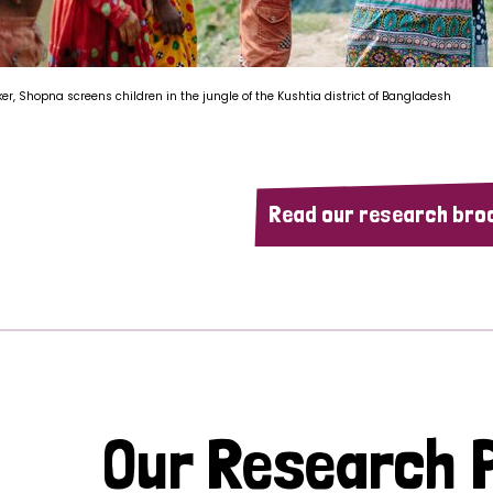
ker, Shopna screens children in the jungle of the Kushtia district of Bangladesh
Read our research bro
Our Research P