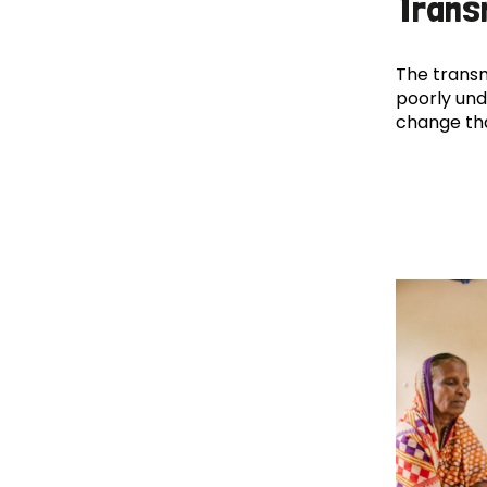
Trans
The transm
poorly und
change th