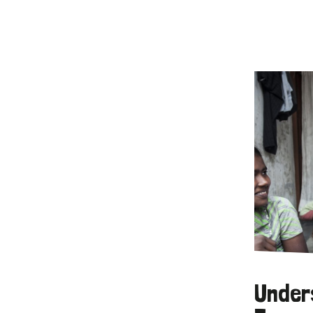
Under