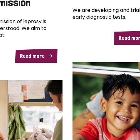
mission
We are developing and trial
early diagnostic tests.
ission of leprosy is
erstood. We aim to
at.
Read mo
Read more