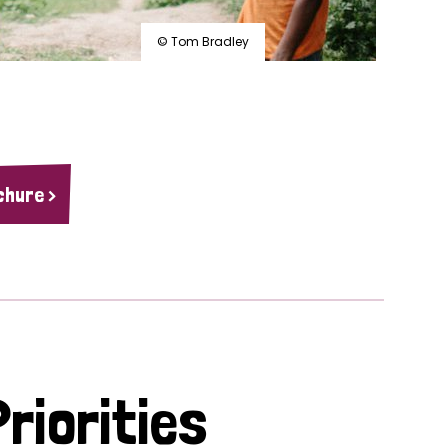
© Tom Bradley
chure >
riorities