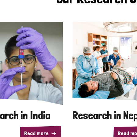
arch in India
Research in Ne
Read more
Read mo