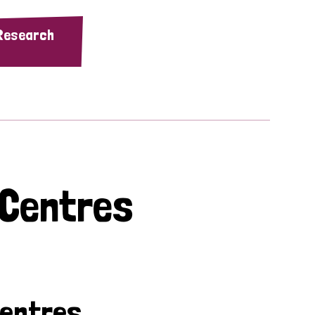
 Research
 Centres
Centres