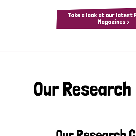
Take a look at our latest
Magazines >
Our Research
Our Research 