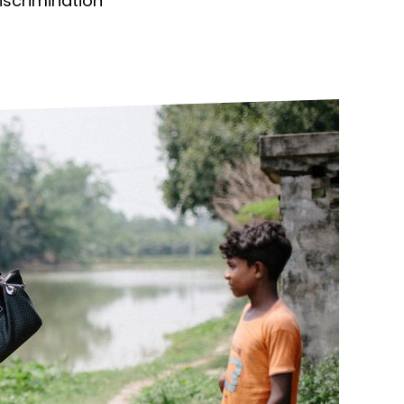
discrimination
ds
Partner with TLM
d Their Own Voice
TLM Near You
 Tropical Diseases
Safeguarding
alth
Our History