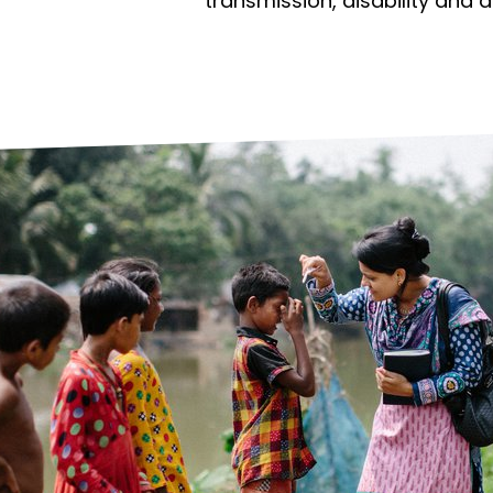
prosy in the Bible
World NTD Day
transmission, disability and 
Livelihoo
prosy and animals
OPL Takeover: Their Own Words an
Disability
at are the symptoms of leprosy?
Neglected
w is leprosy treated?
Mental He
at is the cure for leprosy?
 leprosy hereditary?
w can you prevent leprosy?
e history of leprosy
at is Hansen's Disease?