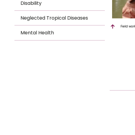
Disability
Neglected Tropical Diseases
Field wor
Mental Health