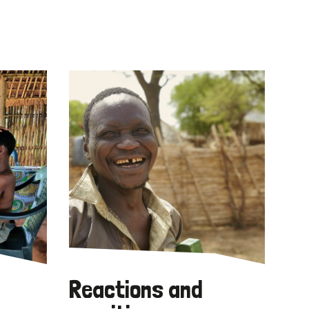
Reactions and