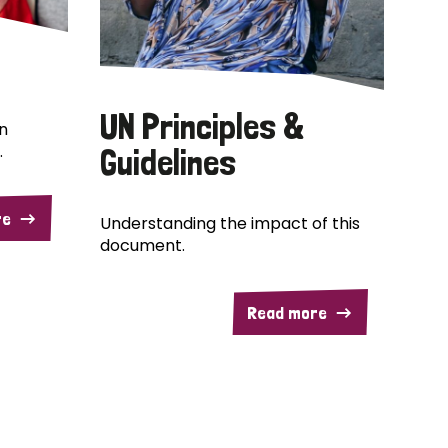
UN Principles &
n
.
Guidelines
re
Understanding the impact of this
document.
Read more