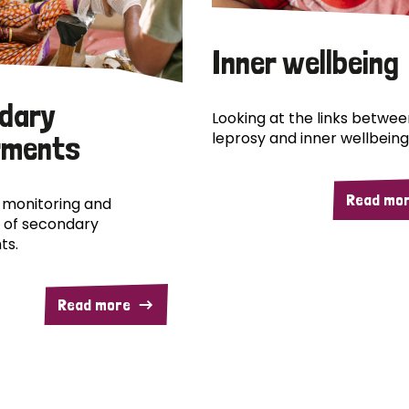
Inner wellbeing
dary
Looking at the links betwee
leprosy and inner wellbeing
rments
Read mo
 monitoring and
 of secondary
ts.
Read more