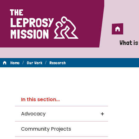
Home
Home
What is
A 
/
/
Home
Our Work
Research
Wh
Re
Is
In this section...
Wh
Advocacy
Do
Community Projects