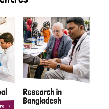
pal
Research in
Bangladesh
re