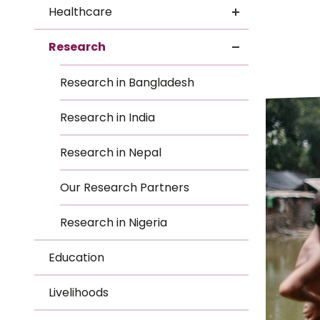
Le
Healthcare
Le
Research
Wh
Research in Bangladesh
Ho
Research in India
Wh
Research in Nepal
Is
Our Research Partners
Research in Nigeria
Ho
Education
Th
Livelihoods
Wh