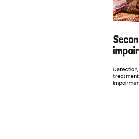
Secon
impai
Detection,
treatment
impairmen