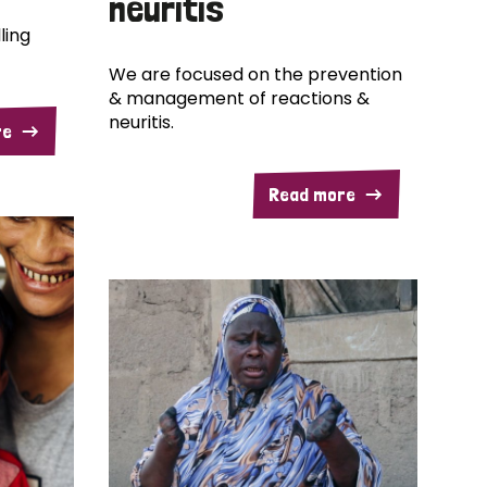
neuritis
ling
We are focused on the prevention
& management of reactions &
neuritis.
re
Read more