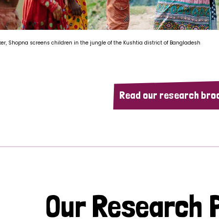
ker, Shopna screens children in the jungle of the Kushtia district of Bangladesh
Read our research bro
Our Research P