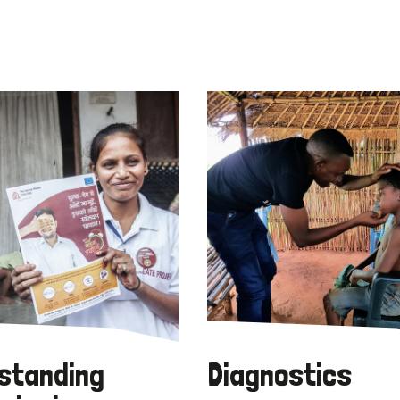
standing
Diagnostics