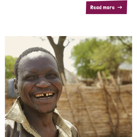
Read more