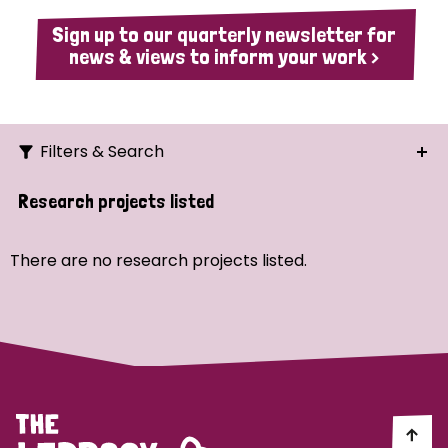
Sign up to our quarterly newsletter for
news & views to inform your work >
Filters & Search
Search
Research projects listed
Ordering
There are no research projects listed.
Strategic Priority
All