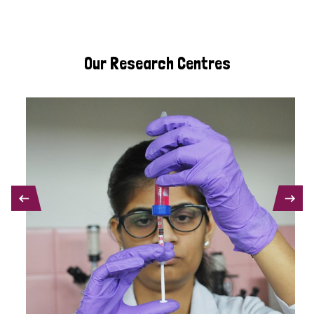
Our Research Centres
PREVIOUS
NEXT