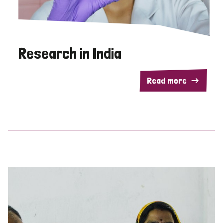
Research in India
Read more