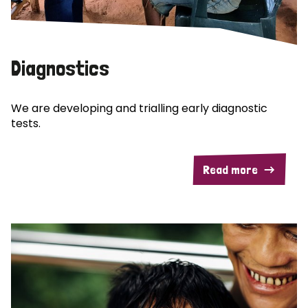
Diagnostics
We are developing and trialling early diagnostic
tests.
Read more