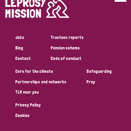
Disability (6)
Transmission (5)
Jobs
Trustees reports
Tags
Blog
Pension scheme
Contact
Code of conduct
Research
Care for the climate
Safeguarding
Partnerships and networks
Pray
Country
TLM near you
All
Australia
Bangladesh
Belgium
Chad
Privacy Policy
Denmark
Democratic Republic of Congo
Cookies
England and Wales
Ethiopia
Finland
France