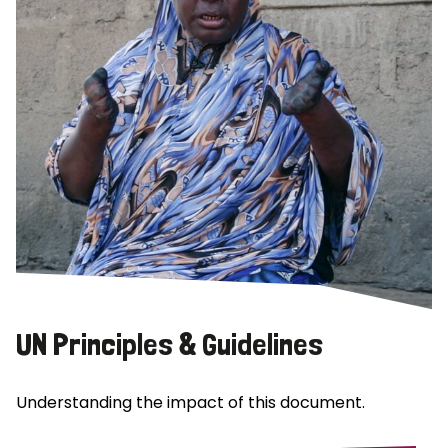
UN Principles & Guidelines
Understanding the impact of this document.