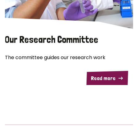
Our Research Committee
The committee guides our research work
Read more