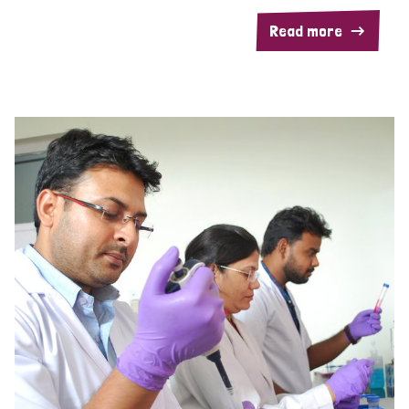
Read more