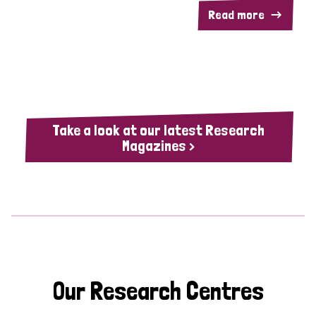
Read more
Take a look at our latest Research
Magazines >
Our Research Centres