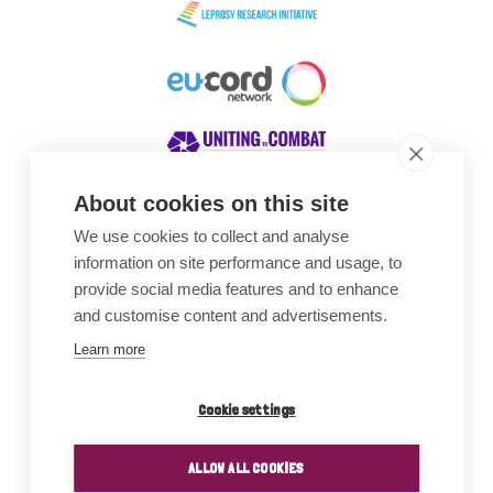
About cookies on this site
We use cookies to collect and analyse
Awards
information on site performance and usage, to
provide social media features and to enhance
and customise content and advertisements.
Learn more
Cookie settings
ALLOW ALL COOKIES