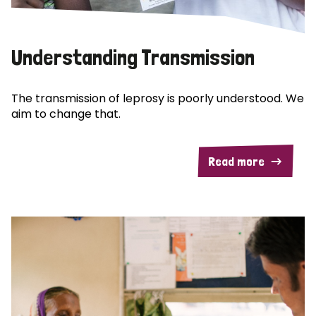
Understanding Transmission
The transmission of leprosy is poorly understood. We
aim to change that.
Read more