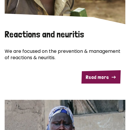
Reactions and neuritis
We are focused on the prevention & management
of reactions & neuritis.
Read more