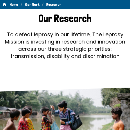
/
/
Home
Our Work
Research
Research
Our Research
To defeat leprosy in our lifetime, The Leprosy
Mission is investing in research and innovation
across our three strategic priorities:
transmission, disability and discrimination