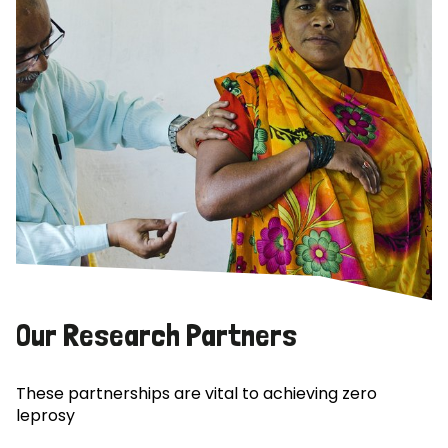
Our Research Partners
These partnerships are vital to achieving zero
leprosy