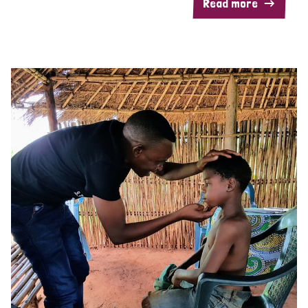
Read more