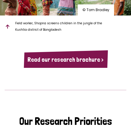
© Tom Bradley
Field worker, Shopna screens children in the jungle of the
Kushtia district of Bangladesh
Read our research brochure >
Our Research Priorities