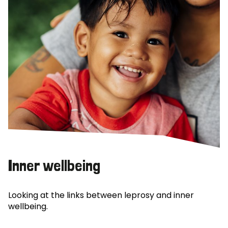
Inner wellbeing
Looking at the links between leprosy and inner
wellbeing.