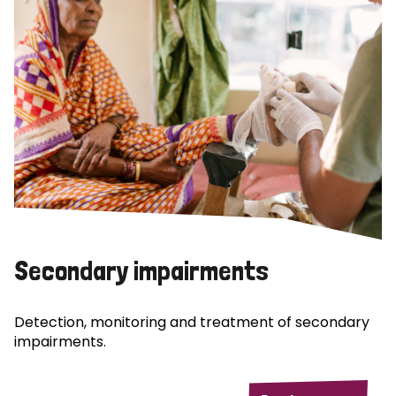
Secondary impairments
Detection, monitoring and treatment of secondary
impairments.