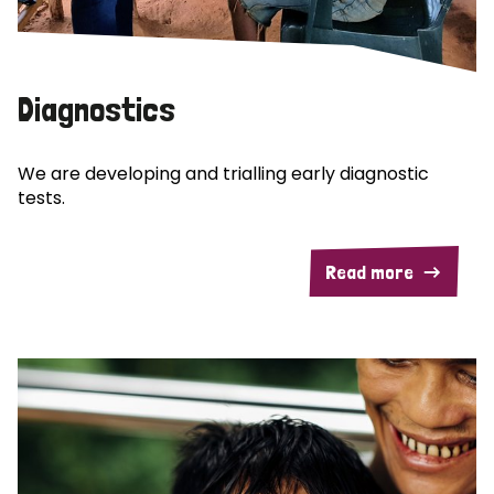
Diagnostics
We are developing and trialling early diagnostic
tests.
Read more