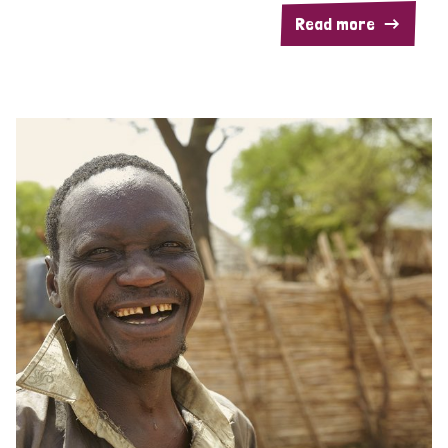
Read more