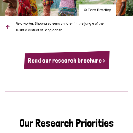
© Tom Bradley
Field worker, Shopna screens children in the jungle of the
Kushtia district of Bangladesh
Read our research brochure >
Our Research Priorities