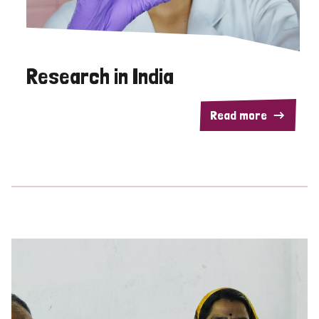
Research in India
Read more