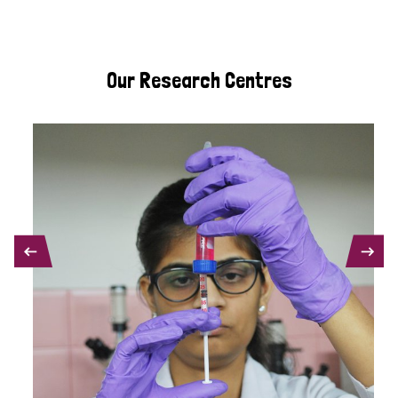
Our Research Centres
PREVIOUS
NEXT