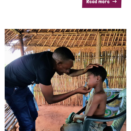
Read more