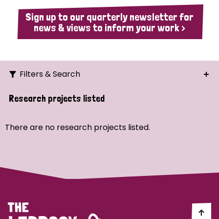
Sign up to our quarterly newsletter for
news & views to inform your work >
Filters & Search
Search
Research projects listed
Ordering
There are no research projects listed.
Strategic Priority
All