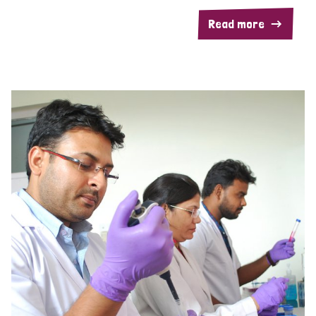
Read more