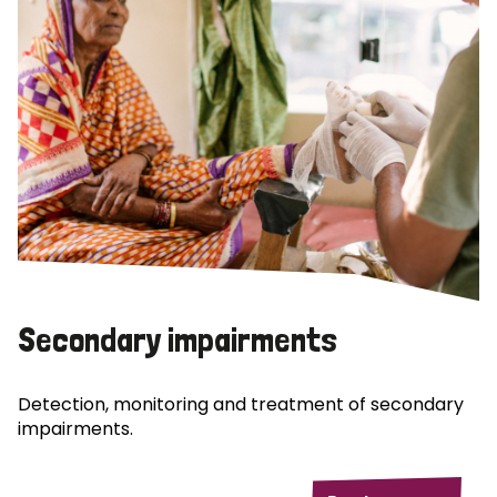
Secondary impairments
Detection, monitoring and treatment of secondary
impairments.