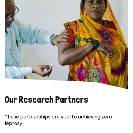
Our Research Partners
These partnerships are vital to achieving zero
leprosy