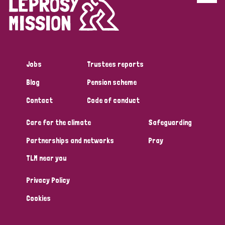
Disability (6)
Transmission (5)
Jobs
Trustees reports
Tags
Blog
Pension scheme
Contact
Code of conduct
Research
Care for the climate
Safeguarding
Partnerships and networks
Pray
Country
TLM near you
All
Australia
Bangladesh
Belgium
Chad
Privacy Policy
Denmark
Democratic Republic of Congo
Cookies
England and Wales
Ethiopia
Finland
France