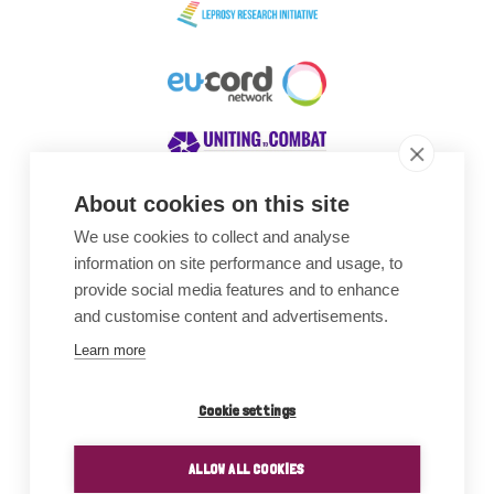
About cookies on this site
We use cookies to collect and analyse
Awards
information on site performance and usage, to
provide social media features and to enhance
and customise content and advertisements.
Learn more
Cookie settings
ALLOW ALL COOKIES