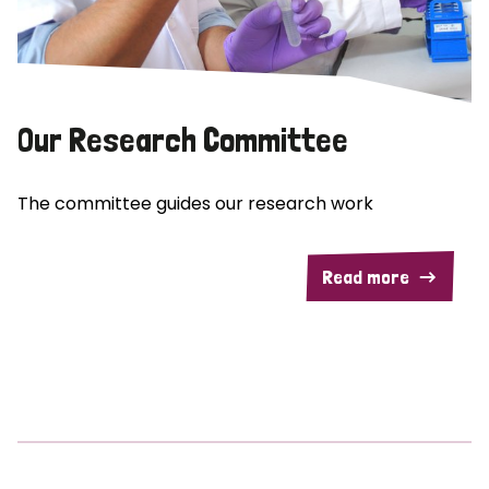
Our Research Committee
The committee guides our research work
Read more