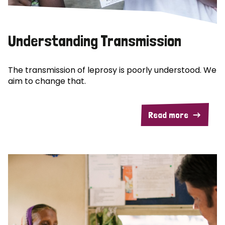
Understanding Transmission
The transmission of leprosy is poorly understood. We
aim to change that.
Read more