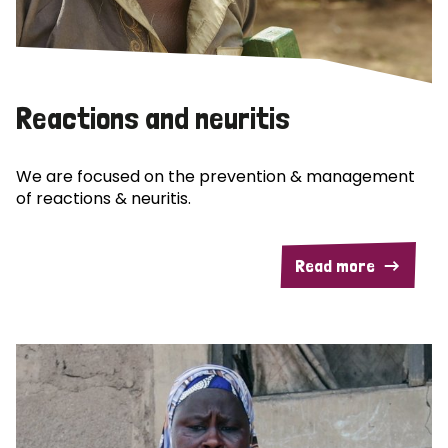
Reactions and neuritis
We are focused on the prevention & management
of reactions & neuritis.
Read more