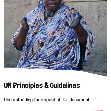
UN Principles & Guidelines
Understanding the impact of this document.