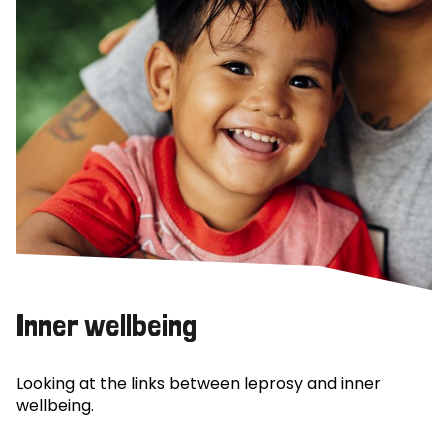
Inner wellbeing
Looking at the links between leprosy and inner
wellbeing.