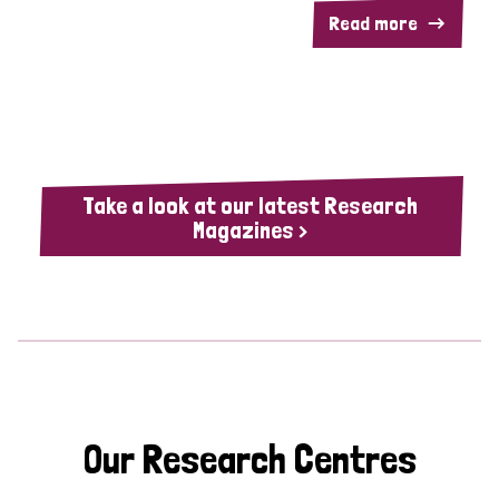
Read more
Take a look at our latest Research
Magazines >
Our Research Centres