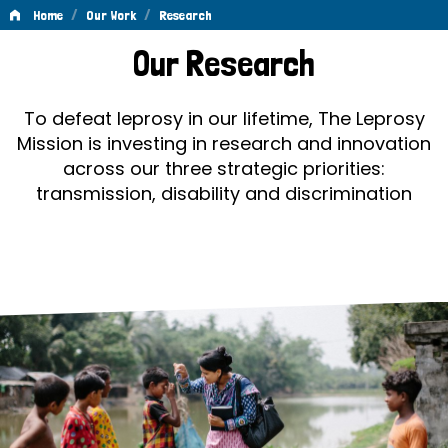
/
/
Home
Our Work
Research
Research
Our Research
To defeat leprosy in our lifetime, The Leprosy
Mission is investing in research and innovation
across our three strategic priorities:
transmission, disability and discrimination