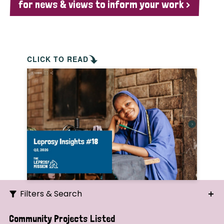
for news & views to inform your work >
CLICK TO READ
Filters & Search
Search
Community Projects Listed