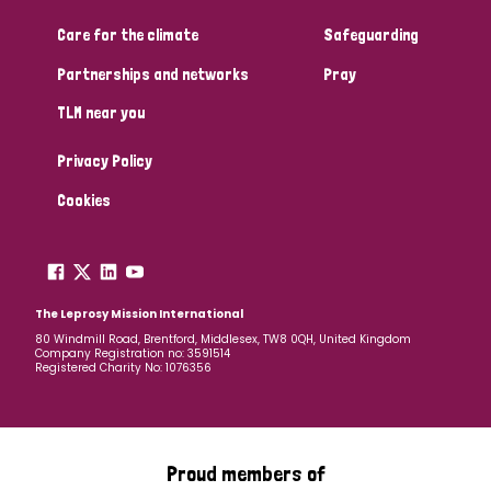
Care for the climate
Safeguarding
Community Projects
Partnerships and networks
Pray
TLM near you
Country
Privacy Policy
All
Australia
Bangladesh
Belgium
Chad
Cookies
Denmark
Democratic Republic of Congo
England and Wales
Ethiopia
Finland
France
The Leprosy Mission International
80 Windmill Road, Brentford, Middlesex, TW8 0QH, United Kingdom
Company Registration no: 3591514
Germany
Hungary
Italy
India
Mozambique
Registered Charity No: 1076356
Myanmar
Nepal
Netherlands
New Zealand
Niger
Nigeria
Northern Ireland
Norway
Proud members of