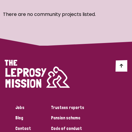
Ordering
There are no community projects listed.
Strategic Priority
All
Discrimination (7)
Transmission (4)
Disability (3)
Jobs
Trustees reports
Blog
Pension scheme
Tags
Contact
Code of conduct