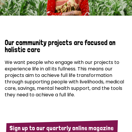
Our community projects are focused on
holistic care
We want people who engage with our projects to
experience life in all its fullness. This means our
projects aim to achieve full life transformation
through supporting people with livelihoods, medical
care, savings, mental health support, and the tools
they need to achieve a full life.
Sign up to our quarterly online magazine