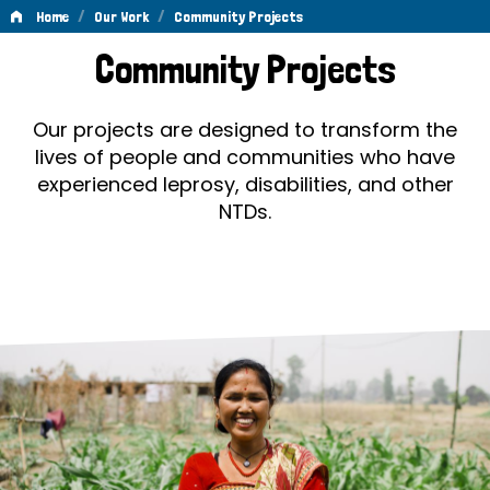
/
/
Home
Our Work
Community Projects
Community
Community Projects
Projects
Our projects are designed to transform the
lives of people and communities who have
experienced leprosy, disabilities, and other
NTDs.