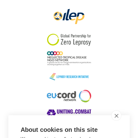
Papua New Guinea
Scotland
South Africa
South Korea
Sudan
Sweden
Switzerland
Timor Leste
About cookies on this site