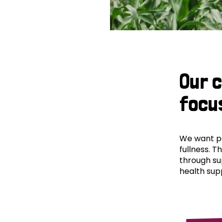
Our 
focu
We want peo
fullness. T
through su
health supp