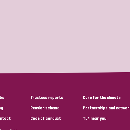
bs
Trustees reports
Care for the climate
og
Pension scheme
Partnerships and networ
ntact
Code of conduct
TLM near you