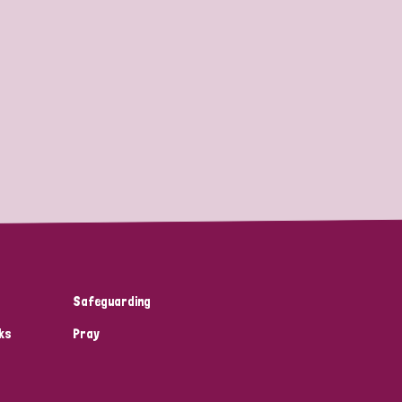
Safeguarding
ks
Pray