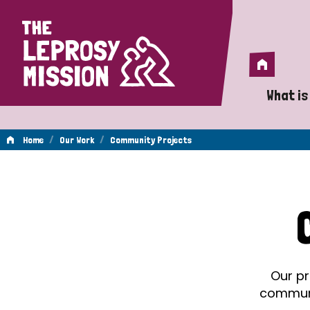
Home
Home
What is
A 
/
/
Home
Our Work
Community Projects
Wh
Community
Is
Wh
Projects
Do
Our pr
communit