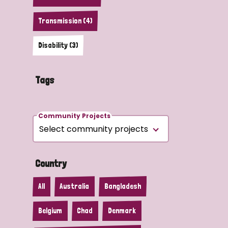
Transmission (4)
Disability (3)
Tags
Community Projects
Country
All
Australia
Bangladesh
Belgium
Chad
Denmark