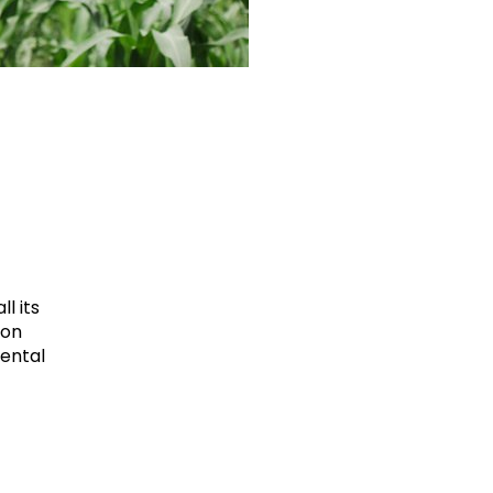
l its
ion
mental