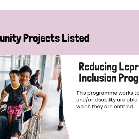
nity Projects Listed
Reducing Lepr
Inclusion Pr
This programme works to 
and/or disability are abl
which they are entitled.