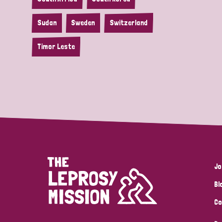
Sudan
Sweden
Switzerland
Timor Leste
Jo
Bl
Co