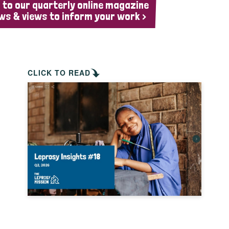
 to our quarterly online magazine
ws & views to inform your work >
CLICK TO READ