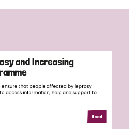
osy and Increasing
ogramme
ensure that people affected by leprosy
e to access information, help and support to
Read