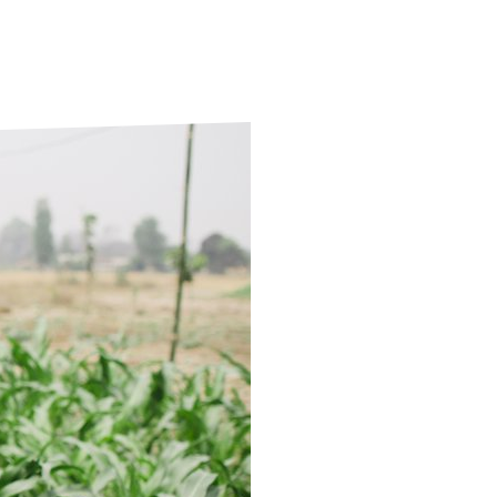
ds
Partner with TLM
d Their Own Voice
TLM Near You
 Tropical Diseases
Safeguarding
alth
Our History