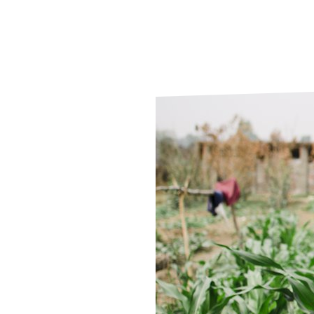
Le
Le
Wh
Ho
Wh
Is
Ho
Th
Wh