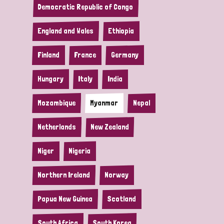
Democratic Republic of Congo
England and Wales
Ethiopia
Finland
France
Germany
Hungary
Italy
India
Mozambique
Myanmar
Nepal
Netherlands
New Zealand
Niger
Nigeria
Northern Ireland
Norway
Papua New Guinea
Scotland
South Africa
South Korea