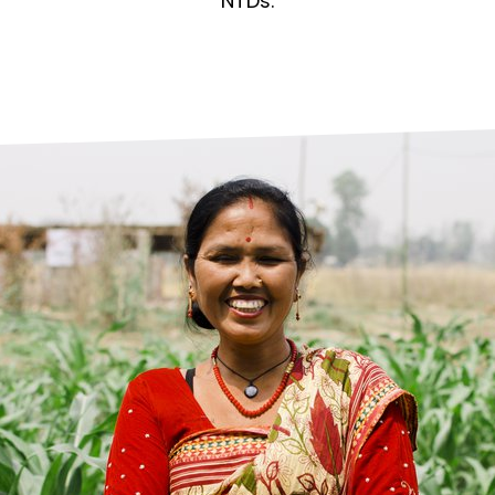
prosy in the Bible
World NTD Day
NTDs.
Livelihoo
prosy and animals
OPL Takeover: Their Own Words an
Disability
at are the symptoms of leprosy?
Neglected
w is leprosy treated?
Mental He
at is the cure for leprosy?
 leprosy hereditary?
w can you prevent leprosy?
e history of leprosy
at is Hansen's Disease?