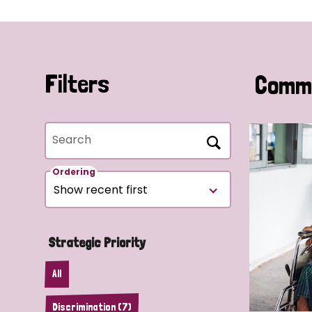
Filters
Commu
Search
Ordering
Strategic Priority
All
Discrimination (7)