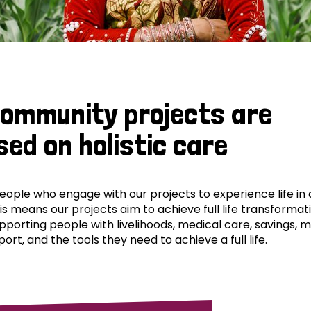
community projects are
sed on holistic care
ple who engage with our projects to experience life in al
his means our projects aim to achieve full life transformat
pporting people with livelihoods, medical care, savings, 
ort, and the tools they need to achieve a full life.