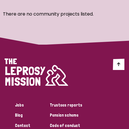
Ordering
There are no community projects listed.
Strategic Priority
All
Discrimination (7)
Transmission (4)
Disability (3)
Jobs
Trustees reports
Blog
Pension scheme
Tags
Contact
Code of conduct