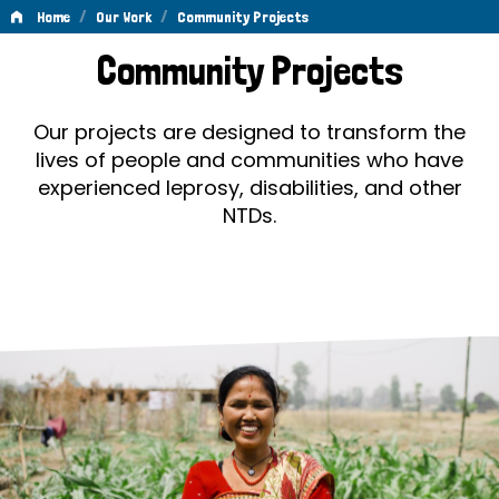
/
/
Home
Our Work
Community Projects
Community
Community Projects
Projects
Our projects are designed to transform the
lives of people and communities who have
experienced leprosy, disabilities, and other
NTDs.