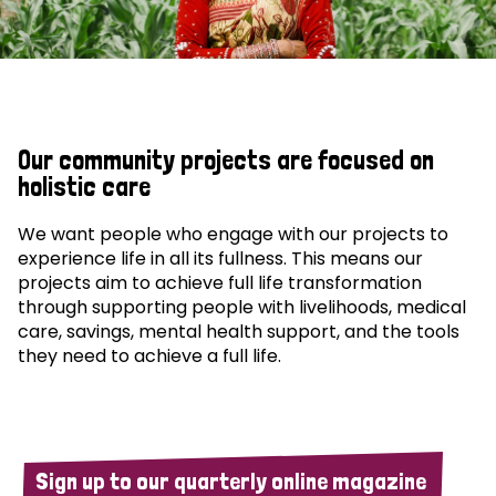
Our community projects are focused on
holistic care
We want people who engage with our projects to
experience life in all its fullness. This means our
projects aim to achieve full life transformation
through supporting people with livelihoods, medical
care, savings, mental health support, and the tools
they need to achieve a full life.
Sign up to our quarterly online magazine