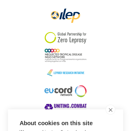
Papua New Guinea
Scotland
South Africa
South Korea
Sudan
Sweden
Switzerland
Timor Leste
About cookies on this site