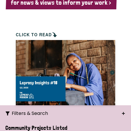
for news & views to inform your work >
CLICK TO READ
Filters & Search
Search
Community Projects Listed