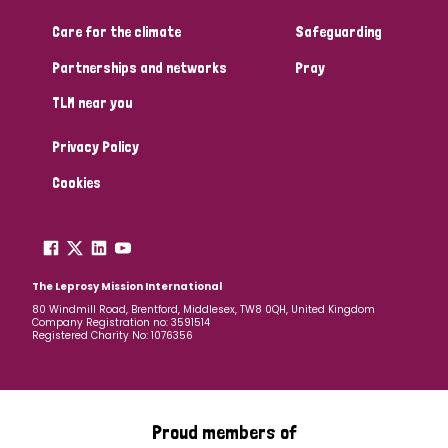
Care for the climate
Safeguarding
Community Projects
Partnerships and networks
Pray
TLM near you
Country
Privacy Policy
All
Australia
Bangladesh
Belgium
Chad
Cookies
Denmark
Democratic Republic of Congo
England and Wales
Ethiopia
Finland
France
The Leprosy Mission International
80 Windmill Road, Brentford, Middlesex, TW8 0QH, United Kingdom
Company Registration no: 3591514
Germany
Hungary
Italy
India
Mozambique
Registered Charity No: 1076356
Myanmar
Nepal
Netherlands
New Zealand
Niger
Nigeria
Northern Ireland
Norway
Proud members of