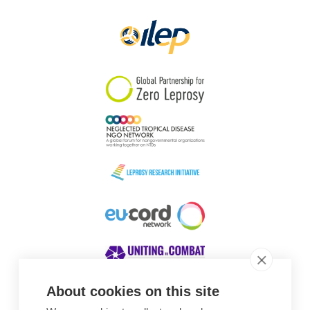
Papua New Guinea
Scotland
South Africa
South Korea
Sudan
Sweden
Switzerland
Timor Leste
About cookies on this site