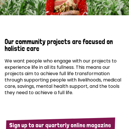
Our community projects are focused on
holistic care
We want people who engage with our projects to
experience life in all its fullness. This means our
projects aim to achieve full life transformation
through supporting people with livelihoods, medical
care, savings, mental health support, and the tools
they need to achieve a full life.
Sign up to our quarterly online magazine