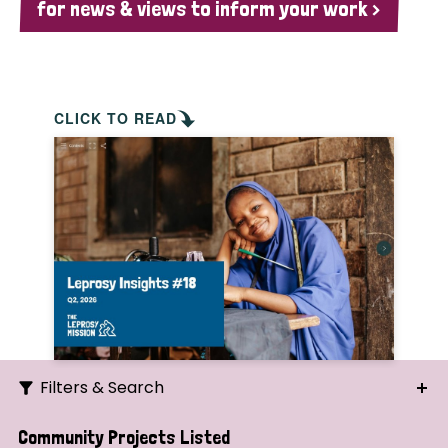
for news & views to inform your work >
CLICK TO READ
Filters & Search
Search
Community Projects Listed