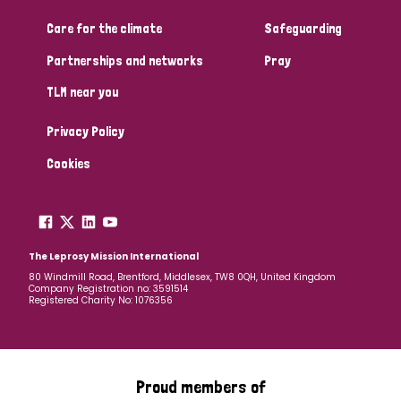
Care for the climate
Safeguarding
Community Projects
Partnerships and networks
Pray
TLM near you
Country
Privacy Policy
All
Australia
Bangladesh
Belgium
Chad
Cookies
Denmark
Democratic Republic of Congo
England and Wales
Ethiopia
Finland
France
The Leprosy Mission International
80 Windmill Road, Brentford, Middlesex, TW8 0QH, United Kingdom
Company Registration no: 3591514
Germany
Hungary
Italy
India
Mozambique
Registered Charity No: 1076356
Myanmar
Nepal
Netherlands
New Zealand
Niger
Nigeria
Northern Ireland
Norway
Proud members of