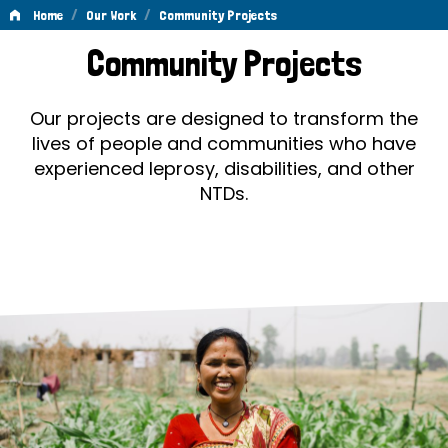
/
/
Home
Our Work
Community Projects
Community
Community Projects
Projects
Our projects are designed to transform the
lives of people and communities who have
experienced leprosy, disabilities, and other
NTDs.