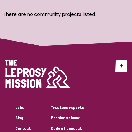
Ordering
There are no community projects listed.
Strategic Priority
All
Discrimination (7)
Transmission (4)
Disability (3)
Jobs
Trustees reports
Blog
Pension scheme
Tags
Contact
Code of conduct