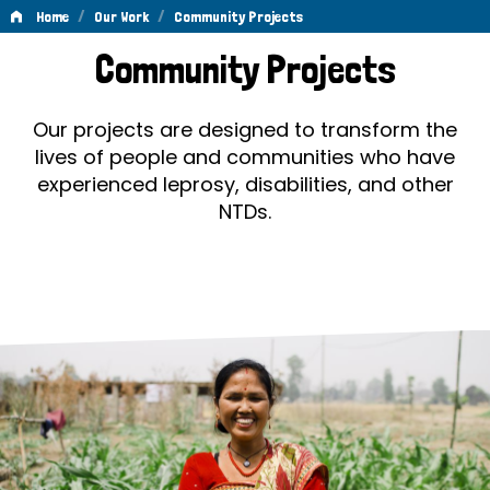
/
/
Home
Our Work
Community Projects
Community
Community Projects
Projects
Our projects are designed to transform the
lives of people and communities who have
experienced leprosy, disabilities, and other
NTDs.