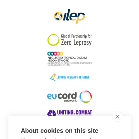
Papua New Guinea
Scotland
South Africa
South Korea
Sudan
Sweden
Switzerland
Timor Leste
About cookies on this site