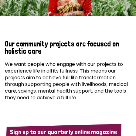
Our community projects are focused on
holistic care
We want people who engage with our projects to
experience life in all its fullness. This means our
projects aim to achieve full life transformation
through supporting people with livelihoods, medical
care, savings, mental health support, and the tools
they need to achieve a full life.
Sign up to our quarterly online magazine