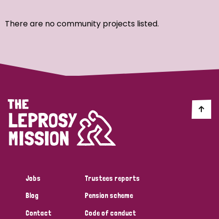
Ordering
There are no community projects listed.
Strategic Priority
All
Discrimination (7)
Transmission (4)
Disability (3)
Jobs
Trustees reports
Blog
Pension scheme
Tags
Contact
Code of conduct