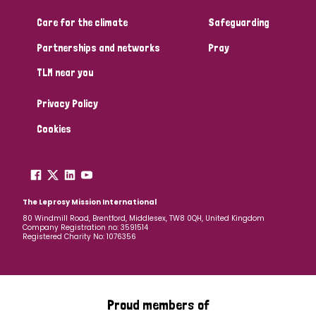
Care for the climate
Safeguarding
Community Projects
Partnerships and networks
Pray
TLM near you
Country
Privacy Policy
All
Australia
Bangladesh
Belgium
Chad
Cookies
Denmark
Democratic Republic of Congo
England and Wales
Ethiopia
Finland
France
The Leprosy Mission International
80 Windmill Road, Brentford, Middlesex, TW8 0QH, United Kingdom
Company Registration no: 3591514
Germany
Hungary
Italy
India
Mozambique
Registered Charity No: 1076356
Myanmar
Nepal
Netherlands
New Zealand
Niger
Nigeria
Northern Ireland
Norway
Proud members of