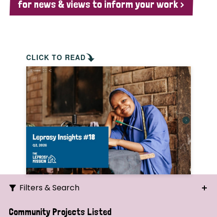
for news & views to inform your work >
CLICK TO READ
Filters & Search
Search
Community Projects Listed