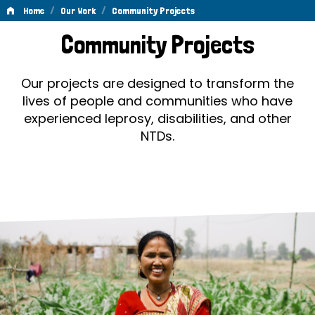
/
/
Home
Our Work
Community Projects
Community
Community Projects
Projects
Our projects are designed to transform the
lives of people and communities who have
experienced leprosy, disabilities, and other
NTDs.