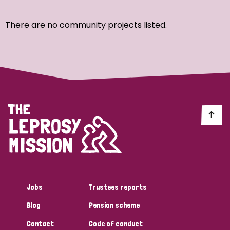
Ordering
There are no community projects listed.
Strategic Priority
All
Discrimination (7)
Transmission (4)
Disability (3)
Jobs
Trustees reports
Blog
Pension scheme
Tags
Contact
Code of conduct