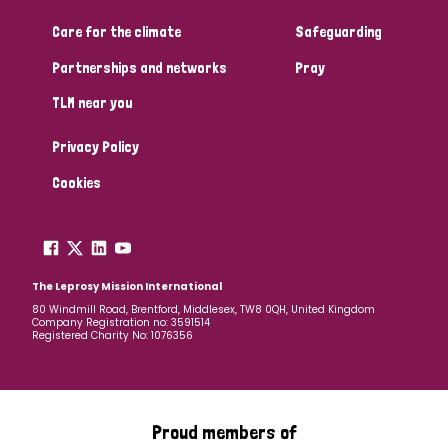
Care for the climate
Safeguarding
Community Projects
Partnerships and networks
Pray
TLM near you
Country
Privacy Policy
All
Australia
Bangladesh
Belgium
Chad
Cookies
Denmark
Democratic Republic of Congo
England and Wales
Ethiopia
Finland
France
The Leprosy Mission International
80 Windmill Road, Brentford, Middlesex, TW8 0QH, United Kingdom
Company Registration no: 3591514
Germany
Hungary
Italy
India
Mozambique
Registered Charity No: 1076356
Myanmar
Nepal
Netherlands
New Zealand
Niger
Nigeria
Northern Ireland
Norway
Proud members of