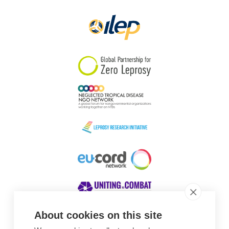
Papua New Guinea
Scotland
South Africa
South Korea
Sudan
Sweden
Switzerland
Timor Leste
About cookies on this site