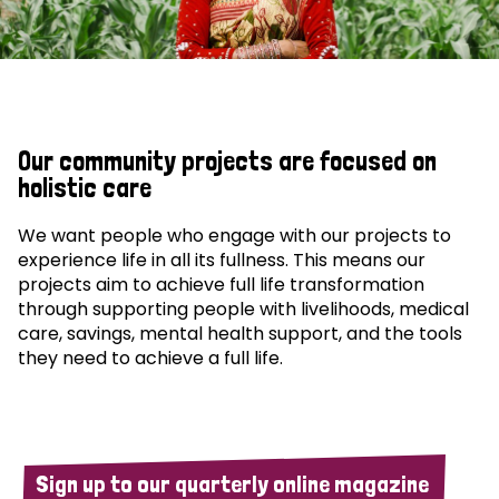
Our community projects are focused on
holistic care
We want people who engage with our projects to
experience life in all its fullness. This means our
projects aim to achieve full life transformation
through supporting people with livelihoods, medical
care, savings, mental health support, and the tools
they need to achieve a full life.
Sign up to our quarterly online magazine