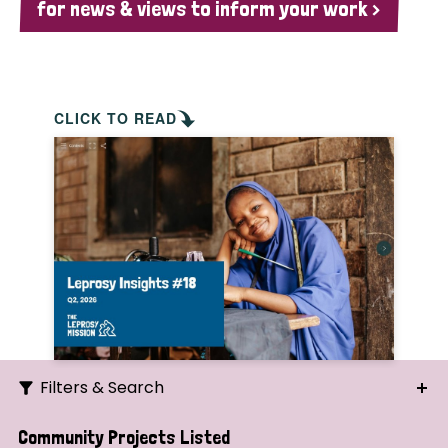
for news & views to inform your work >
CLICK TO READ
Filters & Search
Search
Community Projects Listed