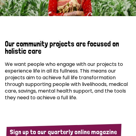
Our community projects are focused on
holistic care
We want people who engage with our projects to
experience life in all its fullness. This means our
projects aim to achieve full life transformation
through supporting people with livelihoods, medical
care, savings, mental health support, and the tools
they need to achieve a full life.
Sign up to our quarterly online magazine