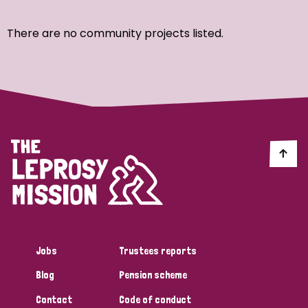
Ordering
There are no community projects listed.
Strategic Priority
All
Discrimination (7)
Transmission (4)
Disability (3)
Jobs
Trustees reports
Blog
Pension scheme
Tags
Contact
Code of conduct