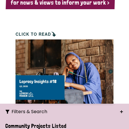
for news & views to inform your work >
CLICK TO READ
Filters & Search
Search
Community Projects Listed