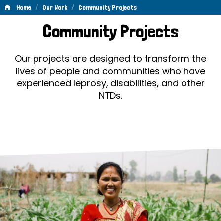
/
/
Home
Our Work
Community Projects
Community
Community Projects
Projects
Our projects are designed to transform the
lives of people and communities who have
experienced leprosy, disabilities, and other
NTDs.