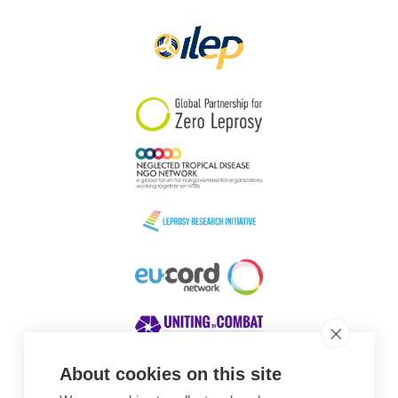
Papua New Guinea
Scotland
South Africa
South Korea
Sudan
Sweden
Switzerland
Timor Leste
About cookies on this site