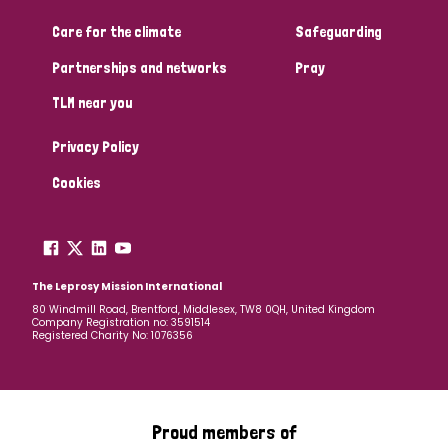
Care for the climate
Safeguarding
Community Projects
Partnerships and networks
Pray
TLM near you
Country
Privacy Policy
All
Australia
Bangladesh
Belgium
Chad
Cookies
Denmark
Democratic Republic of Congo
England and Wales
Ethiopia
Finland
France
The Leprosy Mission International
80 Windmill Road, Brentford, Middlesex, TW8 0QH, United Kingdom
Company Registration no: 3591514
Germany
Hungary
Italy
India
Mozambique
Registered Charity No: 1076356
Myanmar
Nepal
Netherlands
New Zealand
Niger
Nigeria
Northern Ireland
Norway
Proud members of