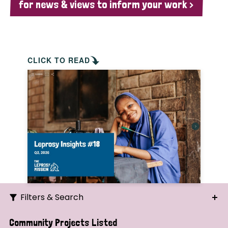
for news & views to inform your work >
CLICK TO READ
Filters & Search
Search
Community Projects Listed