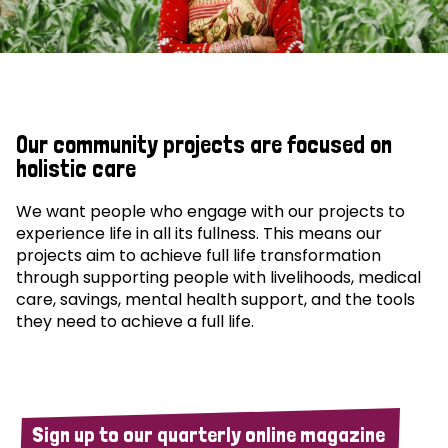
Our community projects are focused on
holistic care
We want people who engage with our projects to
experience life in all its fullness. This means our
projects aim to achieve full life transformation
through supporting people with livelihoods, medical
care, savings, mental health support, and the tools
they need to achieve a full life.
Sign up to our quarterly online magazine