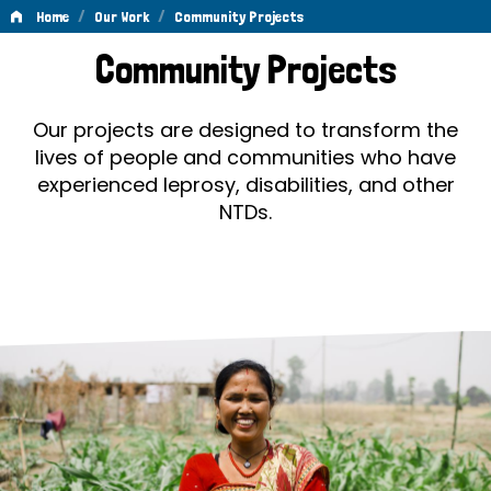
/
/
Home
Our Work
Community Projects
Community
Community Projects
Projects
Our projects are designed to transform the
lives of people and communities who have
experienced leprosy, disabilities, and other
NTDs.