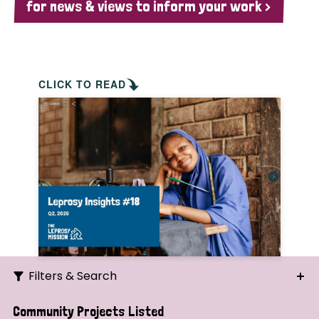
for news & views to inform your work >
CLICK TO READ
Filters & Search
Search
Community Projects Listed