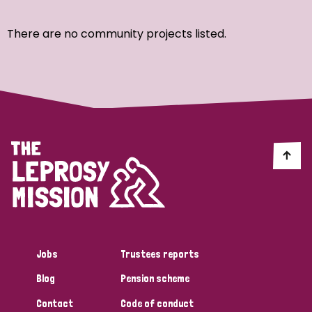
Ordering
There are no community projects listed.
Strategic Priority
All
Discrimination (7)
Transmission (4)
Disability (3)
Jobs
Trustees reports
Blog
Pension scheme
Tags
Contact
Code of conduct