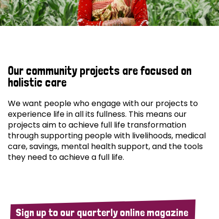
Our community projects are focused on
holistic care
We want people who engage with our projects to
experience life in all its fullness. This means our
projects aim to achieve full life transformation
through supporting people with livelihoods, medical
care, savings, mental health support, and the tools
they need to achieve a full life.
Sign up to our quarterly online magazine