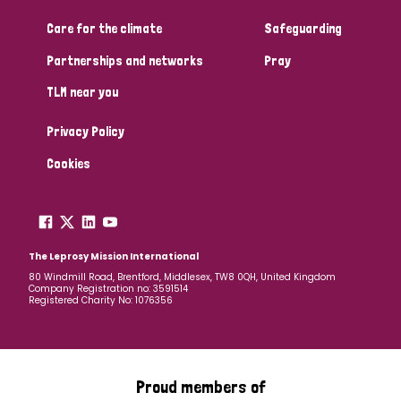
Care for the climate
Safeguarding
Community Projects
Partnerships and networks
Pray
TLM near you
Country
Privacy Policy
All
Australia
Bangladesh
Belgium
Chad
Cookies
Denmark
Democratic Republic of Congo
England and Wales
Ethiopia
Finland
France
The Leprosy Mission International
80 Windmill Road, Brentford, Middlesex, TW8 0QH, United Kingdom
Company Registration no: 3591514
Germany
Hungary
Italy
India
Mozambique
Registered Charity No: 1076356
Myanmar
Nepal
Netherlands
New Zealand
Niger
Nigeria
Northern Ireland
Norway
Proud members of