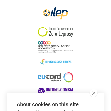
Papua New Guinea
Scotland
South Africa
South Korea
Sudan
Sweden
Switzerland
Timor Leste
About cookies on this site