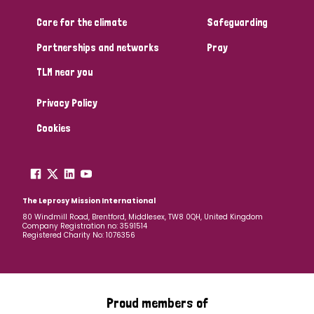
Care for the climate
Safeguarding
Community Projects
Partnerships and networks
Pray
TLM near you
Country
Privacy Policy
All
Australia
Bangladesh
Belgium
Chad
Cookies
Denmark
Democratic Republic of Congo
England and Wales
Ethiopia
Finland
France
The Leprosy Mission International
80 Windmill Road, Brentford, Middlesex, TW8 0QH, United Kingdom
Company Registration no: 3591514
Germany
Hungary
Italy
India
Mozambique
Registered Charity No: 1076356
Myanmar
Nepal
Netherlands
New Zealand
Niger
Nigeria
Northern Ireland
Norway
Proud members of