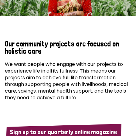
Our community projects are focused on
holistic care
We want people who engage with our projects to
experience life in all its fullness. This means our
projects aim to achieve full life transformation
through supporting people with livelihoods, medical
care, savings, mental health support, and the tools
they need to achieve a full life.
Sign up to our quarterly online magazine