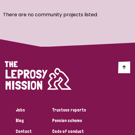
Ordering
There are no community projects listed.
Strategic Priority
All
Discrimination (7)
Transmission (4)
Disability (3)
Jobs
Trustees reports
Blog
Pension scheme
Tags
Contact
Code of conduct