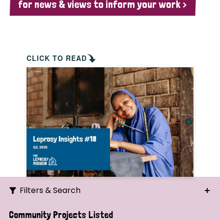
for news & views to inform your work >
CLICK TO READ
Filters & Search
Search
Community Projects Listed