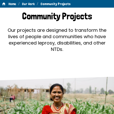
/
/
Home
Our Work
Community Projects
Community
Community Projects
Projects
Our projects are designed to transform the
lives of people and communities who have
experienced leprosy, disabilities, and other
NTDs.