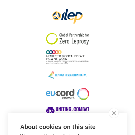
Papua New Guinea
Scotland
South Africa
South Korea
Sudan
Sweden
Switzerland
Timor Leste
About cookies on this site