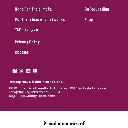
Care for the climate
Safeguarding
Community Projects
Partnerships and networks
Pray
TLM near you
Country
Privacy Policy
All
Australia
Bangladesh
Belgium
Chad
Cookies
Denmark
Democratic Republic of Congo
England and Wales
Ethiopia
Finland
France
The Leprosy Mission International
80 Windmill Road, Brentford, Middlesex, TW8 0QH, United Kingdom
Company Registration no: 3591514
Germany
Hungary
Italy
India
Mozambique
Registered Charity No: 1076356
Myanmar
Nepal
Netherlands
New Zealand
Niger
Nigeria
Northern Ireland
Norway
Proud members of