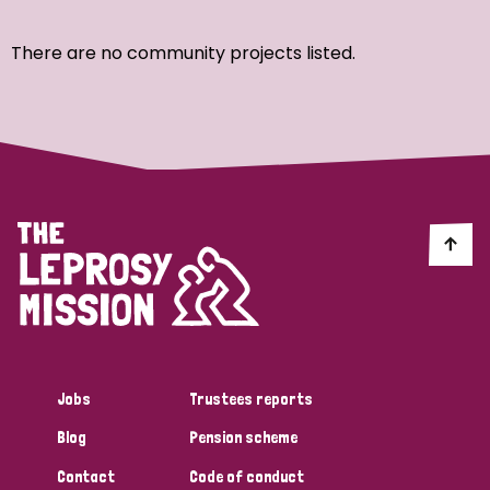
Ordering
There are no community projects listed.
Strategic Priority
All
Discrimination (7)
Transmission (4)
Disability (3)
Jobs
Trustees reports
Blog
Pension scheme
Tags
Contact
Code of conduct