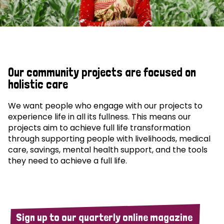
Our community projects are focused on
holistic care
We want people who engage with our projects to
experience life in all its fullness. This means our
projects aim to achieve full life transformation
through supporting people with livelihoods, medical
care, savings, mental health support, and the tools
they need to achieve a full life.
Sign up to our quarterly online magazine