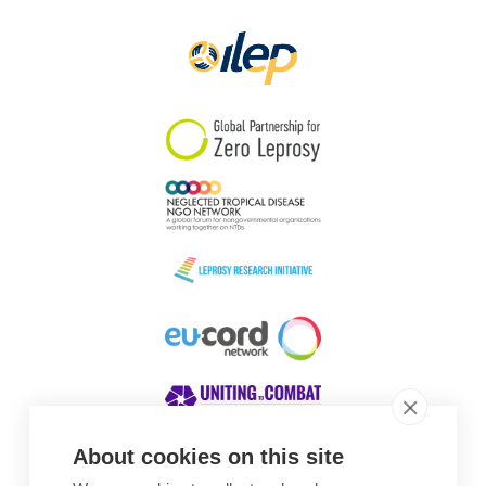
Papua New Guinea
Scotland
South Africa
South Korea
Sudan
Sweden
Switzerland
Timor Leste
About cookies on this site