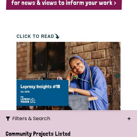
for news & views to inform your work >
CLICK TO READ
Filters & Search
Search
Community Projects Listed