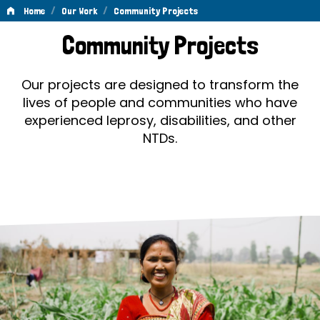
/
/
Home
Our Work
Community Projects
Community
Community Projects
Projects
Our projects are designed to transform the
lives of people and communities who have
experienced leprosy, disabilities, and other
NTDs.