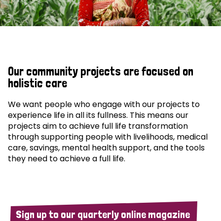
Our community projects are focused on
holistic care
We want people who engage with our projects to
experience life in all its fullness. This means our
projects aim to achieve full life transformation
through supporting people with livelihoods, medical
care, savings, mental health support, and the tools
they need to achieve a full life.
Sign up to our quarterly online magazine