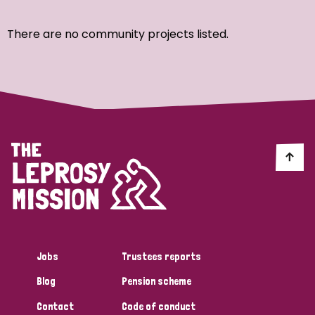
Ordering
There are no community projects listed.
Strategic Priority
All
Discrimination (7)
Transmission (4)
Disability (3)
Jobs
Trustees reports
Blog
Pension scheme
Tags
Contact
Code of conduct