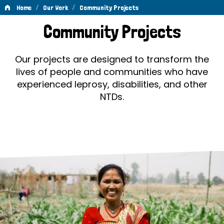
/
/
Home
Our Work
Community Projects
Community
Community Projects
Projects
Our projects are designed to transform the
lives of people and communities who have
experienced leprosy, disabilities, and other
NTDs.