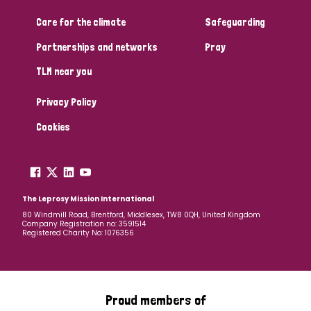
Care for the climate
Safeguarding
Community Projects
Partnerships and networks
Pray
TLM near you
Country
Privacy Policy
All
Australia
Bangladesh
Belgium
Chad
Cookies
Denmark
Democratic Republic of Congo
England and Wales
Ethiopia
Finland
France
The Leprosy Mission International
80 Windmill Road, Brentford, Middlesex, TW8 0QH, United Kingdom
Company Registration no: 3591514
Germany
Hungary
Italy
India
Mozambique
Registered Charity No: 1076356
Myanmar
Nepal
Netherlands
New Zealand
Niger
Nigeria
Northern Ireland
Norway
Proud members of