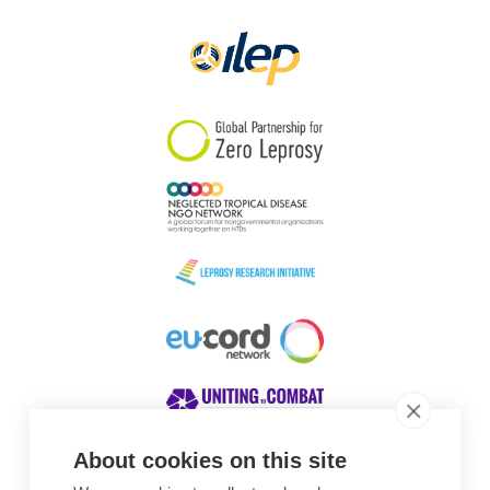
Papua New Guinea
Scotland
South Africa
South Korea
Sudan
Sweden
Switzerland
Timor Leste
About cookies on this site