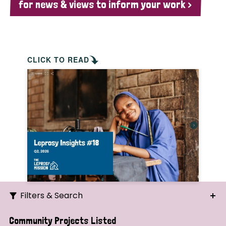
for news & views to inform your work >
CLICK TO READ
Filters & Search
Search
Community Projects Listed