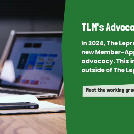
TLM's Advoca
In 2024, The Lep
new Member-App
advocacy. This i
outside of The Le
Meet the working gr