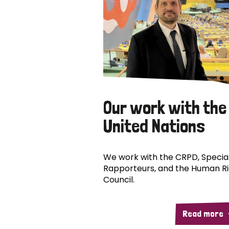
Our work with the
United Nations
We work with the CRPD, Specia
Rapporteurs, and the Human R
Council.
Read more