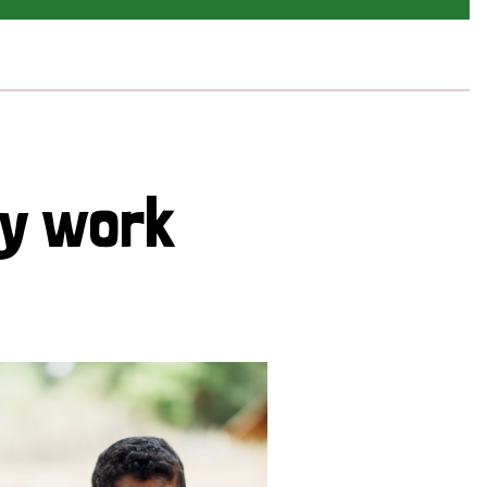
cy work