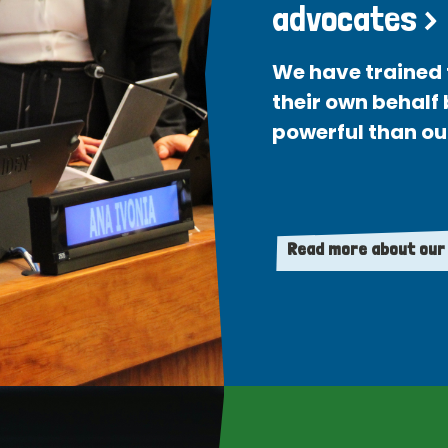
advocates >
We have trained 
their own behalf
powerful than ou
Read more about our