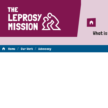
Home
Home
What is
A 
/
/
Home
Our Work
Advocacy
Wh
Advocacy
Is
Wh
Do