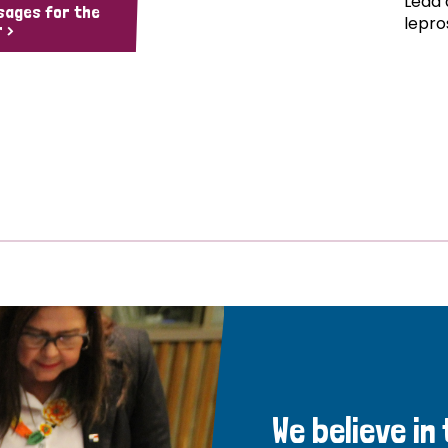
Lead 
sages for the
lepro
 >
We believe in