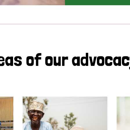
eas of our advoca