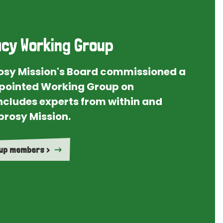
cy Working Group
rosy Mission's Board commissioned a
ointed Working Group on
ncludes experts from within and
prosy Mission.
oup members >