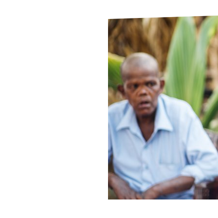
Le
Le
Wh
Ho
Wh
Is
Ho
Th
Wh