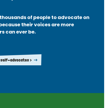
thousands of people to advocate on
 because their voices are more
rs can ever be.
 self-advocates >