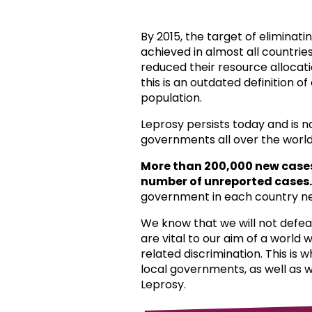
By 2015, the target of eliminat
achieved in almost all countri
reduced their resource allocat
this is an outdated definition o
population.
Leprosy persists today and is 
governments all over the world
More than 200,000 new case
number of unreported cases.
government in each country ne
We know that we will not defea
are vital to our aim of a world
related discrimination. This is 
local governments, as well as 
Leprosy.