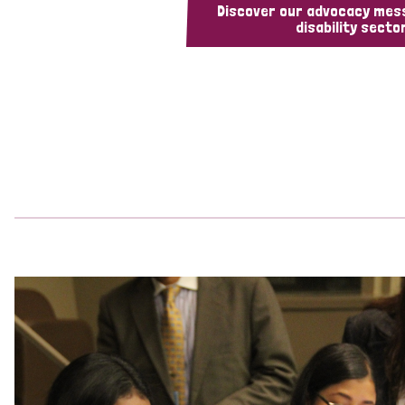
Discover our advocacy mes
disability sector