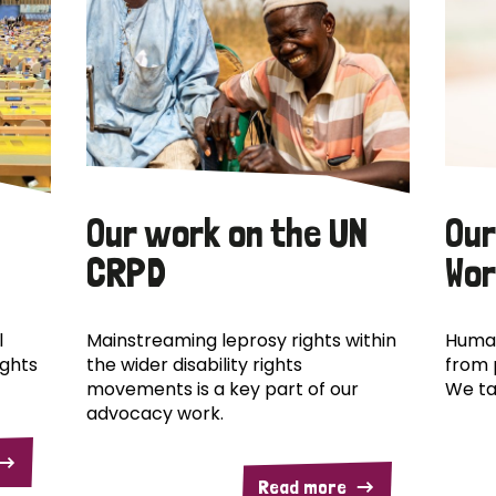
Our work on the UN
Our
CRPD
Wor
l
Mainstreaming leprosy rights within
Human
ights
the wider disability rights
from 
movements is a key part of our
We ta
advocacy work.
Read more