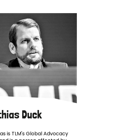
thias Duck
as is TLM's Global Advocacy