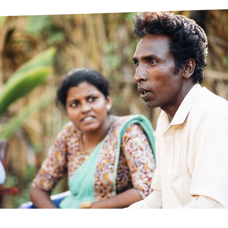
prosy in the Bible
World NTD Day
Livelihoo
prosy and animals
OPL Takeover: Their Own Words an
Disability
at are the symptoms of leprosy?
Neglected
w is leprosy treated?
Mental He
at is the cure for leprosy?
 leprosy hereditary?
w can you prevent leprosy?
e history of leprosy
at is Hansen's Disease?