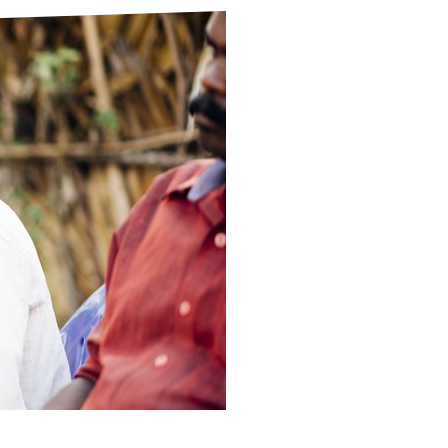
ds
Partner with TLM
d Their Own Voice
TLM Near You
 Tropical Diseases
Safeguarding
alth
Our History