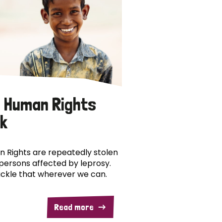
 Human Rights
k
 Rights are repeatedly stolen
persons affected by leprosy.
ckle that wherever we can.
Read more