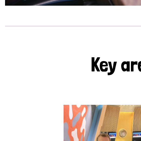
Key ar