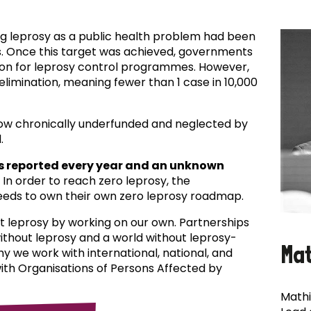
ing leprosy as a public health problem had been
es. Once this target was achieved, governments
ion for leprosy control programmes. However,
f elimination, meaning fewer than 1 case in 10,000
now chronically underfunded and neglected by
.
s reported every year and an unknown
In order to reach zero leprosy, the
eds to own their own zero leprosy roadmap.
t leprosy by working on our own. Partnerships
 without leprosy and a world without leprosy-
Ma
why we work with international, national, and
with Organisations of Persons Affected by
Mathi