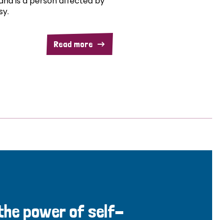
and is a person affected by
sy.
Read more
 the power of self-