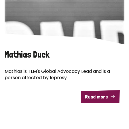
Mathias Duck
Mathias is TLM's Global Advocacy Lead and is a
person affected by leprosy.
Read more