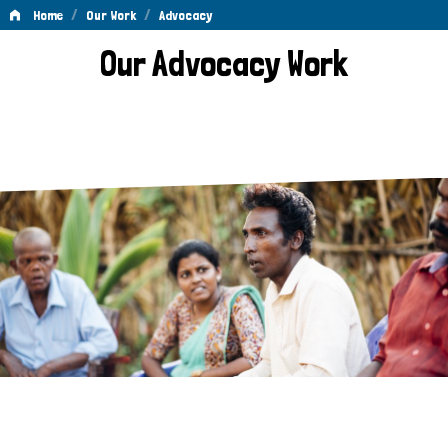
/
/
Home
Our Work
Advocacy
Advocacy
Our Advocacy Work