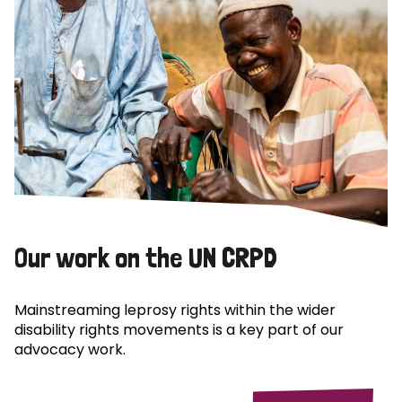
Our work on the UN CRPD
Mainstreaming leprosy rights within the wider
disability rights movements is a key part of our
advocacy work.