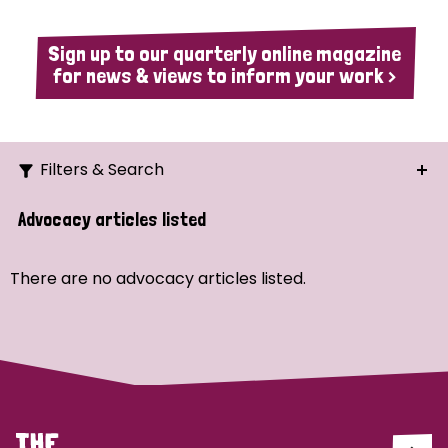
Sign up to our quarterly online magazine
for news & views to inform your work >
Filters & Search
Search
Advocacy articles listed
Ordering
There are no advocacy articles listed.
Strategic Priority
All