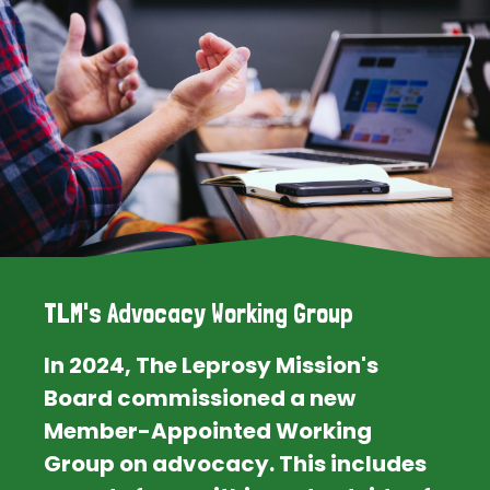
TLM's Advocacy Working Group
In 2024, The Leprosy Mission's
Board commissioned a new
Member-Appointed Working
Group on advocacy. This includes