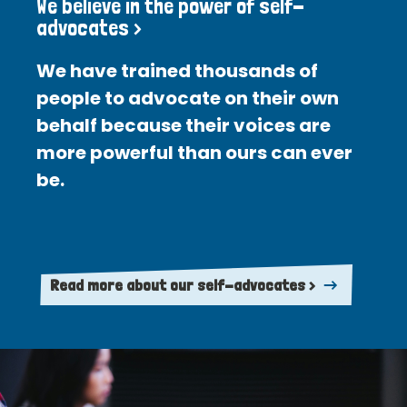
We believe in the power of self-
advocates >
We have trained thousands of
people to advocate on their own
behalf because their voices are
more powerful than ours can ever
be.
Read more about our self-advocates >