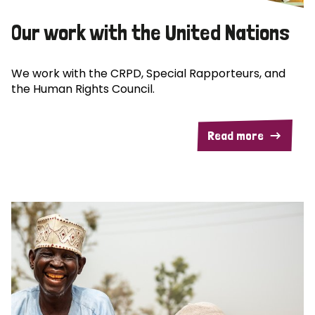
Our work with the United Nations
We work with the CRPD, Special Rapporteurs, and
the Human Rights Council.
Read more