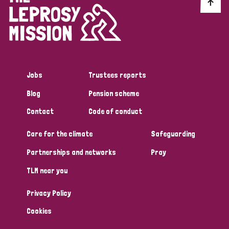
Discrimination (10)
Disability (1)
Jobs
Trustees reports
Tags
Blog
Pension scheme
Contact
Code of conduct
Advocacy
Care for the climate
Safeguarding
Partnerships and networks
Pray
Country
TLM near you
All
Australia
Bangladesh
Belgium
Chad
Privacy Policy
Denmark
Democratic Republic of Congo
Cookies