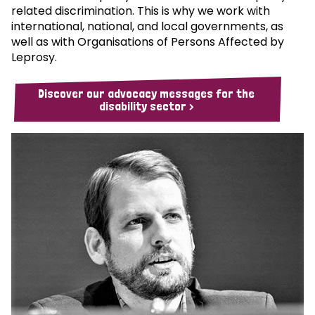
related discrimination. This is why we work with
international, national, and local governments, as
well as with Organisations of Persons Affected by
Leprosy.
Discover our advocacy messages for the
disability sector >