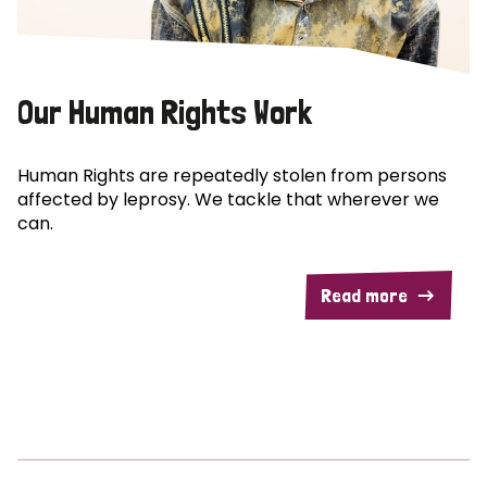
Our Human Rights Work
Human Rights are repeatedly stolen from persons
affected by leprosy. We tackle that wherever we
can.
Read more