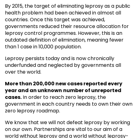
By 2015, the target of eliminating leprosy as a public
health problem had been achieved in almost all
countries. Once this target was achieved,
governments reduced their resource allocation for
leprosy control programmes. However, this is an
outdated definition of elimination, meaning fewer
than 1 case in 10,000 population.
Leprosy persists today and is now chronically
underfunded and neglected by governments all
over the world.
More than 200,000 new cases reported every
year and an unknown
number of unreported
cases.
In order to reach zero leprosy, the
government in each country needs to own their own
zero leprosy roadmap.
We know that we will not defeat leprosy by working
on our own. Partnerships are vital to our aim of a
world without leprosy and a world without leprosy-