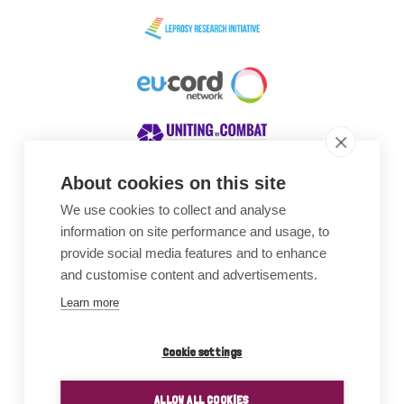
About cookies on this site
We use cookies to collect and analyse
Awards
information on site performance and usage, to
provide social media features and to enhance
and customise content and advertisements.
Learn more
Cookie settings
ALLOW ALL COOKIES