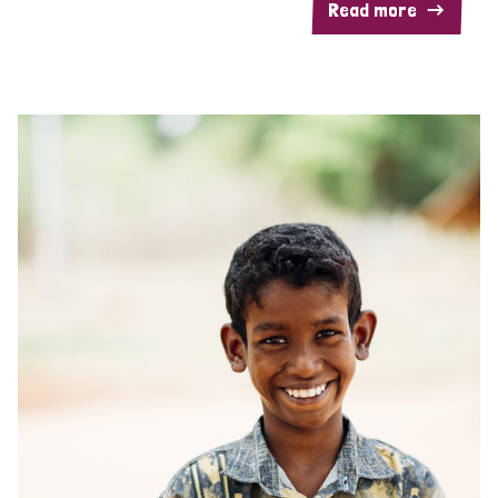
Read more