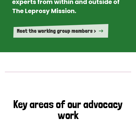
experts from within and outside of
The Leprosy Mission.
Meet the working group members >
Key areas of our advocacy
work