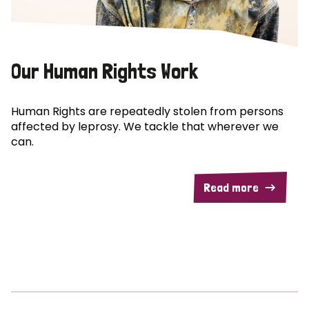
Our Human Rights Work
Human Rights are repeatedly stolen from persons
affected by leprosy. We tackle that wherever we
can.
Read more