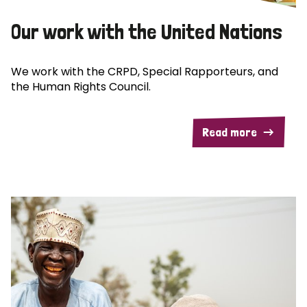
Our work with the United Nations
We work with the CRPD, Special Rapporteurs, and
the Human Rights Council.
Read more