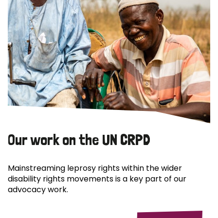
Our work on the UN CRPD
Mainstreaming leprosy rights within the wider
disability rights movements is a key part of our
advocacy work.