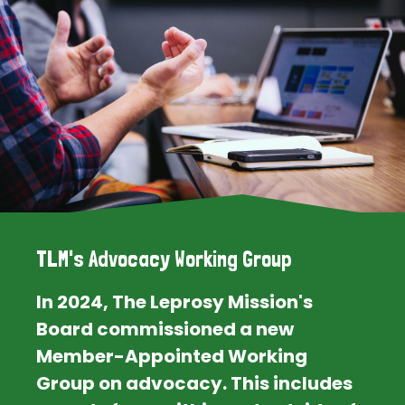
TLM's Advocacy Working Group
In 2024, The Leprosy Mission's
Board commissioned a new
Member-Appointed Working
Group on advocacy. This includes