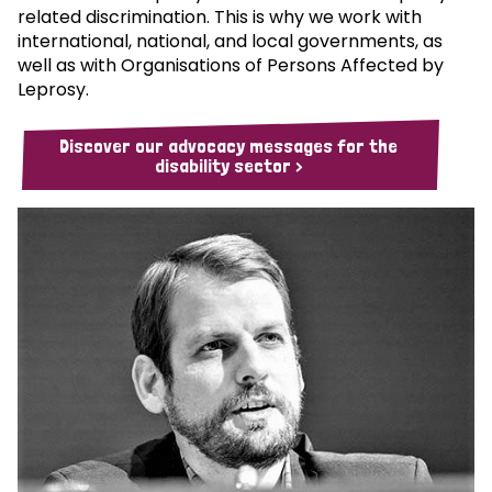
related discrimination. This is why we work with
international, national, and local governments, as
well as with Organisations of Persons Affected by
Leprosy.
Discover our advocacy messages for the
disability sector >