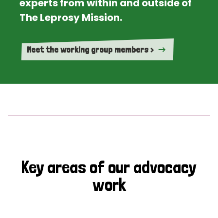
experts from within and outside of
The Leprosy Mission.
Meet the working group members >
Key areas of our advocacy
work