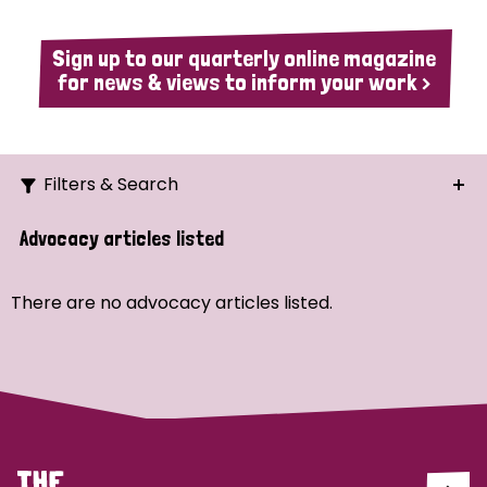
Sign up to our quarterly online magazine
for news & views to inform your work >
Filters & Search
Search
Advocacy articles listed
Ordering
There are no advocacy articles listed.
Strategic Priority
All