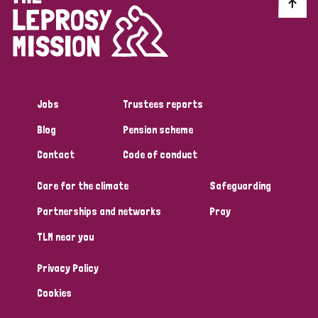
Discrimination (10)
Disability (1)
Jobs
Trustees reports
Tags
Blog
Pension scheme
Contact
Code of conduct
Advocacy
Care for the climate
Safeguarding
Partnerships and networks
Pray
Country
TLM near you
All
Australia
Bangladesh
Belgium
Chad
Privacy Policy
Denmark
Democratic Republic of Congo
Cookies