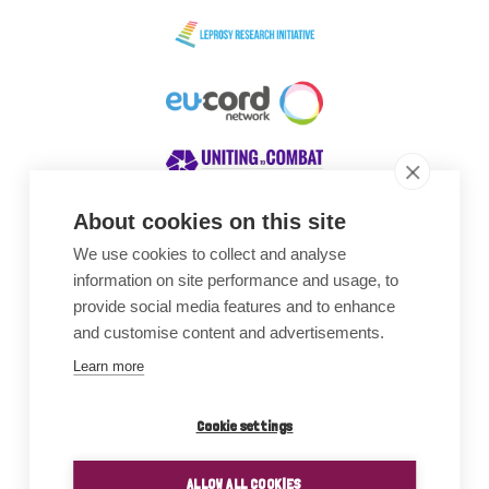
About cookies on this site
We use cookies to collect and analyse
Awards
information on site performance and usage, to
provide social media features and to enhance
and customise content and advertisements.
Learn more
Cookie settings
ALLOW ALL COOKIES