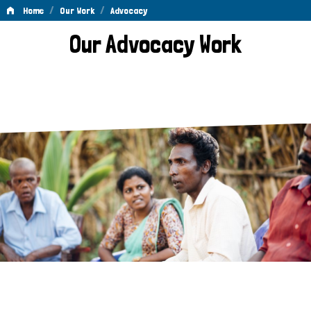
/
/
Home
Our Work
Advocacy
Advocacy
Our Advocacy Work