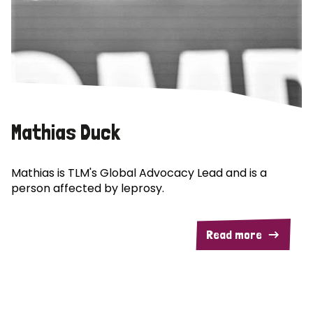
Mathias Duck
Mathias is TLM's Global Advocacy Lead and is a
person affected by leprosy.
Read more