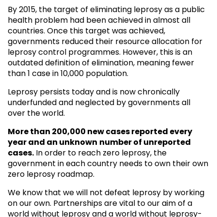
By 2015, the target of eliminating leprosy as a public
health problem had been achieved in almost all
countries. Once this target was achieved,
governments reduced their resource allocation for
leprosy control programmes. However, this is an
outdated definition of elimination, meaning fewer
than 1 case in 10,000 population.
Leprosy persists today and is now chronically
underfunded and neglected by governments all
over the world.
More than 200,000 new cases reported every
year and an unknown
number of unreported
cases.
In order to reach zero leprosy, the
government in each country needs to own their own
zero leprosy roadmap.
We know that we will not defeat leprosy by working
on our own. Partnerships are vital to our aim of a
world without leprosy and a world without leprosy-