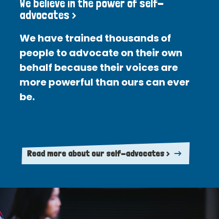
We believe in the power of self-
advocates >
We have trained thousands of
people to advocate on their own
behalf because their voices are
more powerful than ours can ever
be.
Read more about our self-advocates >