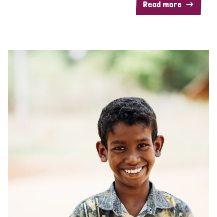
Read more