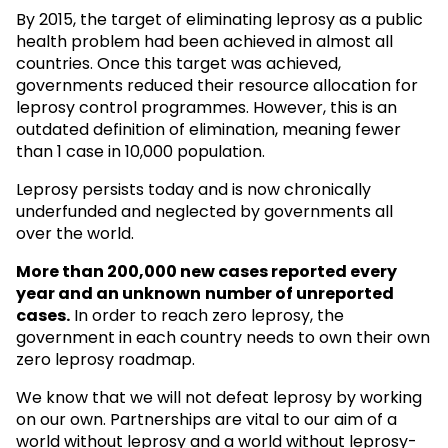
By 2015, the target of eliminating leprosy as a public
health problem had been achieved in almost all
countries. Once this target was achieved,
governments reduced their resource allocation for
leprosy control programmes. However, this is an
outdated definition of elimination, meaning fewer
than 1 case in 10,000 population.
Leprosy persists today and is now chronically
underfunded and neglected by governments all
over the world.
More than 200,000 new cases reported every
year and an unknown
number of unreported
cases.
In order to reach zero leprosy, the
government in each country needs to own their own
zero leprosy roadmap.
We know that we will not defeat leprosy by working
on our own. Partnerships are vital to our aim of a
world without leprosy and a world without leprosy-