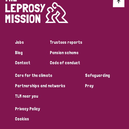
Discrimination (10)
Disability (1)
Jobs
Trustees reports
Tags
Blog
Pension scheme
Contact
Code of conduct
Advocacy
Care for the climate
Safeguarding
Partnerships and networks
Pray
Country
TLM near you
All
Australia
Bangladesh
Belgium
Chad
Privacy Policy
Denmark
Democratic Republic of Congo
Cookies