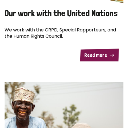
Our work with the United Nations
We work with the CRPD, Special Rapporteurs, and
the Human Rights Council.
Read more