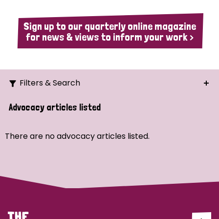
Sign up to our quarterly online magazine
for news & views to inform your work >
Filters & Search
Search
Advocacy articles listed
Ordering
There are no advocacy articles listed.
Strategic Priority
All