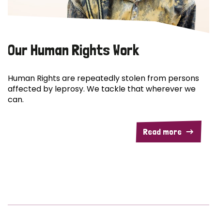
Our Human Rights Work
Human Rights are repeatedly stolen from persons
affected by leprosy. We tackle that wherever we
can.
Read more