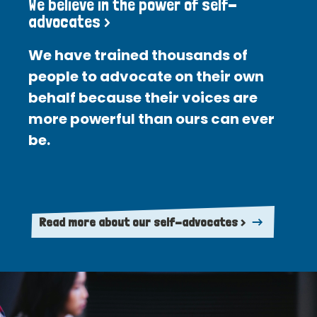
We believe in the power of self-
advocates >
We have trained thousands of
people to advocate on their own
behalf because their voices are
more powerful than ours can ever
be.
Read more about our self-advocates >