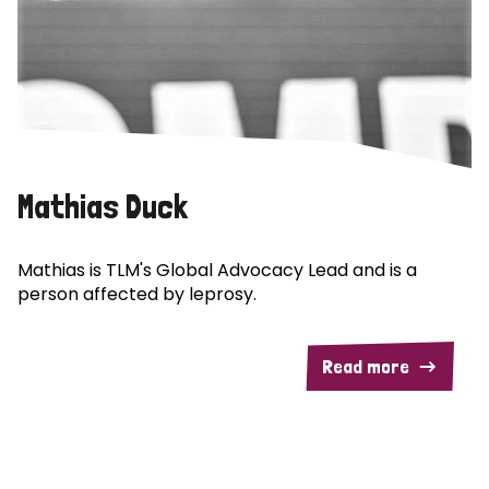
Mathias Duck
Mathias is TLM's Global Advocacy Lead and is a
person affected by leprosy.
Read more