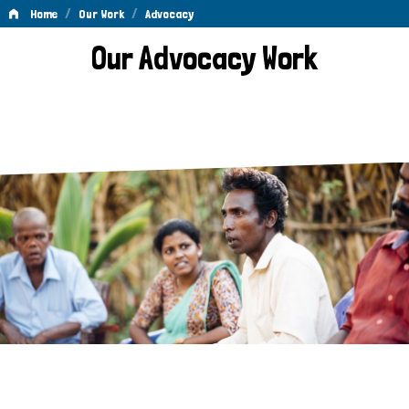
/
/
Home
Our Work
Advocacy
Advocacy
Our Advocacy Work