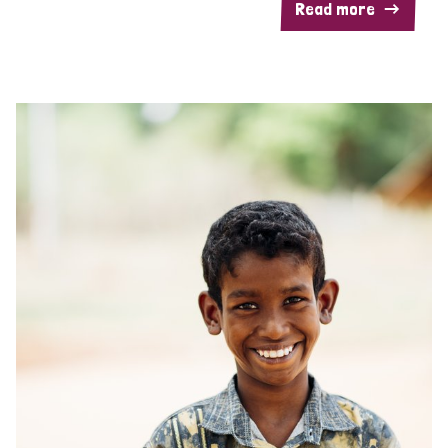
Read more