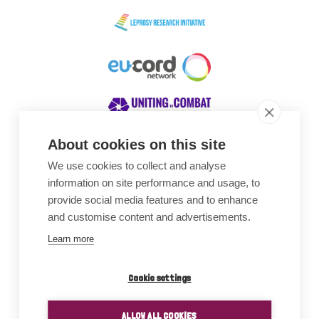
About cookies on this site
We use cookies to collect and analyse
Awards
information on site performance and usage, to
provide social media features and to enhance
and customise content and advertisements.
Learn more
Cookie settings
ALLOW ALL COOKIES