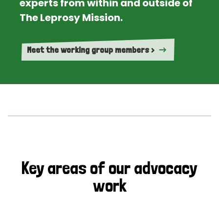
experts from within and outside of
The Leprosy Mission.
Meet the working group members >
Key areas of our advocacy
work