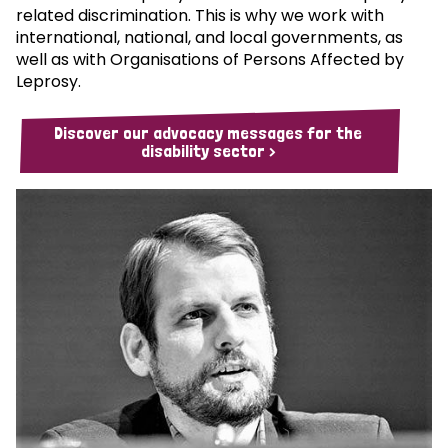
related discrimination. This is why we work with
international, national, and local governments, as
well as with Organisations of Persons Affected by
Leprosy.
Discover our advocacy messages for the
disability sector >