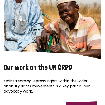
Our work on the UN CRPD
Mainstreaming leprosy rights within the wider
disability rights movements is a key part of our
advocacy work.