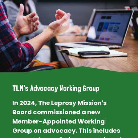
TLM's Advocacy Working Group
In 2024, The Leprosy Mission's
Board commissioned a new
Member-Appointed Working
Group on advocacy. This includes