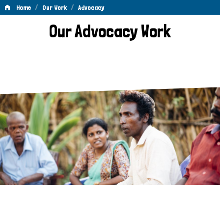
/
/
Home
Our Work
Advocacy
Advocacy
Our Advocacy Work