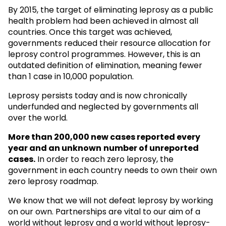
By 2015, the target of eliminating leprosy as a public
health problem had been achieved in almost all
countries. Once this target was achieved,
governments reduced their resource allocation for
leprosy control programmes. However, this is an
outdated definition of elimination, meaning fewer
than 1 case in 10,000 population.
Leprosy persists today and is now chronically
underfunded and neglected by governments all
over the world.
More than 200,000 new cases reported every
year and an unknown
number of unreported
cases.
In order to reach zero leprosy, the
government in each country needs to own their own
zero leprosy roadmap.
We know that we will not defeat leprosy by working
on our own. Partnerships are vital to our aim of a
world without leprosy and a world without leprosy-