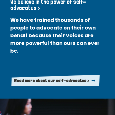
We believe in the power of self-
advocates >
We have trained thousands of
people to advocate on their own
behalf because their voices are
more powerful than ours can ever
be.
Read more about our self-advocates >