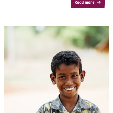
Read more