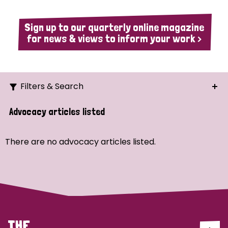
Sign up to our quarterly online magazine
for news & views to inform your work >
Filters & Search
Search
Advocacy articles listed
Ordering
There are no advocacy articles listed.
Strategic Priority
All