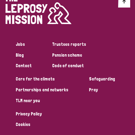
Discrimination (10)
Disability (1)
Jobs
Trustees reports
Tags
Blog
Pension scheme
Contact
Code of conduct
Advocacy
Care for the climate
Safeguarding
Partnerships and networks
Pray
Country
TLM near you
All
Australia
Bangladesh
Belgium
Chad
Privacy Policy
Denmark
Democratic Republic of Congo
Cookies