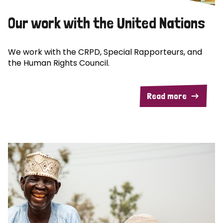
Our work with the United Nations
We work with the CRPD, Special Rapporteurs, and
the Human Rights Council.
Read more