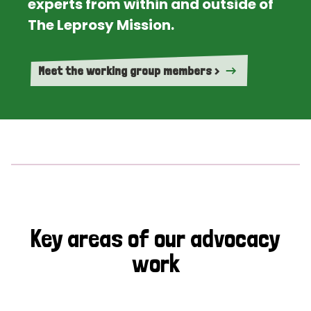
experts from within and outside of
The Leprosy Mission.
Meet the working group members >
Key areas of our advocacy
work