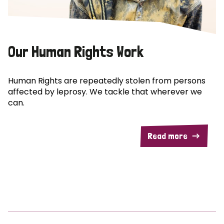
Our Human Rights Work
Human Rights are repeatedly stolen from persons
affected by leprosy. We tackle that wherever we
can.
Read more