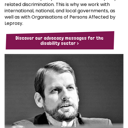
related discrimination. This is why we work with
international, national, and local governments, as
well as with Organisations of Persons Affected by
Leprosy.
Discover our advocacy messages for the
disability sector >