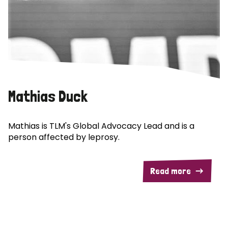
Mathias Duck
Mathias is TLM's Global Advocacy Lead and is a
person affected by leprosy.
Read more