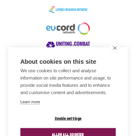
About cookies on this site
We use cookies to collect and analyse
Awards
information on site performance and usage, to
provide social media features and to enhance
and customise content and advertisements.
Learn more
Cookie settings
ALLOW ALL COOKIES