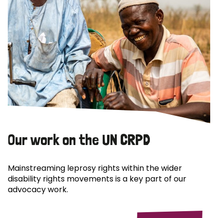
Our work on the UN CRPD
Mainstreaming leprosy rights within the wider
disability rights movements is a key part of our
advocacy work.