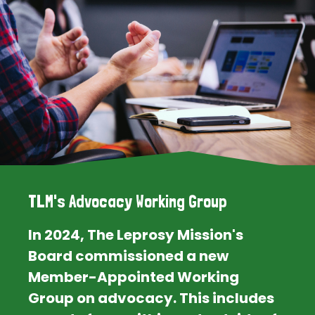
TLM's Advocacy Working Group
In 2024, The Leprosy Mission's
Board commissioned a new
Member-Appointed Working
Group on advocacy. This includes