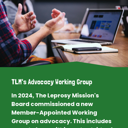
TLM's Advocacy Working Group
In 2024, The Leprosy Mission's
Board commissioned a new
Member-Appointed Working
Group on advocacy. This includes