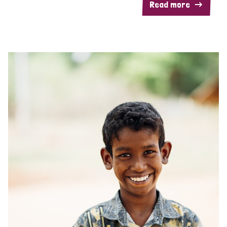
Read more