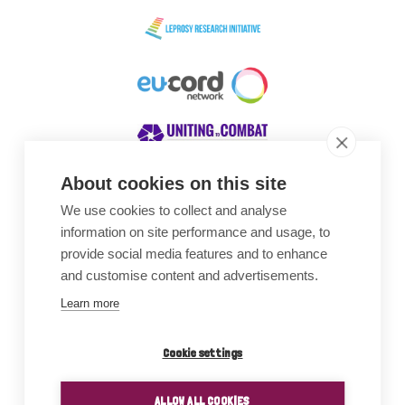
About cookies on this site
We use cookies to collect and analyse
Awards
information on site performance and usage, to
provide social media features and to enhance
and customise content and advertisements.
Learn more
Cookie settings
ALLOW ALL COOKIES