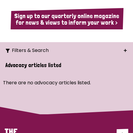
Sign up to our quarterly online magazine
for news & views to inform your work >
Filters & Search
Search
Advocacy articles listed
Ordering
There are no advocacy articles listed.
Strategic Priority
All