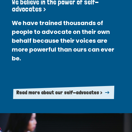
We believe in the power of self-
advocates >
We have trained thousands of
people to advocate on their own
behalf because their voices are
more powerful than ours can ever
be.
Read more about our self-advocates >