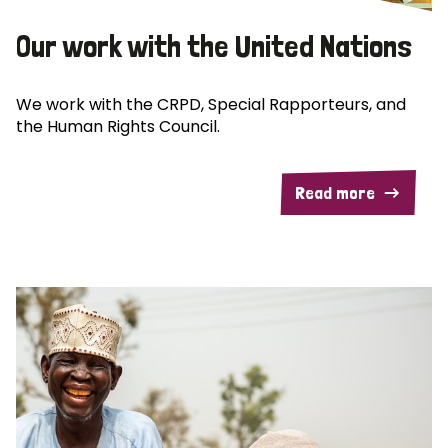
Our work with the United Nations
We work with the CRPD, Special Rapporteurs, and
the Human Rights Council.
Read more