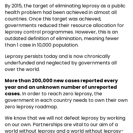
By 2015, the target of eliminating leprosy as a public
health problem had been achieved in almost all
countries. Once this target was achieved,
governments reduced their resource allocation for
leprosy control programmes. However, this is an
outdated definition of elimination, meaning fewer
than 1 case in 10,000 population.
Leprosy persists today and is now chronically
underfunded and neglected by governments all
over the world.
More than 200,000 new cases reported every
year and an unknown
number of unreported
cases.
In order to reach zero leprosy, the
government in each country needs to own their own
zero leprosy roadmap.
We know that we will not defeat leprosy by working
on our own. Partnerships are vital to our aim of a
world without leprosy and a world without leprosy-