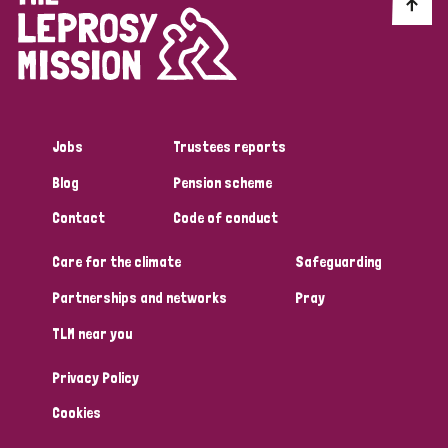
Discrimination (10)
Disability (1)
Jobs
Trustees reports
Tags
Blog
Pension scheme
Contact
Code of conduct
Advocacy
Care for the climate
Safeguarding
Partnerships and networks
Pray
Country
TLM near you
All
Australia
Bangladesh
Belgium
Chad
Privacy Policy
Denmark
Democratic Republic of Congo
Cookies