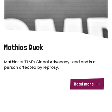
Mathias Duck
Mathias is TLM's Global Advocacy Lead and is a
person affected by leprosy.
Read more