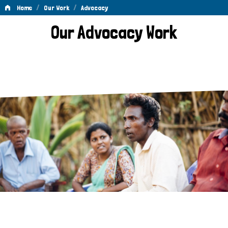
/
/
Home
Our Work
Advocacy
Advocacy
Our Advocacy Work