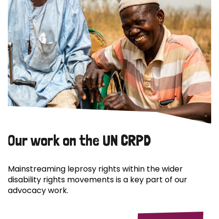
Our work on the UN CRPD
Mainstreaming leprosy rights within the wider
disability rights movements is a key part of our
advocacy work.