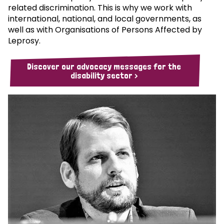
related discrimination. This is why we work with
international, national, and local governments, as
well as with Organisations of Persons Affected by
Leprosy.
Discover our advocacy messages for the
disability sector >