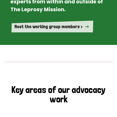
experts from within and outside of
The Leprosy Mission.
Meet the working group members >
Key areas of our advocacy
work