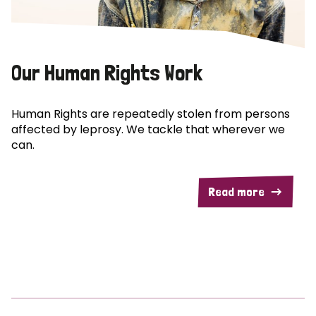
Our Human Rights Work
Human Rights are repeatedly stolen from persons
affected by leprosy. We tackle that wherever we
can.
Read more