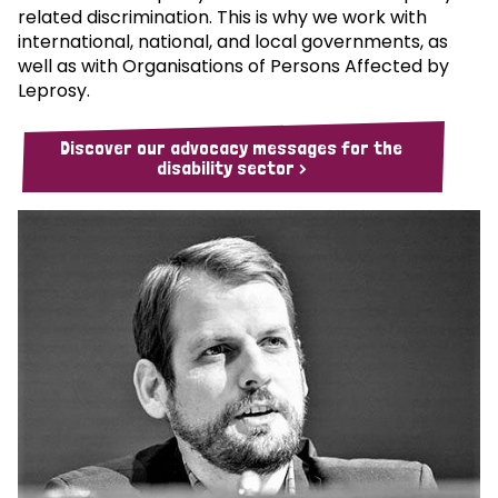
related discrimination. This is why we work with
international, national, and local governments, as
well as with Organisations of Persons Affected by
Leprosy.
Discover our advocacy messages for the
disability sector >