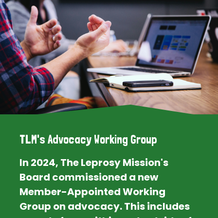
TLM's Advocacy Working Group
In 2024, The Leprosy Mission's
Board commissioned a new
Member-Appointed Working
Group on advocacy. This includes