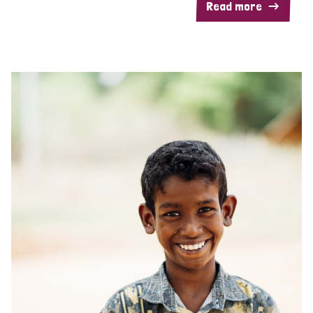
Read more