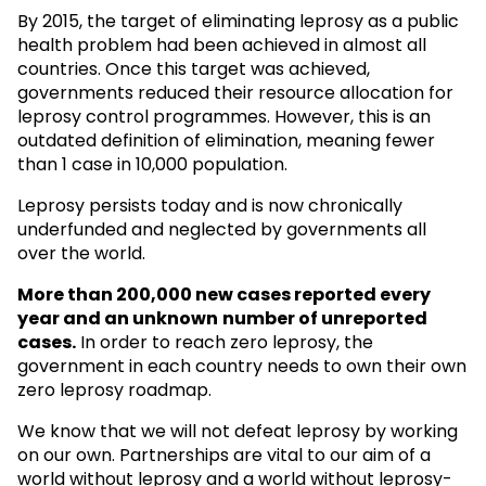
By 2015, the target of eliminating leprosy as a public
health problem had been achieved in almost all
countries. Once this target was achieved,
governments reduced their resource allocation for
leprosy control programmes. However, this is an
outdated definition of elimination, meaning fewer
than 1 case in 10,000 population.
Leprosy persists today and is now chronically
underfunded and neglected by governments all
over the world.
More than 200,000 new cases reported every
year and an unknown
number of unreported
cases.
In order to reach zero leprosy, the
government in each country needs to own their own
zero leprosy roadmap.
We know that we will not defeat leprosy by working
on our own. Partnerships are vital to our aim of a
world without leprosy and a world without leprosy-