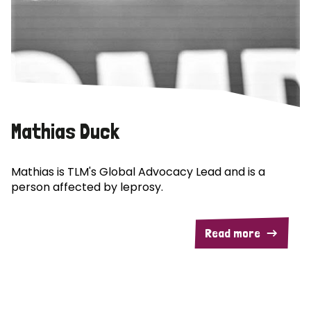
Mathias Duck
Mathias is TLM's Global Advocacy Lead and is a
person affected by leprosy.
Read more