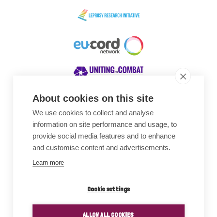
About cookies on this site
We use cookies to collect and analyse
Awards
information on site performance and usage, to
provide social media features and to enhance
and customise content and advertisements.
Learn more
Cookie settings
ALLOW ALL COOKIES