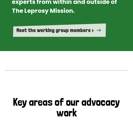
experts from within and outside of
The Leprosy Mission.
Meet the working group members >
Key areas of our advocacy
work