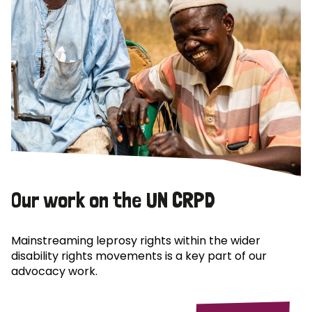
Our work on the UN CRPD
Mainstreaming leprosy rights within the wider
disability rights movements is a key part of our
advocacy work.