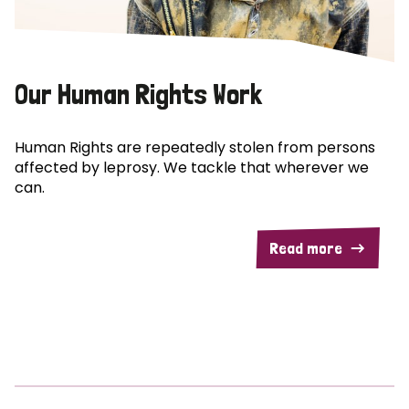
Our Human Rights Work
Human Rights are repeatedly stolen from persons
affected by leprosy. We tackle that wherever we
can.
Read more