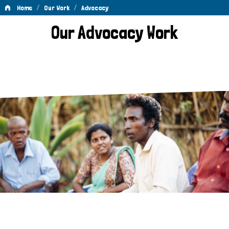
/
/
Home
Our Work
Advocacy
Advocacy
Our Advocacy Work