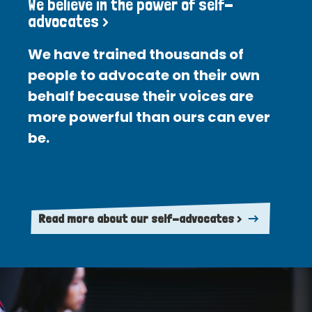
We believe in the power of self-
advocates >
We have trained thousands of
people to advocate on their own
behalf because their voices are
more powerful than ours can ever
be.
Read more about our self-advocates >