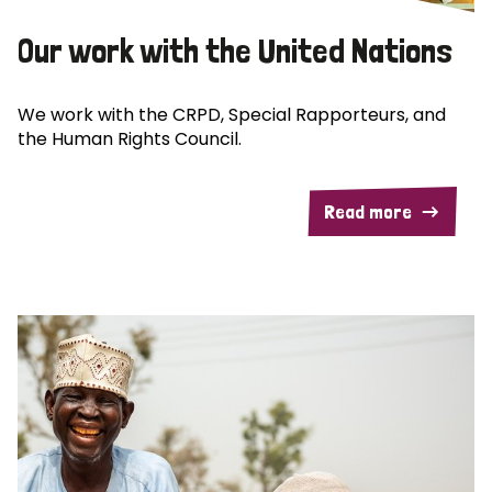
Our work with the United Nations
We work with the CRPD, Special Rapporteurs, and
the Human Rights Council.
Read more