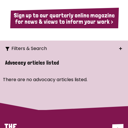
Sign up to our quarterly online magazine
for news & views to inform your work >
Filters & Search
Search
Advocacy articles listed
Ordering
There are no advocacy articles listed.
Strategic Priority
All