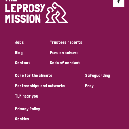
Discrimination (10)
Disability (1)
Jobs
Trustees reports
Tags
Blog
Pension scheme
Contact
Code of conduct
Advocacy
Care for the climate
Safeguarding
Partnerships and networks
Pray
Country
TLM near you
All
Australia
Bangladesh
Belgium
Chad
Privacy Policy
Denmark
Democratic Republic of Congo
Cookies